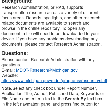
Background:
Research Administration, or RAd, supports
transportation research across a variety of different
focus areas. Reports, spotlights, and other research
related documents are available to search and
browse in the online repository. To open any
document, a file will need to be downloaded to your
device. If you have any problems downloading any
documents, please contact Research Administration.
Questions:
Please contact Research Administration with any
questions.
E-mail:
MDOT-Research@Michigan.gov
Website:
https://www.michigan.gov/mdot/programs/research/staff
Note:
Select any check box under Report Number,
Publication Title, Author, Published Date, Keywords or
File Name and enter a text in the
Search By
text box
in the left navigation panel and press find button for