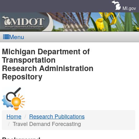
Skip
Navigation
MI.gov
Menu
MDOT
Michigan Department of
Transportation
-
Research Administration
Repository
DTMB
Home
Research Publications
Travel Demand Forecasting