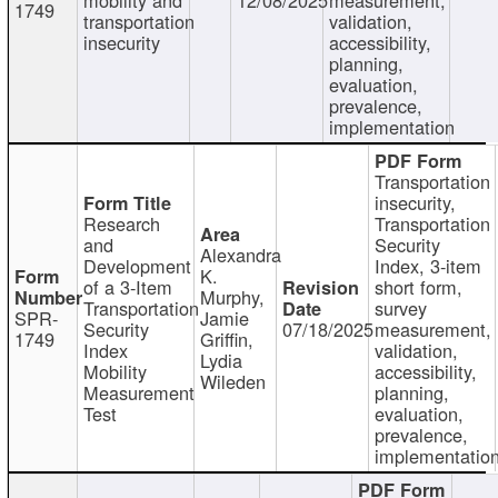
1749
transportation
validation,
insecurity
accessibility,
planning,
evaluation,
prevalence,
implementation
Transportation
insecurity,
Research
Transportation
and
Security
Alexandra
Development
Index, 3-item
K.
of a 3-Item
short form,
Murphy,
Transportation
survey
SPR-
Jamie
Security
07/18/2025
measurement,
1749
Griffin,
Index
validation,
Lydia
Mobility
accessibility,
Wileden
Measurement
planning,
Test
evaluation,
prevalence,
implementatio