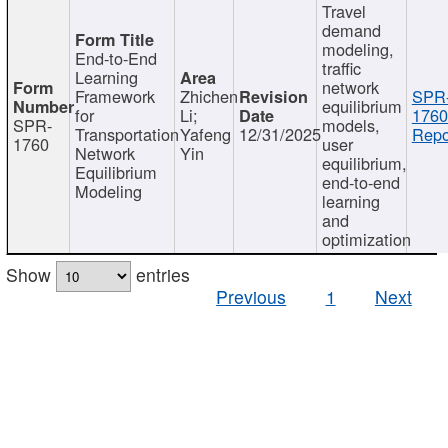
Travel
demand
modeling,
End-to-End
traffic
Learning
network
Framework
Zhichen
SPR
equilibrium
for
Li;
1760
SPR-
models,
Transportation
Yafeng
12/31/2025
Repo
1760
user
Network
Yin
equilibrium,
Equilibrium
end-to-end
Modeling
learning
and
optimization
Show
entries
Previous
1
Next