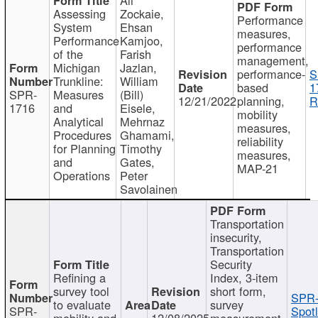
Assessing
Zockaie,
Performance
System
Ehsan
measures,
Performance
Kamjoo,
performance
of the
Farish
management,
Michigan
Jazlan,
performance-
S
Trunkline:
William
based
1
SPR-
Measures
(Bill)
12/21/2022
planning,
R
1716
and
Eisele,
mobility
Analytical
Mehrnaz
measures,
Procedures
Ghamami,
reliability
for Planning
Timothy
measures,
and
Gates,
MAP-21
Operations
Peter
Savolainen
Transportation
insecurity,
Transportation
Security
Refining a
Index, 3-item
survey tool
short form,
SPR-
to evaluate
survey
SPR-
Spotl
mobility and
12/08/2025
measurement,