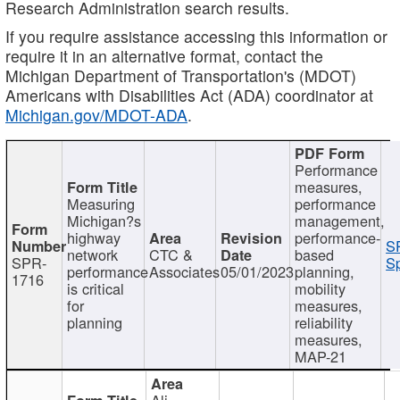
Research Administration search results.
If you require assistance accessing this information or
require it in an alternative format, contact the
Michigan Department of Transportation's (MDOT)
Americans with Disabilities Act (ADA) coordinator at
Michigan.gov/MDOT-ADA
.
Performance
measures,
Measuring
performance
Michigan?s
management,
highway
performance-
S
network
CTC &
based
SPR-
Sp
performance
Associates
05/01/2023
planning,
1716
is critical
mobility
for
measures,
planning
reliability
measures,
MAP-21
Ali