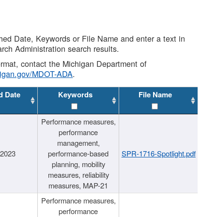
shed Date, Keywords or File Name and enter a text in
arch Administration search results.
 format, contact the Michigan Department of
higan.gov/MDOT-ADA
.
d Date
Keywords
File Name
Performance measures,
performance
management,
/2023
performance-based
SPR-1716-Spotlight.pdf
planning, mobility
measures, reliability
measures, MAP-21
Performance measures,
performance