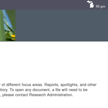
MI.gov
of different focus areas. Reports, spotlights, and other
tory. To open any document, a file will need to be
 please contact Research Administration.