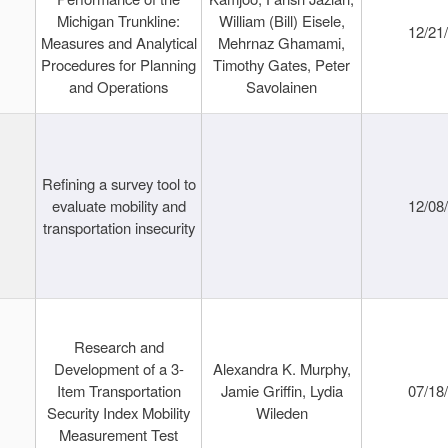
Michigan Trunkline:
William (Bill) Eisele,
12/21
Measures and Analytical
Mehrnaz Ghamami,
Procedures for Planning
Timothy Gates, Peter
and Operations
Savolainen
Refining a survey tool to
evaluate mobility and
12/08
transportation insecurity
Research and
Development of a 3-
Alexandra K. Murphy,
Item Transportation
Jamie Griffin, Lydia
07/18
Security Index Mobility
Wileden
Measurement Test