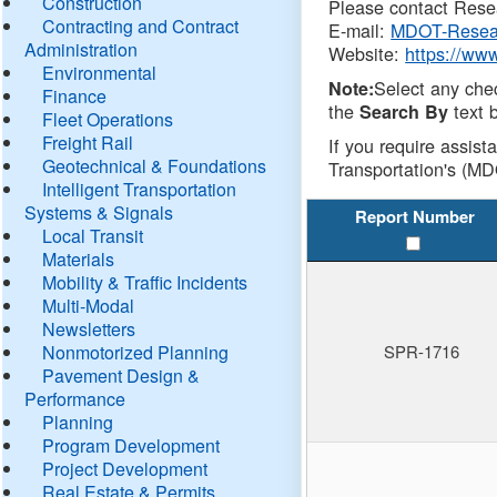
Construction
Please contact Resea
Contracting and Contract
E-mail:
MDOT-Resea
Administration
Website:
https://ww
Environmental
Select any che
Note:
Finance
the
text b
Search By
Fleet Operations
Freight Rail
If you require assist
Geotechnical & Foundations
Transportation's (MD
Intelligent Transportation
Systems & Signals
Report Number
Local Transit
Materials
Mobility & Traffic Incidents
Multi-Modal
Newsletters
Nonmotorized Planning
SPR-1716
Pavement Design &
Performance
Planning
Program Development
Project Development
Real Estate & Permits