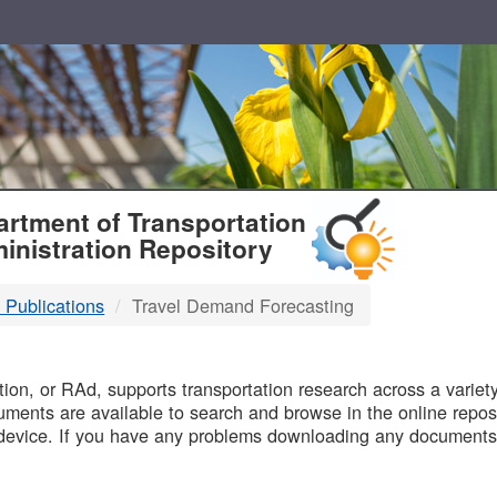
T
rtment of Transportation
inistration Repository
 Publications
Travel Demand Forecasting
B
on, or RAd, supports transportation research across a variety 
uments are available to search and browse in the online reposi
device. If you have any problems downloading any documents,