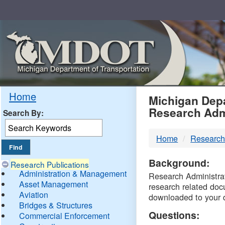
Skip
Navigation
MDO
Home
Michigan Depa
Research Adm
Search By:
-
Home
Research
DTM
Background:
Research Publications
Administration & Management
Research Administrati
Asset Management
research related doc
Aviation
downloaded to your 
Bridges & Structures
Questions:
Commercial Enforcement