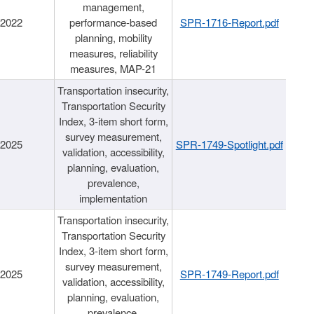
management,
/2022
performance-based
SPR-1716-Report.pdf
planning, mobility
measures, reliability
measures, MAP-21
Transportation insecurity,
Transportation Security
Index, 3-item short form,
survey measurement,
/2025
SPR-1749-Spotlight.pdf
validation, accessibility,
planning, evaluation,
prevalence,
implementation
Transportation insecurity,
Transportation Security
Index, 3-item short form,
survey measurement,
/2025
SPR-1749-Report.pdf
validation, accessibility,
planning, evaluation,
prevalence,