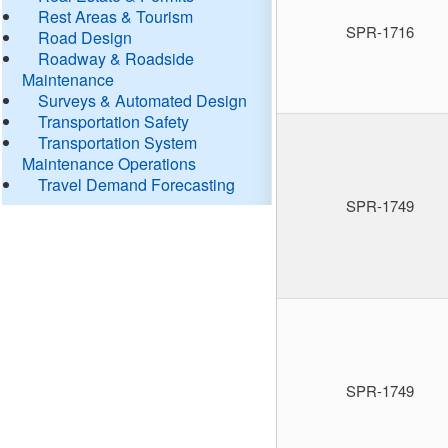
Rest Areas & Tourism
SPR-1716
Road Design
Roadway & Roadside
Maintenance
Surveys & Automated Design
Transportation Safety
Transportation System
Maintenance Operations
Travel Demand Forecasting
SPR-1749
SPR-1749