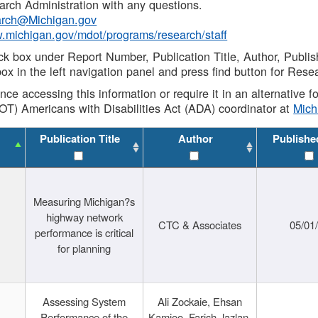
rch Administration with any questions.
rch@Michigan.gov
w.michigan.gov/mdot/programs/research/staff
ck box under Report Number, Publication Title, Author, Publi
ox in the left navigation panel and press find button for Rese
ance accessing this information or require it in an alternative
OT) Americans with Disabilities Act (ADA) coordinator at
Mic
Publication Title
Author
Publishe
Measuring Michigan?s
highway network
CTC & Associates
05/01
performance is critical
for planning
Assessing System
Ali Zockaie, Ehsan
Performance of the
Kamjoo, Farish Jazlan,