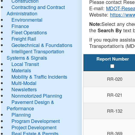
Construction
Please contact Resea
Contracting and Contract
E-mail:
MDOT-Resea
Administration
Website:
https://ww
Environmental
Select any che
Note:
Finance
the
text b
Search By
Fleet Operations
Freight Rail
If you require assist
Geotechnical & Foundations
Transportation's (MD
Intelligent Transportation
Systems & Signals
Report Number
Local Transit
Materials
Mobility & Traffic Incidents
RR-020
Multi-Modal
Newsletters
RR-021
Nonmotorized Planning
Pavement Design &
Performance
RR-132
Planning
Program Development
Project Development
Real Estate & Permits
RR-369