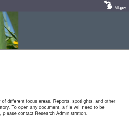
MI.gov
of different focus areas. Reports, spotlights, and other
tory. To open any document, a file will need to be
 please contact Research Administration.