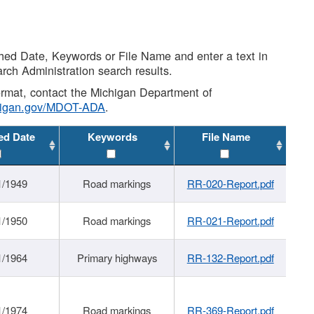
shed Date, Keywords or File Name and enter a text in
arch Administration search results.
 format, contact the Michigan Department of
higan.gov/MDOT-ADA
.
ed Date
Keywords
File Name
1/1949
Road markings
RR-020-Report.pdf
1/1950
Road markings
RR-021-Report.pdf
1/1964
Primary highways
RR-132-Report.pdf
1/1974
Road markings
RR-369-Report.pdf