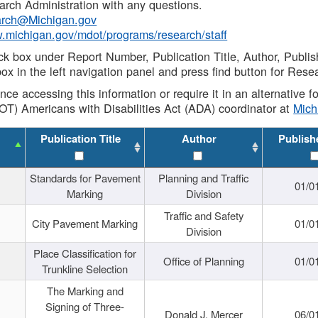
rch Administration with any questions.
rch@Michigan.gov
w.michigan.gov/mdot/programs/research/staff
ck box under Report Number, Publication Title, Author, Publi
ox in the left navigation panel and press find button for Rese
ance accessing this information or require it in an alternative
OT) Americans with Disabilities Act (ADA) coordinator at
Mic
Publication Title
Author
Publish
Standards for Pavement
Planning and Traffic
01/0
Marking
Division
Traffic and Safety
City Pavement Marking
01/0
Division
Place Classification for
Office of Planning
01/0
Trunkline Selection
The Marking and
Signing of Three-
Donald J. Mercer
06/0