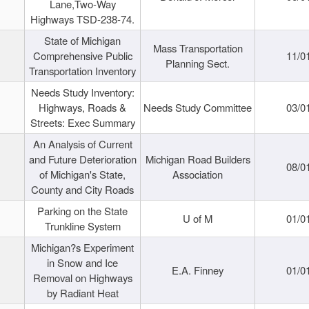
Lane,Two-Way
Highways TSD-238-74.
State of Michigan
Mass Transportation
Comprehensive Public
11/0
Planning Sect.
Transportation Inventory
Needs Study Inventory:
Highways, Roads &
Needs Study Committee
03/0
Streets: Exec Summary
An Analysis of Current
and Future Deterioration
Michigan Road Builders
08/0
of Michigan's State,
Association
County and City Roads
Parking on the State
U of M
01/0
Trunkline System
Michigan?s Experiment
in Snow and Ice
E.A. Finney
01/0
Removal on Highways
by Radiant Heat