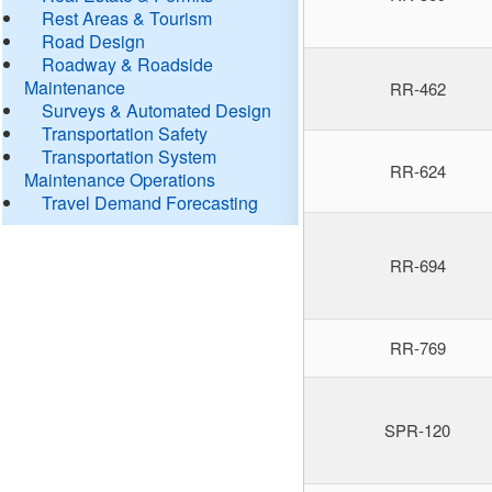
Rest Areas & Tourism
Road Design
Roadway & Roadside
Maintenance
RR-462
Surveys & Automated Design
Transportation Safety
Transportation System
RR-624
Maintenance Operations
Travel Demand Forecasting
RR-694
RR-769
SPR-120