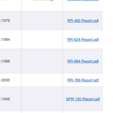
1/1976
RR-462-Report.pdf
1/1984
RR-624-Report.pdf
1/1988
RR-694-Report.pdf
1/2000
RR-769-Report.pdf
1/1949
SPR-120-Report.pdf