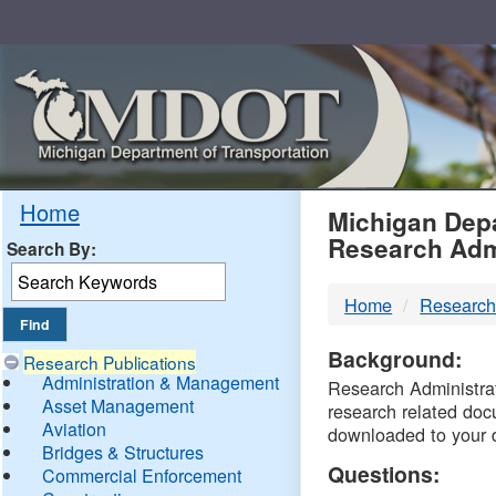
Skip
Navigation
MDO
Home
Michigan Depa
Research Adm
Search By:
-
Home
Research
DTM
Background:
Research Publications
Administration & Management
Research Administrati
Asset Management
research related doc
Aviation
downloaded to your 
Bridges & Structures
Questions:
Commercial Enforcement