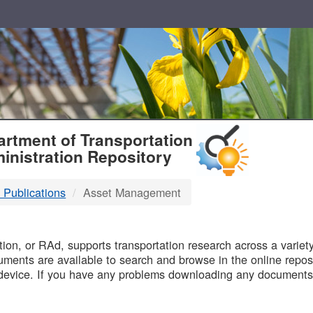
T
rtment of Transportation
inistration Repository
 Publications
Asset Management
B
on, or RAd, supports transportation research across a variety 
uments are available to search and browse in the online reposi
device. If you have any problems downloading any documents,