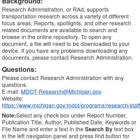
Background:
Research Administration, or RAd, supports
transportation research across a variety of different
focus areas. Reports, spotlights, and other research
related documents are available to search and
browse in the online repository. To open any
document, a file will need to be downloaded to your
device. If you have any problems downloading any
documents, please contact Research Administration.
Questions:
Please contact Research Administration with any
questions.
E-mail:
MDOT-Research@Michigan.gov
Website:
https://www.michigan.gov/mdot/programs/research/staff
Note:
Select any check box under Report Number,
Publication Title, Author, Published Date, Keywords or
File Name and enter a text in the
Search By
text box
in the left navigation panel and press find button for