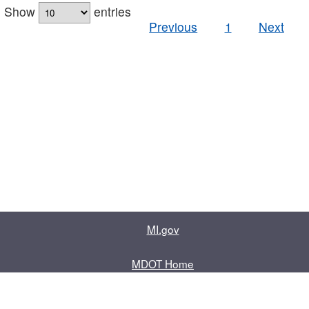
Show
entries
Previous
1
Next
MI.gov
MDOT Home
Contact