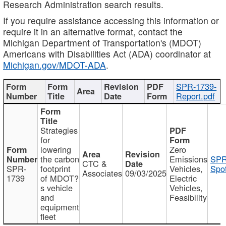
Research Administration search results.
If you require assistance accessing this information or
require it in an alternative format, contact the
Michigan Department of Transportation's (MDOT)
Americans with Disabilities Act (ADA) coordinator at
Michigan.gov/MDOT-ADA
.
SPR-1739-
Report.pdf
Strategies
for
lowering
Zero
the carbon
Emissions
SPR
CTC &
SPR-
footprint
Vehicles,
Spot
Associates
09/03/2025
1739
of MDOT?
Electric
s vehicle
Vehicles,
and
Feasibility
equipment
fleet