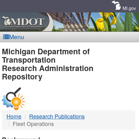
Skip
Navigation
MI.gov
Menu
MDOT
Michigan Department of
Transportation
-
Research Administration
Repository
DTMB
Home
Research Publications
Fleet Operations