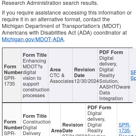
Research Administration search results.
If you require assistance accessing this information or
require it in an alternative format, contact the
Michigan Department of Transportation's (MDOT)
Americans with Disabilities Act (ADA) coordinator at
Michigan.gov/MDOT-ADA
.
Digital
Enhancing
delivery,
MDOT?s
Digital
digital
SP
CTC &
Reality
SPR-
vision to
Sp
Associates
12/30/2024
Solution,
1735
support
AASHTOware
construction
Data
processes
Integration
Digital
delivery,
Construction
Digital
SPR-
Digital
Reality
1735-
SPR-
Delivery
07/31/2024
Solution,
Report.