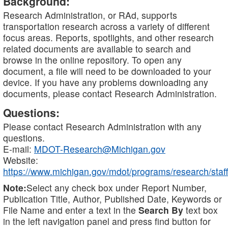
Background:
Research Administration, or RAd, supports
transportation research across a variety of different
focus areas. Reports, spotlights, and other research
related documents are available to search and
browse in the online repository. To open any
document, a file will need to be downloaded to your
device. If you have any problems downloading any
documents, please contact Research Administration.
Questions:
Please contact Research Administration with any
questions.
E-mail:
MDOT-Research@Michigan.gov
Website:
https://www.michigan.gov/mdot/programs/research/staff
Note:
Select any check box under Report Number,
Publication Title, Author, Published Date, Keywords or
File Name and enter a text in the
Search By
text box
in the left navigation panel and press find button for