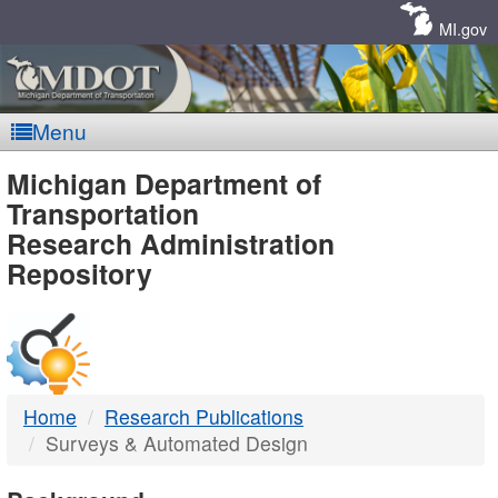
Skip
Navigation
MI.gov
Menu
MDOT
Michigan Department of
Transportation
-
Research Administration
Repository
DTMB
Home
Research Publications
Surveys & Automated Design