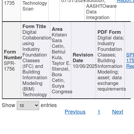
1735
Technology
AASHTOware
Scan
Data
Integration
Digital
Kristen
Collaboration
Digital data;
Sara
using
Industry
Cetin,
Industry
Foundation
Behlul
Foundation
Classes;
SP
Kula,
Classes
Building
175
SPR-
Taylor E.
(IFC) and
10/06/2025
Information
Rep
1756
Stenzel,
Building
Modeling;
Bora
Information
asset; data
Cetin,
Modeling
exchange
Surya
(BIM)
requirements
Congress
Technology
Show
entries
Previous
1
Next