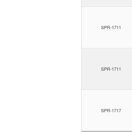
SPR-1711
SPR-1711
SPR-1717