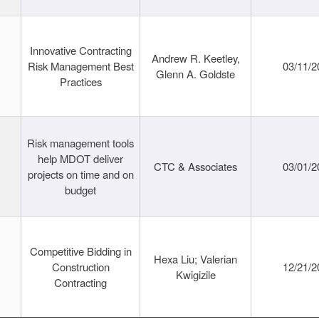
Innovative Contracting
Andrew R. Keetley,
Risk Management Best
03/11/2
Glenn A. Goldste
Practices
Risk management tools
help MDOT deliver
CTC & Associates
03/01/2
projects on time and on
budget
Competitive Bidding in
Hexa Liu; Valerian
Construction
12/21/2
Kwigizile
Contracting