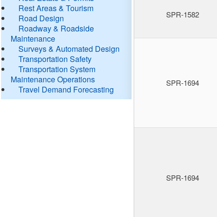
Rest Areas & Tourism
SPR-1582
Road Design
Roadway & Roadside
Maintenance
Surveys & Automated Design
Transportation Safety
Transportation System
Maintenance Operations
SPR-1694
Travel Demand Forecasting
SPR-1694