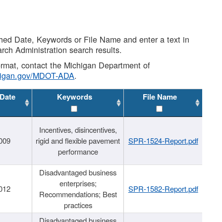
shed Date, Keywords or File Name and enter a text in
arch Administration search results.
 format, contact the Michigan Department of
higan.gov/MDOT-ADA
.
 Date
Keywords
File Name
Incentives, disincentives,
009
rigid and flexible pavement
SPR-1524-Report.pdf
performance
Disadvantaged business
enterprises;
012
SPR-1582-Report.pdf
Recommendations; Best
practices
Disadvantaged business