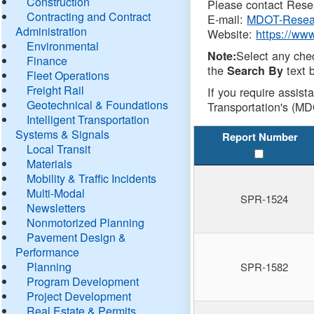
Construction
Please contact Resea
Contracting and Contract
E-mail:
MDOT-Resea
Administration
Website:
https://ww
Environmental
Select any che
Note:
Finance
the
text b
Search By
Fleet Operations
Freight Rail
If you require assist
Geotechnical & Foundations
Transportation's (MD
Intelligent Transportation
Systems & Signals
Report Number
Local Transit
Materials
Mobility & Traffic Incidents
Multi-Modal
SPR-1524
Newsletters
Nonmotorized Planning
Pavement Design &
Performance
Planning
SPR-1582
Program Development
Project Development
Real Estate & Permits