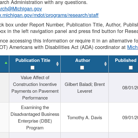
rch Administration with any questions.
rch@Michigan.gov
w.michigan.gov/mdot/programs/research/staff
ck box under Report Number, Publication Title, Author, Publi
ox in the left navigation panel and press find button for Rese
ance accessing this information or require it in an alternative
OT) Americans with Disabilities Act (ADA) coordinator at
Mic
Publication Title
Author
Published
Value Affect of
Construction Incentive
Gilbert Baladi; Brent
08/01/2
Payments on Pavement
Leveret
Performance
Examining the
Disadvantaged Business
Tomothy A. Davis
09/01/2
Enterprise (DBE)
Program