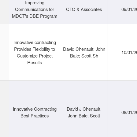
Improving
Communications for
CTC & Associates
09/01/2
MDOT's DBE Program
Innovative contracting
Provides Flexibility to
David Chenault; John
10/01/2
Customize Project
Bale; Scott Sh
Results
Innovative Contracting
David J Chenault,
08/01/2
Best Practices
John Bale, Scott