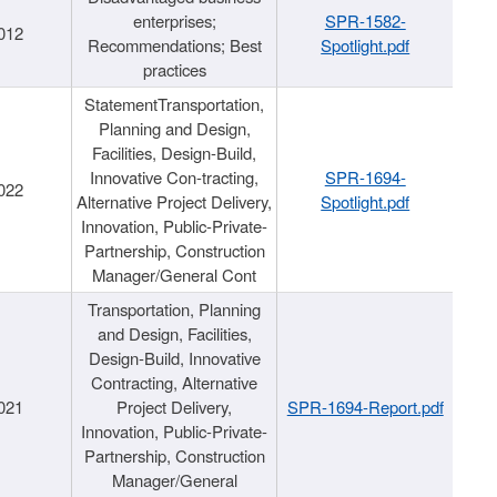
enterprises;
SPR-1582-
012
Recommendations; Best
Spotlight.pdf
practices
StatementTransportation,
Planning and Design,
Facilities, Design-Build,
Innovative Con-tracting,
SPR-1694-
022
Alternative Project Delivery,
Spotlight.pdf
Innovation, Public-Private-
Partnership, Construction
Manager/General Cont
Transportation, Planning
and Design, Facilities,
Design-Build, Innovative
Contracting, Alternative
021
Project Delivery,
SPR-1694-Report.pdf
Innovation, Public-Private-
Partnership, Construction
Manager/General