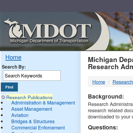
Skip
Navigation
MDO
Home
Michigan Depa
Research Adm
Search By:
-
Home
Research
DTM
Background:
Research Publications
Administration & Management
Research Administrati
Asset Management
research related doc
Aviation
downloaded to your 
Bridges & Structures
Questions:
Commercial Enforcement