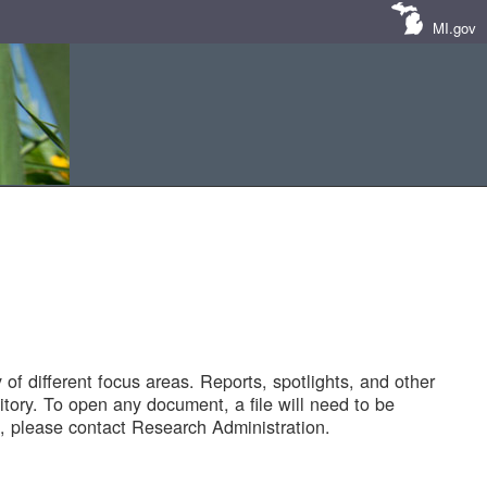
MI.gov
of different focus areas. Reports, spotlights, and other
tory. To open any document, a file will need to be
 please contact Research Administration.