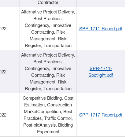
Contractor
Alternative Project Delivery,
Best Practices,
Contingency, Innovative
022
SPR-1711-Report.pdf
Contracting, Risk
Management, Risk
Register, Transportation
Alternative Project Delivery,
Best Practices,
Contingency, Innovative
SPR-1711-
022
Contracting, Risk
Spotlight.pdf
Management, Risk
Register, Transportation
Competitive Bidding, Cost
Estimation, Construction
MarketCompetition, Best
022
SPR-1717-Report.pdf
Practices, Traffic Control,
Post-bidAnalysis, Bidding
Experiment