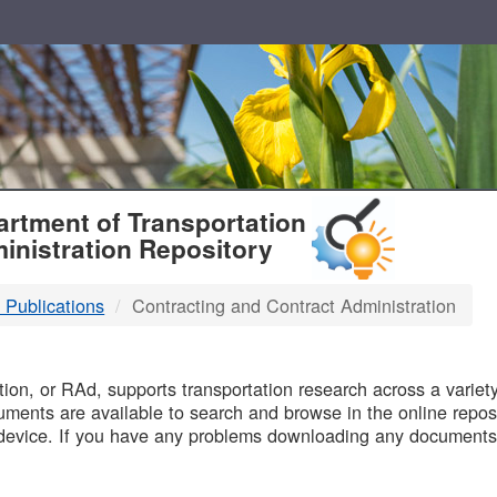
T
rtment of Transportation
inistration Repository
 Publications
Contracting and Contract Administration
B
on, or RAd, supports transportation research across a variety 
uments are available to search and browse in the online reposi
device. If you have any problems downloading any documents,