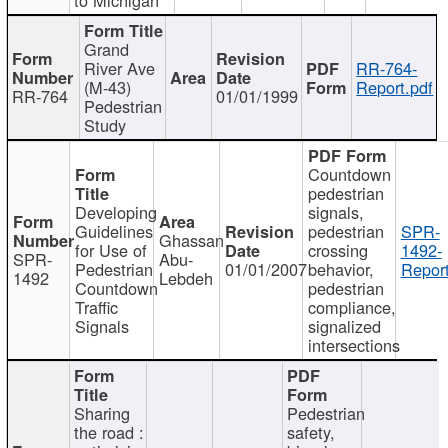
Grand
River Ave
RR-764-
(M-43)
Report.pdf
RR-764
01/01/1999
Pedestrian
Study
Countdown
pedestrian
Developing
signals,
Guidelines
pedestrian
SPR-
Ghassan
for Use of
crossing
1492-
SPR-
Abu-
Pedestrian
01/01/2007
behavior,
Report
1492
Lebdeh
Countdown
pedestrian
Traffic
compliance,
Signals
signalized
intersections
Sharing
Pedestrian
the road :
safety,