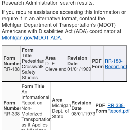
Research Administration search results.
If you require assistance accessing this information or
require it in an alternative format, contact the
Michigan Department of Transportation's (MDOT)
Americans with Disabilities Act (ADA) coordinator at
Michigan.gov/MDOT-ADA
.
Pedestrian
RR-188-
D. E.
Crosswalk
Report.pdf
RR-188
Cleveland
01/01/1969
Safety
Studies
An
Informational
Report on
Michigan
RR-338-
Non-
Dept. of
Report.pdf
RR-338
Motorized
08/01/1973
State
Transportation
as it Applies
to Michigan