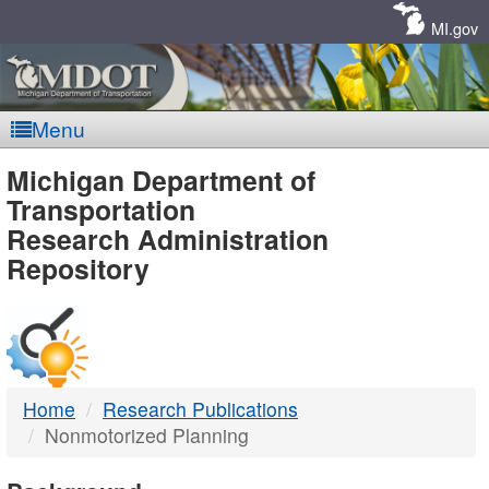
Skip
Navigation
MI.gov
Menu
MDOT
Michigan Department of
Transportation
-
Research Administration
Repository
DTMB
Home
Research Publications
Nonmotorized Planning