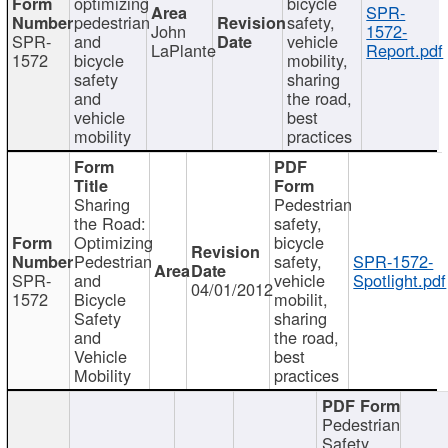
optimizing
bicycle
SPR-
pedestrian
safety,
John
1572-
SPR-
and
vehicle
LaPlante
Report.pdf
1572
bicycle
mobility,
safety
sharing
and
the road,
vehicle
best
mobility
practices
Sharing
Pedestrian
the Road:
safety,
Optimizing
bicycle
Pedestrian
safety,
SPR-1572-
SPR-
and
vehicle
Spotlight.pdf
04/01/2012
1572
Bicycle
mobilit,
Safety
sharing
and
the road,
Vehicle
best
Mobility
practices
Pedestrian
Safety,