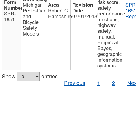
risk score,
Michigan
SPR
safety
Pedestrian
Robert C.
1651
SPR-
performance
and
Hampshire
07/01/2018
Repo
1651
functions,
Bicycle
highway
Safety
safety,
Models
manual,
Empirical
Bayes,
geographic
information
systems
Show
entries
Previous
1
2
Nex