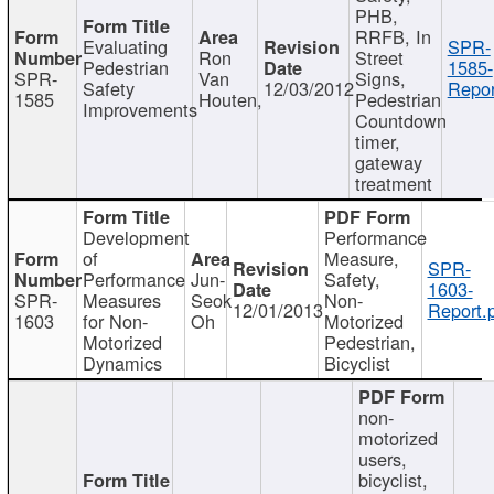
PHB,
RRFB, In
Evaluating
SPR-
Ron
Street
Pedestrian
1585-
SPR-
Van
Signs,
Safety
12/03/2012
Repor
1585
Houten,
Pedestrian
Improvements
Countdown
timer,
gateway
treatment
Development
Performance
of
Measure,
SPR-
Performance
Jun-
Safety,
1603-
SPR-
Measures
Seok
Non-
12/01/2013
Report.
1603
for Non-
Oh
Motorized
Motorized
Pedestrian,
Dynamics
Bicyclist
non-
motorized
users,
bicyclist,