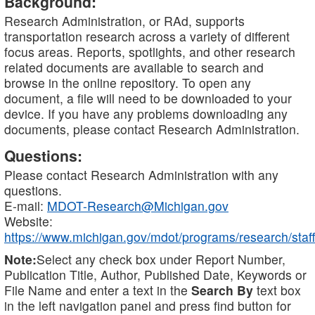
Background:
Research Administration, or RAd, supports
transportation research across a variety of different
focus areas. Reports, spotlights, and other research
related documents are available to search and
browse in the online repository. To open any
document, a file will need to be downloaded to your
device. If you have any problems downloading any
documents, please contact Research Administration.
Questions:
Please contact Research Administration with any
questions.
E-mail:
MDOT-Research@Michigan.gov
Website:
https://www.michigan.gov/mdot/programs/research/staff
Note:
Select any check box under Report Number,
Publication Title, Author, Published Date, Keywords or
File Name and enter a text in the
Search By
text box
in the left navigation panel and press find button for