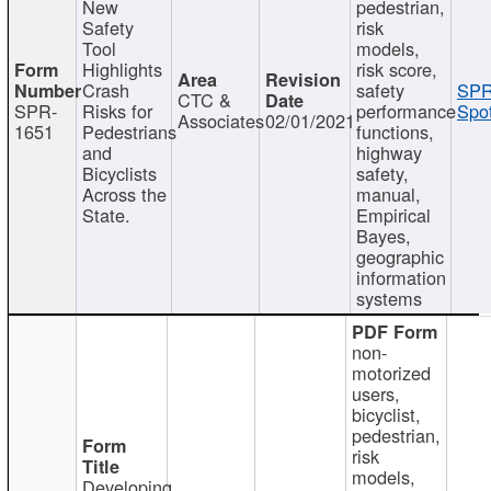
New
pedestrian,
Safety
risk
Tool
models,
Highlights
risk score,
Crash
safety
SPR
CTC &
SPR-
Risks for
performance
Spot
Associates
02/01/2021
1651
Pedestrians
functions,
and
highway
Bicyclists
safety,
Across the
manual,
State.
Empirical
Bayes,
geographic
information
systems
non-
motorized
users,
bicyclist,
pedestrian,
risk
models,
Developing