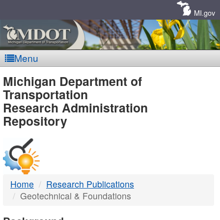
Skip
Navigation
MI.gov
Menu
MDOT
Michigan Department of
Transportation
-
Research Administration
Repository
DTMB
Home
Research Publications
Geotechnical & Foundations