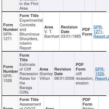
in the Flint
Area
Experimental
Concrete
SPR-
and
V. T.
1271-
SPR-
Bituminous
Barnhart
03/01/1985
Report.p
1271
Shoulders,
Interim
Report
Estimate
of Cliff
SPR-
Recession
Stanley
cliff
1526-
SPR-
Rates for
Vitton
08/01/2008
recession,
Report.
1526
the
erosion
Baraga
Cliffs
Assessment
of ODOT
Bridge