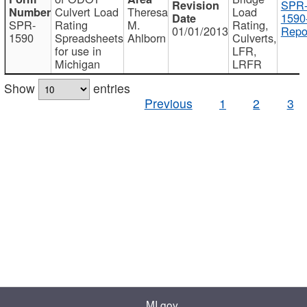
SPR
Culvert Load
Theresa
Load
1590
SPR-
Rating
M.
Rating,
01/01/2013
Repo
1590
Spreadsheets
Ahlborn
Culverts,
for use in
LFR,
Michigan
LRFR
Show
entries
Previous
1
2
3
MI.gov