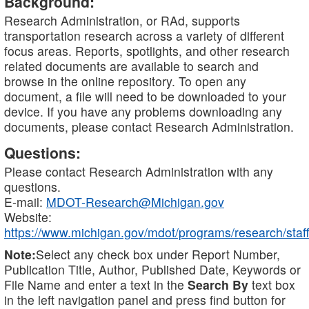
Background:
Research Administration, or RAd, supports
transportation research across a variety of different
focus areas. Reports, spotlights, and other research
related documents are available to search and
browse in the online repository. To open any
document, a file will need to be downloaded to your
device. If you have any problems downloading any
documents, please contact Research Administration.
Questions:
Please contact Research Administration with any
questions.
E-mail:
MDOT-Research@Michigan.gov
Website:
https://www.michigan.gov/mdot/programs/research/staff
Note:
Select any check box under Report Number,
Publication Title, Author, Published Date, Keywords or
File Name and enter a text in the
Search By
text box
in the left navigation panel and press find button for