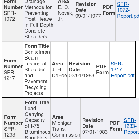
Drainage
SPR-
Methods for
E. C.
1072-
SPR-
Preventing
Novak,
09/01/1977
Report.pd
1072
Frost Heave
Jr.
in Full Depth
Concrete
Shoulders
Benkelman
Beam
Testing of
SPR-
Shoulder
J. H.
1217-
SPR-
and
DeFoe
03/01/1983
Report.pdf
1217
Pavement
Recycling
Projects
Load
Carrying
Capacity
SPR-
Michigan
of I-75
1233-
SPR-
Trans.
Bituminous
07/01/1983
Report
1233
Commission
Shoulders