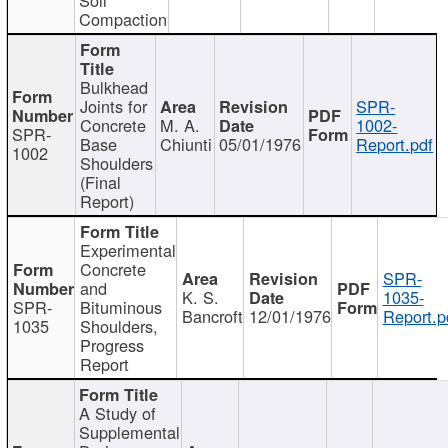
Compaction
Bulkhead
Joints for
SPR-
Concrete
M. A.
1002-
SPR-
Base
Chiunti
05/01/1976
Report.pdf
1002
Shoulders
(Final
Report)
Experimental
Concrete
SPR-
and
K. S.
1035-
SPR-
Bituminous
Bancroft
12/01/1976
Report.p
1035
Shoulders,
Progress
Report
A Study of
Supplemental