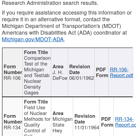
Research Administration search results.
If you require assistance accessing this information or
require it in an alternative format, contact the
Michigan Department of Transportation's (MDOT)
Americans with Disabilities Act (ADA) coordinator at
Michigan.gov/MDOT-ADA
.
Comparison
Test of the
Michigan
RR-106-
J. H.
and Testlab
Report.pdf
RR-106
DeFoe
06/01/1962
Nuclear
Density
Gages
Field Use
of Nuclear
Methods for
Michigan
RR-134-
Quality
State
Report.p
RR-134
11/01/1964
Control of
Hwy
Soil