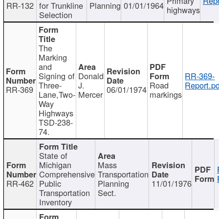
Primary
Repo
RR-132
for Trunkline
Planning
01/01/1964
highways
Selection
The
Marking
and
Signing of
Donald
RR-369-
Three-
J.
Road
Report.pd
RR-369
06/01/1974
Lane,Two-
Mercer
markings
Way
Highways
TSD-238-
74.
State of
Michigan
Mass
Comprehensive
Transportation
RR-462
Public
Planning
11/01/1976
Transportation
Sect.
Inventory