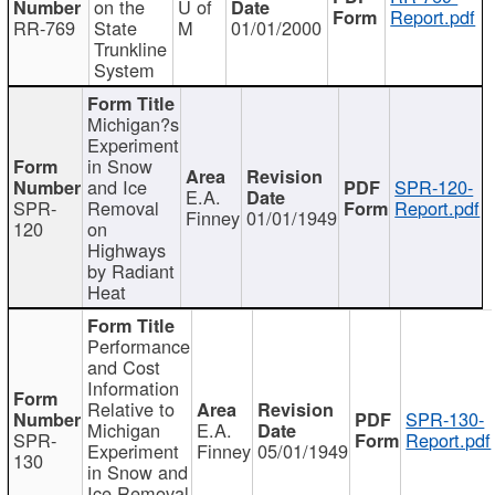
on the
U of
Report.pdf
RR-769
State
M
01/01/2000
Trunkline
System
Michigan?s
Experiment
in Snow
and Ice
SPR-120-
E.A.
SPR-
Removal
Report.pdf
Finney
01/01/1949
120
on
Highways
by Radiant
Heat
Performance
and Cost
Information
Relative to
SPR-130-
Michigan
E.A.
SPR-
Report.pdf
Experiment
Finney
05/01/1949
130
in Snow and
Ice Removal