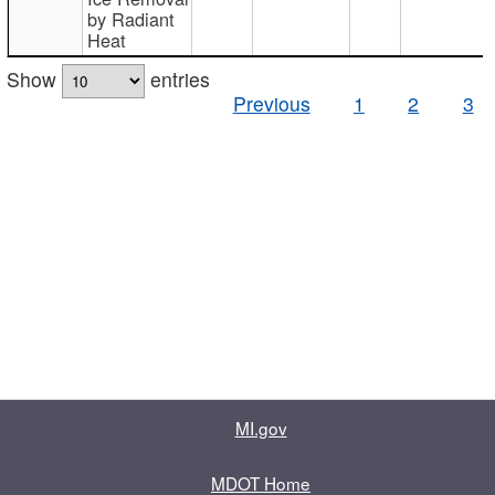
by Radiant
Heat
Show
entries
Previous
1
2
3
MI.gov
MDOT Home