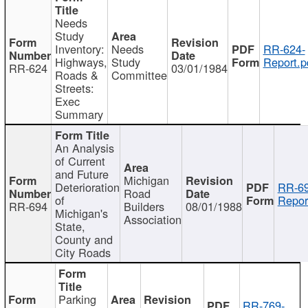
Needs
Study
Inventory:
Needs
RR-624-
Highways,
Study
Report.p
RR-624
03/01/1984
Roads &
Committee
Streets:
Exec
Summary
An Analysis
of Current
and Future
Michigan
Deterioration
RR-69
Road
of
Repor
RR-694
Builders
08/01/1988
Michigan's
Association
State,
County and
City Roads
Parking
RR-769-