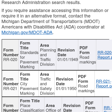
Research Administration search results.
If you require assistance accessing this information or
require it in an alternative format, contact the
Michigan Department of Transportation's (MDOT)
Americans with Disabilities Act (ADA) coordinator at
Michigan.gov/MDOT-ADA
.
Planning
Standards
RR-020
and
for
Road
Report.
RR-020
Traffic
01/01/1949
Pavement
markings
Division
Marking
Traffic
RR-021-
City
and
Road
Report.p
RR-021
Pavement
Safety
01/01/1950
markings
Marking
Division
Place
RR-
Classification
Office of