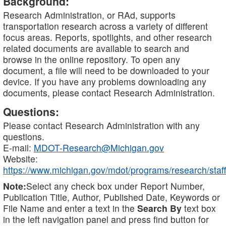
Background:
Research Administration, or RAd, supports
transportation research across a variety of different
focus areas. Reports, spotlights, and other research
related documents are available to search and
browse in the online repository. To open any
document, a file will need to be downloaded to your
device. If you have any problems downloading any
documents, please contact Research Administration.
Questions:
Please contact Research Administration with any
questions.
E-mail:
MDOT-Research@Michigan.gov
Website:
https://www.michigan.gov/mdot/programs/research/staff
Note:
Select any check box under Report Number,
Publication Title, Author, Published Date, Keywords or
File Name and enter a text in the
Search By
text box
in the left navigation panel and press find button for