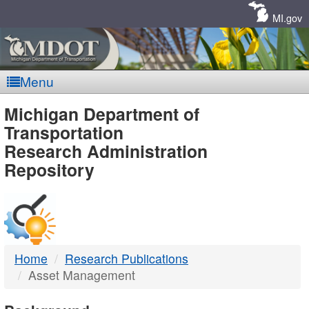
Skip
Navigation
MI.gov
Menu
MDOT
Michigan Department of
Transportation
-
Research Administration
Repository
DTMB
Home
Research Publications
Asset Management