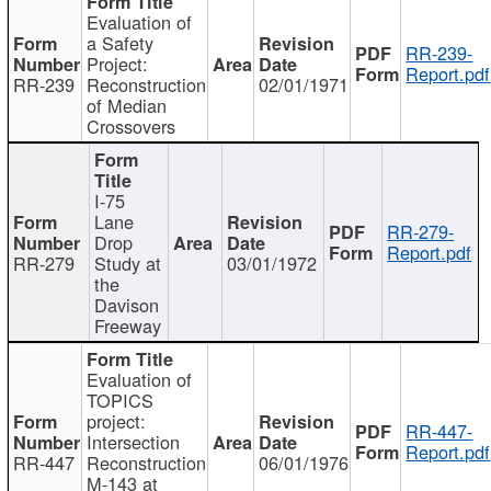
Evaluation of
a Safety
RR-239-
Project:
Report.pdf
RR-239
Reconstruction
02/01/1971
of Median
Crossovers
I-75
Lane
RR-279-
Drop
Report.pdf
RR-279
Study at
03/01/1972
the
Davison
Freeway
Evaluation of
TOPICS
project:
RR-447-
Intersection
Report.pdf
RR-447
Reconstruction
06/01/1976
M-143 at