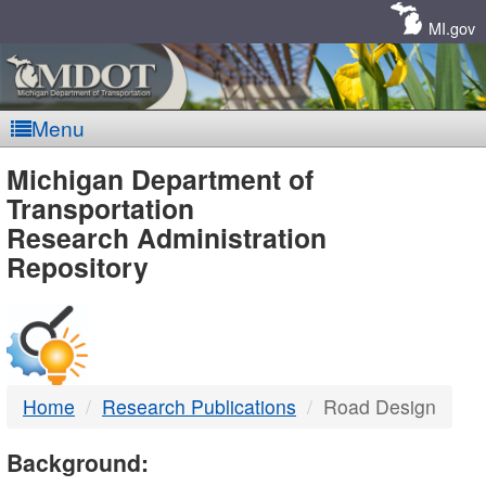
Skip
Navigation
MI.gov
Menu
MDOT
Michigan Department of
Transportation
-
Research Administration
Repository
DTMB
Home
Research Publications
Road Design
Background: