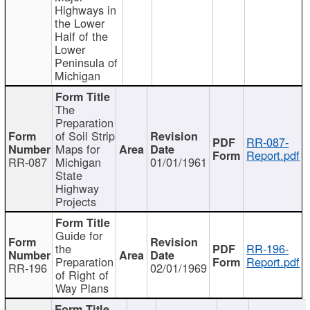
Highways in
the Lower
Half of the
Lower
Peninsula of
Michigan
The
Preparation
of Soil Strip
RR-087-
Maps for
Report.pdf
RR-087
Michigan
01/01/1961
State
Highway
Projects
Guide for
the
RR-196-
Preparation
Report.pdf
RR-196
02/01/1969
of Right of
Way Plans