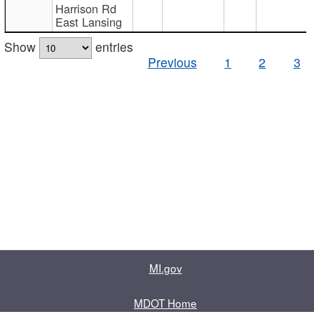
Harrison Rd
East Lansing
Show
entries
Previous
1
2
3
MI.gov
MDOT Home