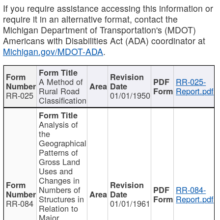
If you require assistance accessing this information or
require it in an alternative format, contact the
Michigan Department of Transportation's (MDOT)
Americans with Disabilities Act (ADA) coordinator at
Michigan.gov/MDOT-ADA
.
A Method of
RR-025-
Rural Road
Report.pdf
RR-025
01/01/1950
Classification
Analysis of
the
Geographical
Patterns of
Gross Land
Uses and
Changes in
Numbers of
RR-084-
Structures in
Report.pdf
RR-084
01/01/1961
Relation to
Major