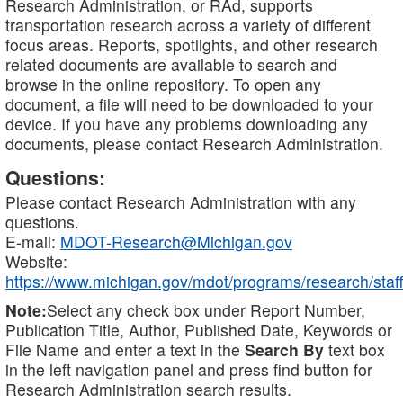
Research Administration, or RAd, supports
transportation research across a variety of different
focus areas. Reports, spotlights, and other research
related documents are available to search and
browse in the online repository. To open any
document, a file will need to be downloaded to your
device. If you have any problems downloading any
documents, please contact Research Administration.
Questions:
Please contact Research Administration with any
questions.
E-mail:
MDOT-Research@Michigan.gov
Website:
https://www.michigan.gov/mdot/programs/research/staff
Note:
Select any check box under Report Number,
Publication Title, Author, Published Date, Keywords or
File Name and enter a text in the
Search By
text box
in the left navigation panel and press find button for
Research Administration search results.