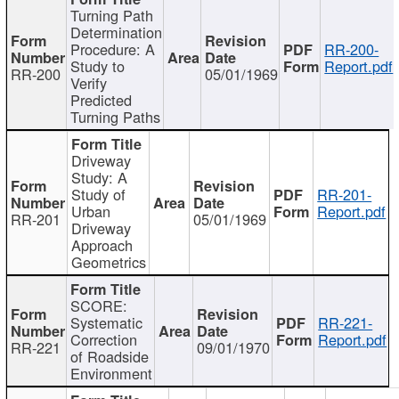
Turning Path
Determination
Procedure: A
RR-200-
Study to
Report.pdf
RR-200
05/01/1969
Verify
Predicted
Turning Paths
Driveway
Study: A
Study of
RR-201-
Urban
Report.pdf
RR-201
05/01/1969
Driveway
Approach
Geometrics
SCORE:
Systematic
RR-221-
Correction
Report.pdf
RR-221
09/01/1970
of Roadside
Environment