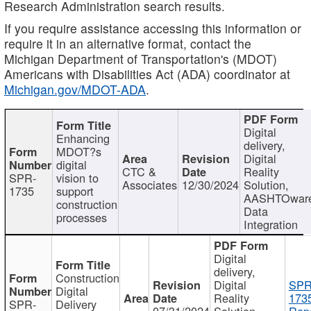
Research Administration search results.
If you require assistance accessing this information or
require it in an alternative format, contact the
Michigan Department of Transportation's (MDOT)
Americans with Disabilities Act (ADA) coordinator at
Michigan.gov/MDOT-ADA
.
Digital
Enhancing
delivery,
MDOT?s
Digital
digital
CTC &
Reality
SPR-
vision to
Associates
12/30/2024
Solution,
1735
support
AASHTOwar
construction
Data
processes
Integration
Digital
delivery,
Construction
Digital
SPR
Digital
Reality
173
SPR-
Delivery
07/31/2024
Solution,
Repo