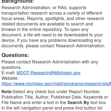
Background:
Research Administration, or RAd, supports
transportation research across a variety of different
focus areas. Reports, spotlights, and other research
related documents are available to search and
browse in the online repository. To open any
document, a file will need to be downloaded to your
device. If you have any problems downloading any
documents, please contact Research Administration.
Questions:
Please contact Research Administration with any
questions.
E-mail:
MDOT-Research@Michigan.gov
Website:
https://www.michigan.gov/mdot/programs/research/staff
Note:
Select any check box under Report Number,
Publication Title, Author, Published Date, Keywords or
File Name and enter a text in the
Search By
text box
in the left navigation panel and press find button for