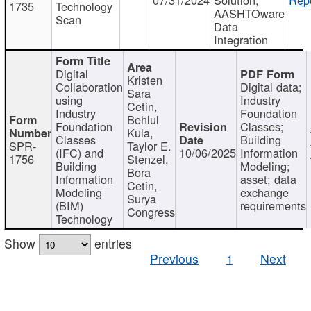
1735
Technology
AASHTOware
Scan
Data
Integration
Digital
Kristen
Collaboration
Digital data;
Sara
using
Industry
Cetin,
Industry
Foundation
Behlul
Foundation
Classes;
Kula,
Classes
Building
SPR-
Taylor E.
(IFC) and
10/06/2025
Information
1756
Stenzel,
Building
Modeling;
Bora
Information
asset; data
Cetin,
Modeling
exchange
Surya
(BIM)
requirements
Congress
Technology
Show
entries
Previous
1
Next