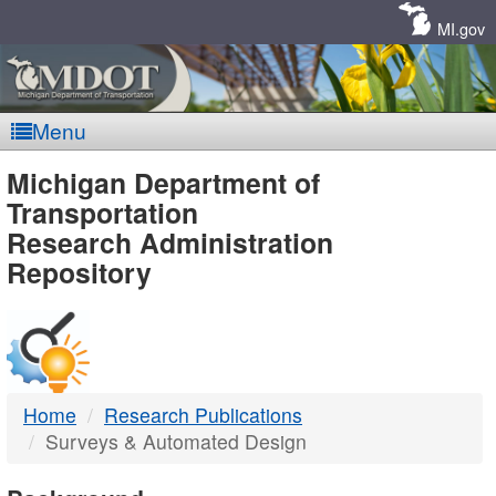
Skip
Navigation
MI.gov
Menu
MDOT
Michigan Department of
Transportation
-
Research Administration
Repository
DTMB
Home
Research Publications
Surveys & Automated Design