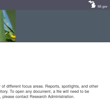
MI.gov
of different focus areas. Reports, spotlights, and other
tory. To open any document, a file will need to be
 please contact Research Administration.