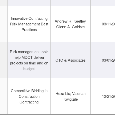
Innovative Contracting
Andrew R. Keetley,
Risk Management Best
03/11/2
Glenn A. Goldste
Practices
Risk management tools
help MDOT deliver
CTC & Associates
03/01/2
projects on time and on
budget
Competitive Bidding in
Hexa Liu; Valerian
Construction
12/21/2
Kwigizile
Contracting