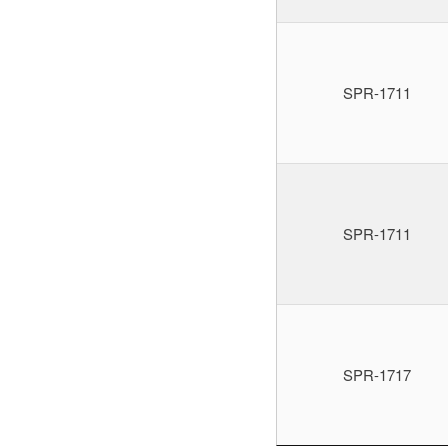
SPR-1711
SPR-1711
SPR-1717