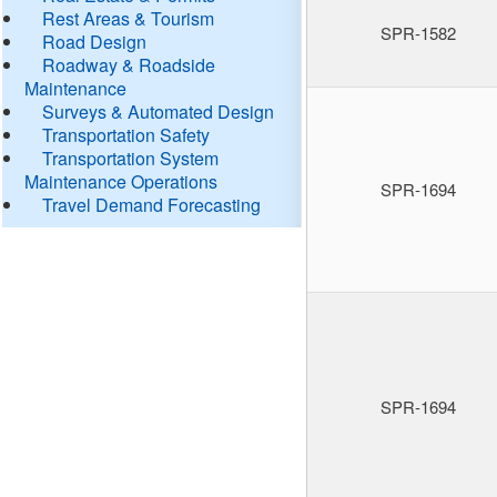
Rest Areas & Tourism
SPR-1582
Road Design
Roadway & Roadside
Maintenance
Surveys & Automated Design
Transportation Safety
Transportation System
Maintenance Operations
SPR-1694
Travel Demand Forecasting
SPR-1694