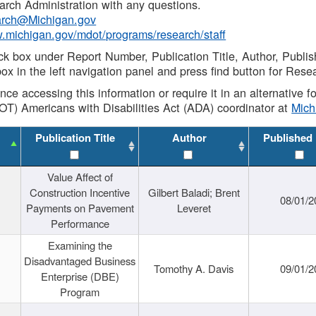
rch Administration with any questions.
rch@Michigan.gov
w.michigan.gov/mdot/programs/research/staff
ck box under Report Number, Publication Title, Author, Publi
ox in the left navigation panel and press find button for Rese
ance accessing this information or require it in an alternative
OT) Americans with Disabilities Act (ADA) coordinator at
Mic
Publication Title
Author
Published
Value Affect of
Construction Incentive
Gilbert Baladi; Brent
08/01/2
Payments on Pavement
Leveret
Performance
Examining the
Disadvantaged Business
Tomothy A. Davis
09/01/2
Enterprise (DBE)
Program