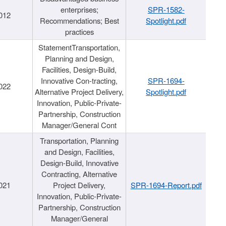
enterprises;
SPR-1582-
012
Recommendations; Best
Spotlight.pdf
practices
StatementTransportation,
Planning and Design,
Facilities, Design-Build,
Innovative Con-tracting,
SPR-1694-
022
Alternative Project Delivery,
Spotlight.pdf
Innovation, Public-Private-
Partnership, Construction
Manager/General Cont
Transportation, Planning
and Design, Facilities,
Design-Build, Innovative
Contracting, Alternative
021
Project Delivery,
SPR-1694-Report.pdf
Innovation, Public-Private-
Partnership, Construction
Manager/General