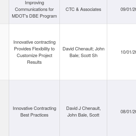
Improving
Communications for
CTC & Associates
09/01/2
MDOT's DBE Program
Innovative contracting
Provides Flexibility to
David Chenault; John
10/01/2
Customize Project
Bale; Scott Sh
Results
Innovative Contracting
David J Chenault,
08/01/2
Best Practices
John Bale, Scott