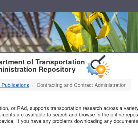
T
rtment of Transportation
inistration Repository
 Publications
Contracting and Contract Administration
B
on, or RAd, supports transportation research across a variety 
uments are available to search and browse in the online reposi
device. If you have any problems downloading any documents,