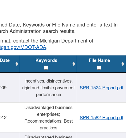
shed Date, Keywords or File Name and enter a text in
arch Administration search results.
 format, contact the Michigan Department of
higan.gov/MDOT-ADA
.
 Date
Keywords
File Name
Incentives, disincentives,
009
rigid and flexible pavement
SPR-1524-Report.pdf
performance
Disadvantaged business
enterprises;
012
SPR-1582-Report.pdf
Recommendations; Best
practices
Disadvantaged business