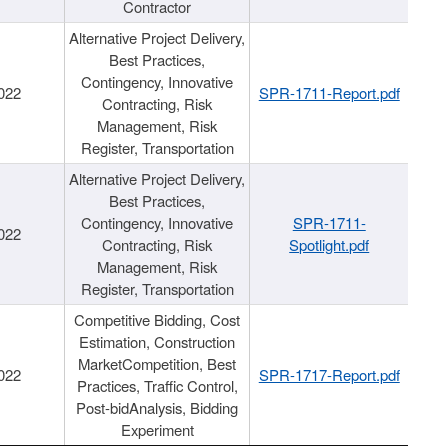
Contractor
Alternative Project Delivery,
Best Practices,
Contingency, Innovative
022
SPR-1711-Report.pdf
Contracting, Risk
Management, Risk
Register, Transportation
Alternative Project Delivery,
Best Practices,
Contingency, Innovative
SPR-1711-
022
Contracting, Risk
Spotlight.pdf
Management, Risk
Register, Transportation
Competitive Bidding, Cost
Estimation, Construction
MarketCompetition, Best
022
SPR-1717-Report.pdf
Practices, Traffic Control,
Post-bidAnalysis, Bidding
Experiment