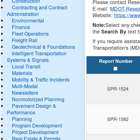
Construction
Please contact Resea
Contracting and Contract
E-mail:
MDOT-Resea
Administration
Website:
https://ww
Environmental
Select any che
Note:
Finance
the
text b
Search By
Fleet Operations
Freight Rail
If you require assist
Geotechnical & Foundations
Transportation's (MD
Intelligent Transportation
Systems & Signals
Report Number
Local Transit
Materials
Mobility & Traffic Incidents
Multi-Modal
SPR-1524
Newsletters
Nonmotorized Planning
Pavement Design &
Performance
Planning
SPR-1582
Program Development
Project Development
Real Estate & Permits