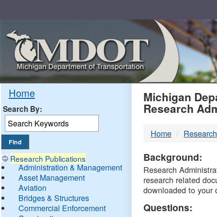
Skip
Navigation
MDO
Home
Michigan Depa
Research Adm
Search By:
-
Home
Research
DTM
Background:
Research Publications
Administration & Management
Research Administrati
Asset Management
research related doc
Aviation
downloaded to your 
Bridges & Structures
Questions:
Commercial Enforcement