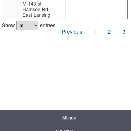
M-143 at
Harrison Rd
East Lansing
Show
entries
Previous
1
2
3
MI.gov