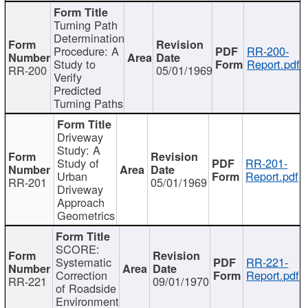
Turning Path
Determination
Procedure: A
RR-200-
Study to
Report.pdf
RR-200
05/01/1969
Verify
Predicted
Turning Paths
Driveway
Study: A
Study of
RR-201-
Urban
Report.pdf
RR-201
05/01/1969
Driveway
Approach
Geometrics
SCORE:
Systematic
RR-221-
Correction
Report.pdf
RR-221
09/01/1970
of Roadside
Environment