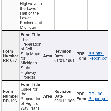
Highways in
the Lower
Half of the
Lower
Peninsula of
Michigan
The
Preparation
of Soil
Strip Maps
RR-087-
for
Report.pdf
RR-087
01/01/1961
Michigan
State
Highway
Projects
Guide for
the
RR-196-
Preparation
Report.pdf
RR-196
02/01/1969
of Right of
Way Plans