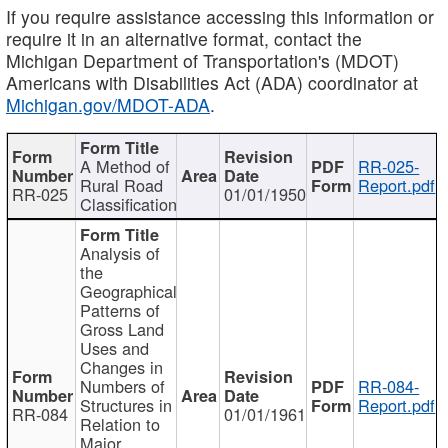
If you require assistance accessing this information or
require it in an alternative format, contact the
Michigan Department of Transportation's (MDOT)
Americans with Disabilities Act (ADA) coordinator at
Michigan.gov/MDOT-ADA
.
A Method of
RR-025-
Rural Road
Report.pdf
RR-025
01/01/1950
Classification
Analysis of
the
Geographical
Patterns of
Gross Land
Uses and
Changes in
Numbers of
RR-084-
Structures in
Report.pdf
RR-084
01/01/1961
Relation to
Major