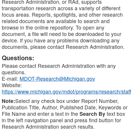
Research Administration, or RAd, supports
transportation research across a variety of different
focus areas. Reports, spotlights, and other research
related documents are available to search and
browse in the online repository. To open any
document, a file will need to be downloaded to your
device. If you have any problems downloading any
documents, please contact Research Administration.
Questions:
Please contact Research Administration with any
questions.
E-mail:
MDOT-Research@Michigan.gov
Website:
https://www.michigan.gov/mdot/programs/research/staff
Note:
Select any check box under Report Number,
Publication Title, Author, Published Date, Keywords or
File Name and enter a text in the
Search By
text box
in the left navigation panel and press find button for
Research Administration search results.