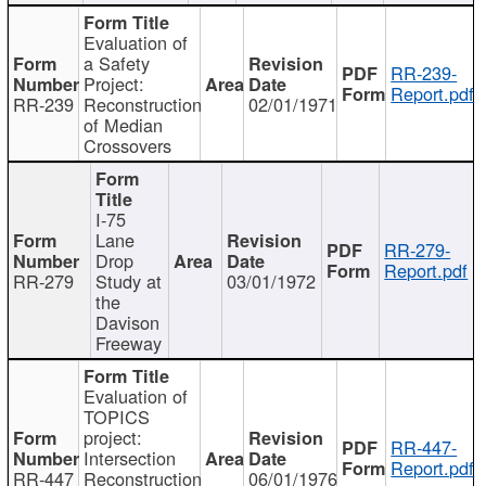
Evaluation of
a Safety
RR-239-
Project:
Report.pdf
RR-239
Reconstruction
02/01/1971
of Median
Crossovers
I-75
Lane
RR-279-
Drop
Report.pdf
RR-279
Study at
03/01/1972
the
Davison
Freeway
Evaluation of
TOPICS
project:
RR-447-
Intersection
Report.pdf
RR-447
Reconstruction
06/01/1976