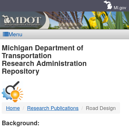
Skip
Navigation
MI.gov
Menu
MDOT
Michigan Department of
Transportation
-
Research Administration
Repository
DTMB
Home
Research Publications
Road Design
Background: