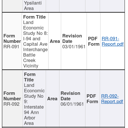
Ypsilanti
Area
Land
Economic
Study No 8:
I-94 and
RR-091-
Capital Ave
Report.pdf
RR-091
03/01/1961
Interchange
Battle
Creek
Vicinity
Land
Economic
Study No
RR-092-
9:
Report.pdf
RR-092
06/01/1961
Interstate
94 Ann
Arbor
Area