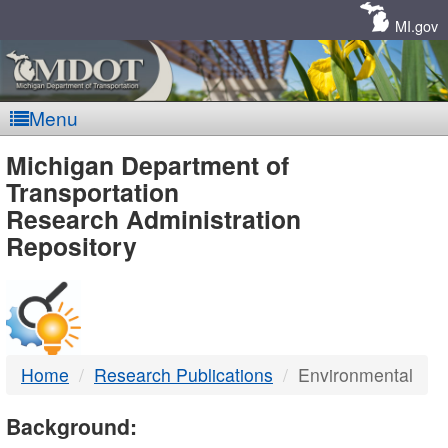
Skip
Navigation
MI.gov
Menu
MDOT
Michigan Department of
Transportation
-
Research Administration
Repository
DTMB
Home
Research Publications
Environmental
Background: