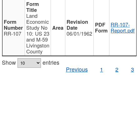
Land
Economic
RR-107-
Study No
Report.pdf
RR-107
10: US 23
06/01/1962
and M-59
Livingston
County
Show
entries
Previous
1
2
3