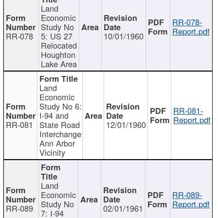
Land
Economic
RR-078-
Study No
Report.pdf
RR-078
5: US 27
10/01/1960
Relocated
Houghton
Lake Area
Land
Economic
Study No 6:
RR-081-
I-94 and
Report.pdf
RR-081
State Road
12/01/1960
Interchange
Ann Arbor
Vicinity
Land
Economic
RR-089-
Study No
Report.pdf
RR-089
02/01/1961
7: I-94