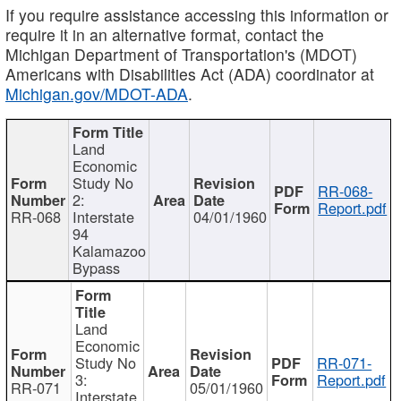
If you require assistance accessing this information or
require it in an alternative format, contact the
Michigan Department of Transportation's (MDOT)
Americans with Disabilities Act (ADA) coordinator at
Michigan.gov/MDOT-ADA
.
Land
Economic
Study No
RR-068-
2:
Report.pdf
RR-068
Interstate
04/01/1960
94
Kalamazoo
Bypass
Land
Economic
Study No
RR-071-
3:
Report.pdf
RR-071
05/01/1960
Interstate