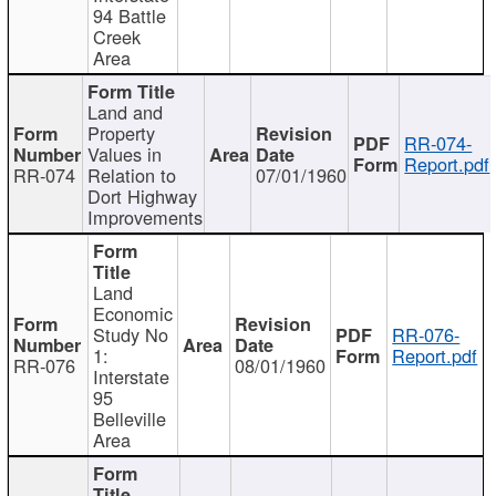
94 Battle
Creek
Area
Land and
Property
RR-074-
Values in
Report.pdf
RR-074
Relation to
07/01/1960
Dort Highway
Improvements
Land
Economic
Study No
RR-076-
1:
Report.pdf
RR-076
08/01/1960
Interstate
95
Belleville
Area