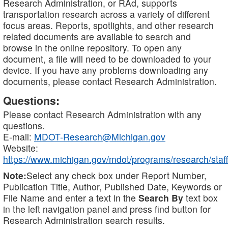
Research Administration, or RAd, supports
transportation research across a variety of different
focus areas. Reports, spotlights, and other research
related documents are available to search and
browse in the online repository. To open any
document, a file will need to be downloaded to your
device. If you have any problems downloading any
documents, please contact Research Administration.
Questions:
Please contact Research Administration with any
questions.
E-mail:
MDOT-Research@Michigan.gov
Website:
https://www.michigan.gov/mdot/programs/research/staff
Note:
Select any check box under Report Number,
Publication Title, Author, Published Date, Keywords or
File Name and enter a text in the
Search By
text box
in the left navigation panel and press find button for
Research Administration search results.