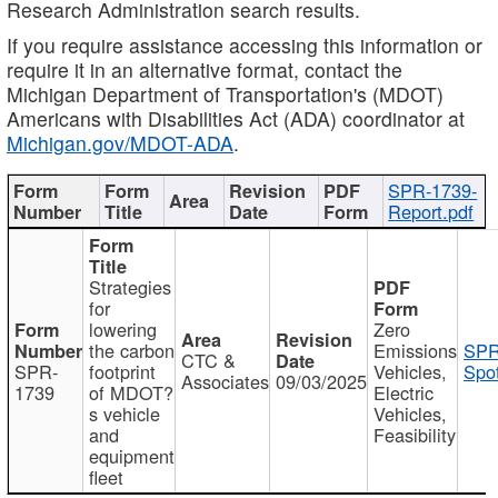
Research Administration search results.
If you require assistance accessing this information or
require it in an alternative format, contact the
Michigan Department of Transportation's (MDOT)
Americans with Disabilities Act (ADA) coordinator at
Michigan.gov/MDOT-ADA
.
SPR-1739-
Report.pdf
Strategies
for
lowering
Zero
the carbon
Emissions
SPR
CTC &
SPR-
footprint
Vehicles,
Spot
Associates
09/03/2025
1739
of MDOT?
Electric
s vehicle
Vehicles,
and
Feasibility
equipment
fleet