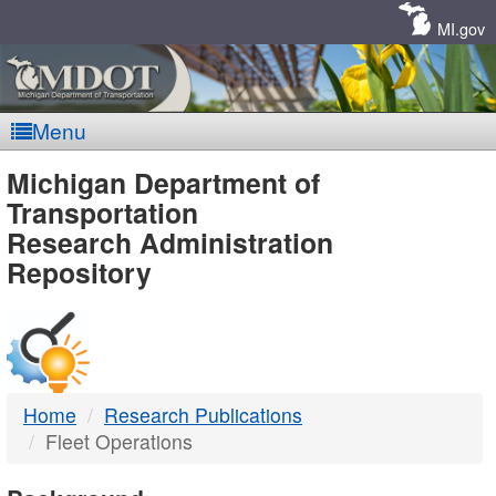
Skip
Navigation
MI.gov
Menu
MDOT
Michigan Department of
Transportation
-
Research Administration
Repository
DTMB
Home
Research Publications
Fleet Operations