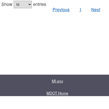
Show
entries
Previous
1
Next
MI.gov
MDOT Home
Contact