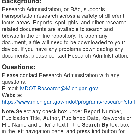
Background:
Research Administration, or RAd, supports
transportation research across a variety of different
focus areas. Reports, spotlights, and other research
related documents are available to search and
browse in the online repository. To open any
document, a file will need to be downloaded to your
device. If you have any problems downloading any
documents, please contact Research Administration.
Questions:
Please contact Research Administration with any
questions.
E-mail:
MDOT-Research@Michigan.gov
Website:
https://www.michigan.gov/mdot/programs/research/staff
Note:
Select any check box under Report Number,
Publication Title, Author, Published Date, Keywords or
File Name and enter a text in the
Search By
text box
in the left navigation panel and press find button for