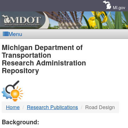
Skip
Navigation
MI.gov
Menu
MDOT
Michigan Department of
Transportation
-
Research Administration
Repository
DTMB
Home
Research Publications
Road Design
Background: