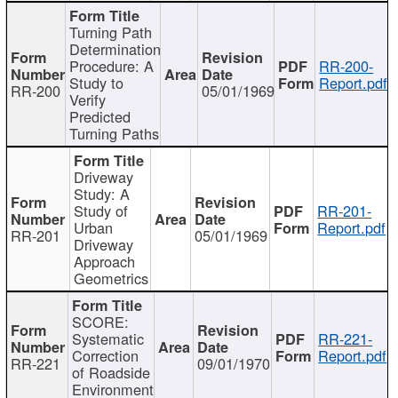
Turning Path
Determination
Procedure: A
RR-200-
Study to
Report.pdf
RR-200
05/01/1969
Verify
Predicted
Turning Paths
Driveway
Study: A
Study of
RR-201-
Urban
Report.pdf
RR-201
05/01/1969
Driveway
Approach
Geometrics
SCORE:
Systematic
RR-221-
Correction
Report.pdf
RR-221
09/01/1970
of Roadside
Environment