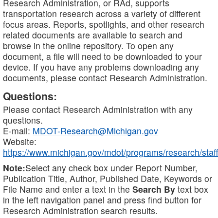
Research Administration, or RAd, supports
transportation research across a variety of different
focus areas. Reports, spotlights, and other research
related documents are available to search and
browse in the online repository. To open any
document, a file will need to be downloaded to your
device. If you have any problems downloading any
documents, please contact Research Administration.
Questions:
Please contact Research Administration with any
questions.
E-mail:
MDOT-Research@Michigan.gov
Website:
https://www.michigan.gov/mdot/programs/research/staff
Note:
Select any check box under Report Number,
Publication Title, Author, Published Date, Keywords or
File Name and enter a text in the
Search By
text box
in the left navigation panel and press find button for
Research Administration search results.