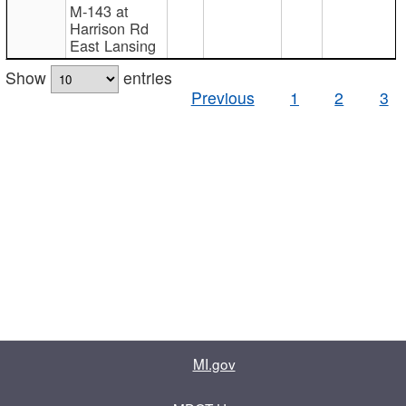
M-143 at
Harrison Rd
East Lansing
Show
entries
Previous
1
2
3
MI.gov