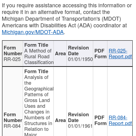
If you require assistance accessing this information or
require it in an alternative format, contact the
Michigan Department of Transportation's (MDOT)
Americans with Disabilities Act (ADA) coordinator at
Michigan.gov/MDOT-ADA
.
A Method of
RR-025-
Rural Road
Report.pdf
RR-025
01/01/1950
Classification
Analysis of
the
Geographical
Patterns of
Gross Land
Uses and
Changes in
Numbers of
RR-084-
Structures in
Report.pdf
RR-084
01/01/1961
Relation to
Major