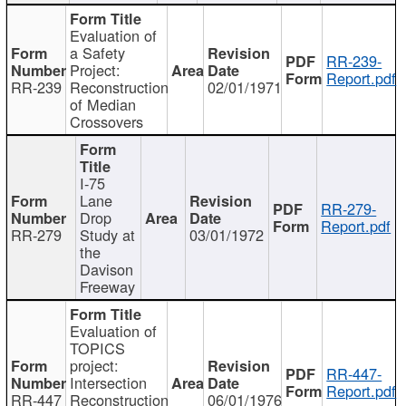
Evaluation of
a Safety
RR-239-
Project:
Report.pdf
RR-239
Reconstruction
02/01/1971
of Median
Crossovers
I-75
Lane
RR-279-
Drop
Report.pdf
RR-279
Study at
03/01/1972
the
Davison
Freeway
Evaluation of
TOPICS
project:
RR-447-
Intersection
Report.pdf
RR-447
Reconstruction
06/01/1976