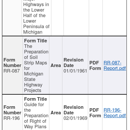
Highways in
the Lower
Half of the
Lower
Peninsula of
Michigan
The
Preparation
of Soil
Strip Maps
RR-087-
for
Report.pdf
RR-087
01/01/1961
Michigan
State
Highway
Projects
Guide for
the
RR-196-
Preparation
Report.pdf
RR-196
02/01/1969
of Right of
Way Plans