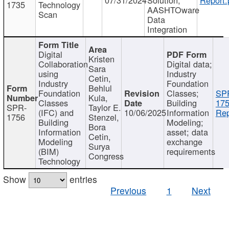
1735
Technology
AASHTOware
Scan
Data
Integration
Digital
Kristen
Collaboration
Digital data;
Sara
using
Industry
Cetin,
Industry
Foundation
Behlul
Foundation
Classes;
SP
Kula,
Classes
Building
175
SPR-
Taylor E.
(IFC) and
10/06/2025
Information
Rep
1756
Stenzel,
Building
Modeling;
Bora
Information
asset; data
Cetin,
Modeling
exchange
Surya
(BIM)
requirements
Congress
Technology
Show
entries
Previous
1
Next