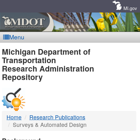
Skip
Navigation
MI.gov
Menu
MDOT
Michigan Department of
Transportation
-
Research Administration
Repository
DTMB
Home
Research Publications
Surveys & Automated Design