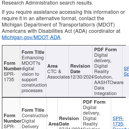
Research Administration search results.
If you require assistance accessing this information or
require it in an alternative format, contact the
Michigan Department of Transportation's (MDOT)
Americans with Disabilities Act (ADA) coordinator at
Michigan.gov/MDOT-ADA
.
Digital
Enhancing
delivery,
MDOT?s
Digital
digital
SP
CTC &
Reality
SPR-
vision to
Sp
Associates
12/30/2024
Solution,
1735
support
AASHTOware
construction
Data
processes
Integration
Digital
delivery,
Construction
Digital
SPR-
Digital
Reality
1735-
SPR-
Delivery
07/31/2024
Solution,
Report.