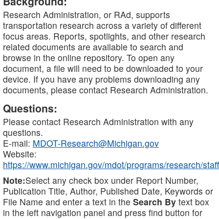
Background:
Research Administration, or RAd, supports
transportation research across a variety of different
focus areas. Reports, spotlights, and other research
related documents are available to search and
browse in the online repository. To open any
document, a file will need to be downloaded to your
device. If you have any problems downloading any
documents, please contact Research Administration.
Questions:
Please contact Research Administration with any
questions.
E-mail:
MDOT-Research@Michigan.gov
Website:
https://www.michigan.gov/mdot/programs/research/staff
Note:
Select any check box under Report Number,
Publication Title, Author, Published Date, Keywords or
File Name and enter a text in the
Search By
text box
in the left navigation panel and press find button for