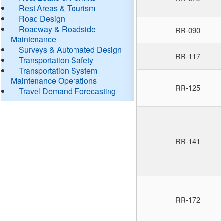
Rest Areas & Tourism
Road Design
Roadway & Roadside
RR-090
Maintenance
Surveys & Automated Design
RR-117
Transportation Safety
Transportation System
Maintenance Operations
RR-125
Travel Demand Forecasting
RR-141
RR-172