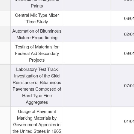
Paints
Central Mix Type Mixer
06/0
Time Study
Automation of Bituminous
02/0
Mixture Proportioning
Testing of Materials for
Federal Aid Secondary
09/0
Projects
Laboratory Test Track
Investigation of the Skid
Resistance of Bituminous
07/0
Pavements Composed of
Hard Type Fine
Aggregates
Usage of Pavement
Marking Materials by
01/0
Government Agencies in
the United States in 1965