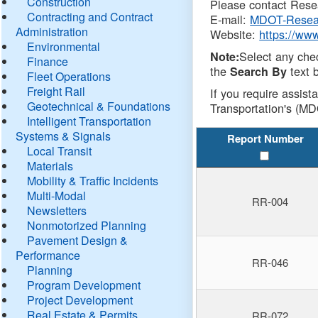
Construction
Please contact Resea
Contracting and Contract
E-mail:
MDOT-Resea
Administration
Website:
https://ww
Environmental
Select any che
Note:
Finance
the
text b
Search By
Fleet Operations
Freight Rail
If you require assist
Geotechnical & Foundations
Transportation's (MD
Intelligent Transportation
Systems & Signals
Report Number
Local Transit
Materials
Mobility & Traffic Incidents
Multi-Modal
RR-004
Newsletters
Nonmotorized Planning
Pavement Design &
Performance
RR-046
Planning
Program Development
Project Development
Real Estate & Permits
RR-072