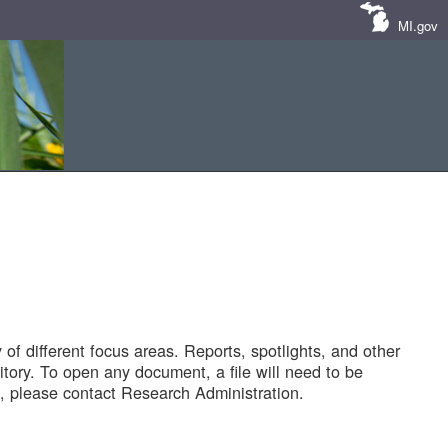
MI.gov
of different focus areas. Reports, spotlights, and other
tory. To open any document, a file will need to be
 please contact Research Administration.