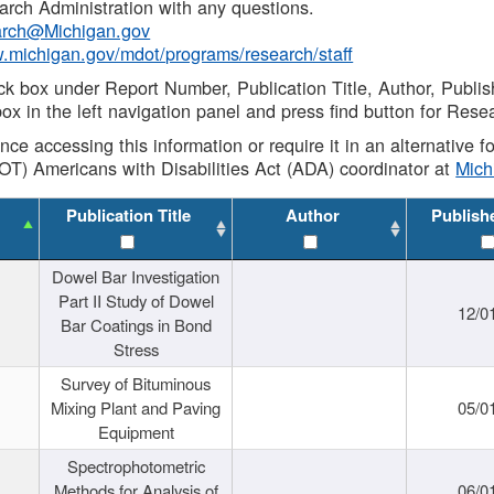
rch Administration with any questions.
rch@Michigan.gov
w.michigan.gov/mdot/programs/research/staff
ck box under Report Number, Publication Title, Author, Publi
ox in the left navigation panel and press find button for Rese
ance accessing this information or require it in an alternative
OT) Americans with Disabilities Act (ADA) coordinator at
Mic
Publication Title
Author
Publish
Dowel Bar Investigation
Part II Study of Dowel
12/0
Bar Coatings in Bond
Stress
Survey of Bituminous
Mixing Plant and Paving
05/0
Equipment
Spectrophotometric
Methods for Analysis of
06/0