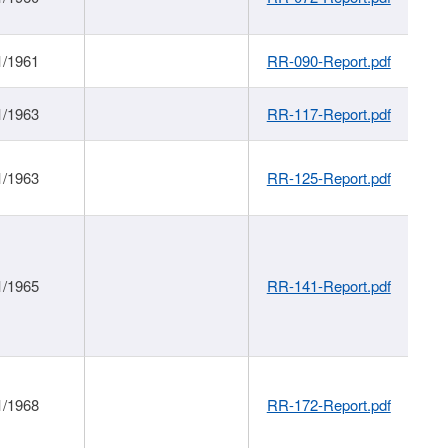
1/1961
RR-090-Report.pdf
1/1963
RR-117-Report.pdf
1/1963
RR-125-Report.pdf
1/1965
RR-141-Report.pdf
1/1968
RR-172-Report.pdf