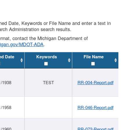
shed Date, Keywords or File Name and enter a text in
arch Administration search results.
 format, contact the Michigan Department of
higan.gov/MDOT-ADA
.
ed Date
Keywords
File Name
1/1938
TEST
RR-004-Report.pdf
1/1958
RR-046-Report.pdf
1/1960
RR-072-Report.pdf