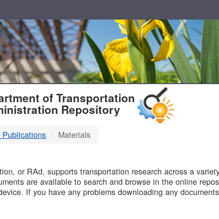
T
rtment of Transportation
inistration Repository
 Publications
Materials
B
on, or RAd, supports transportation research across a variety 
uments are available to search and browse in the online reposi
device. If you have any problems downloading any documents,