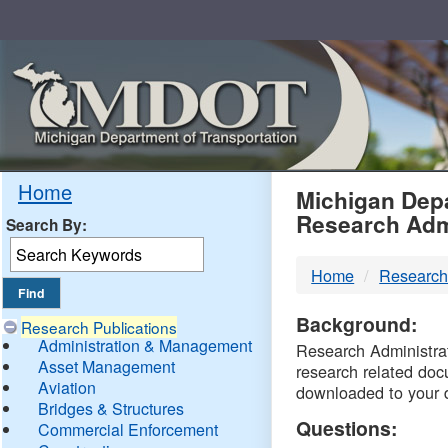
Skip
Navigation
MDO
Home
Michigan Depa
Research Adm
Search By:
-
Home
Research
DTM
Background:
Research Publications
Administration & Management
Research Administrati
Asset Management
research related doc
Aviation
downloaded to your 
Bridges & Structures
Questions:
Commercial Enforcement