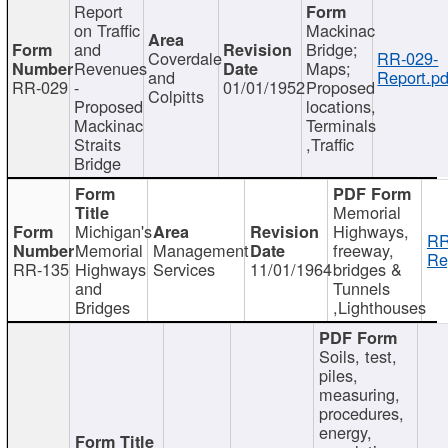
Report
on Traffic
Mackinac
and
Bridge;
Coverdale
RR-029-
Revenues
Maps;
and
Report.pd
RR-029
-
01/01/1952
Proposed
Colpitts
Proposed
locations,
Mackinac
Terminals
Straits
,Traffic
Bridge
Memorial
Michigan's
Highways,
RR
Memorial
Management
freeway,
Re
RR-135
Highways
Services
11/01/1964
bridges &
and
Tunnels
Bridges
,Lighthouses
Soils, test,
piles,
measuring,
procedures,
energy,