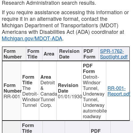
Research Administration search results.
If you require assistance accessing this information or
require it in an alternative format, contact the
Michigan Department of Transportation's (MDOT)
Americans with Disabilities Act (ADA) coordinator at
Michigan.gov/MDOT-ADA
.
SPR-1762-
Spotlight.pdf
Detroit-
Detroit
Windsor
The
&
Tunnel,
RR-001-
Detroit-
Canada
Underway
Report.pdf
RR-001
01/01/1930
Windsor
Tunnel
Tunnel,
Tunnel
Corp.
Underway
automobile
roadway