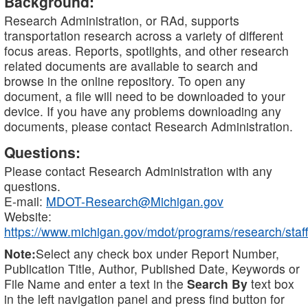
Background:
Research Administration, or RAd, supports
transportation research across a variety of different
focus areas. Reports, spotlights, and other research
related documents are available to search and
browse in the online repository. To open any
document, a file will need to be downloaded to your
device. If you have any problems downloading any
documents, please contact Research Administration.
Questions:
Please contact Research Administration with any
questions.
E-mail:
MDOT-Research@Michigan.gov
Website:
https://www.michigan.gov/mdot/programs/research/staff
Note:
Select any check box under Report Number,
Publication Title, Author, Published Date, Keywords or
File Name and enter a text in the
Search By
text box
in the left navigation panel and press find button for