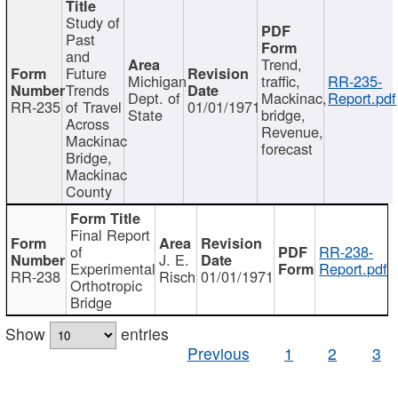
Study of
Past
and
Trend,
Future
Michigan
traffic,
RR-235-
Trends
Dept. of
Mackinac,
Report.pdf
RR-235
of Travel
01/01/1971
State
bridge,
Across
Revenue,
Mackinac
forecast
Bridge,
Mackinac
County
Final Report
of
RR-238-
J. E.
Experimental
Report.pdf
RR-238
Risch
01/01/1971
Orthotropic
Bridge
Show
entries
Previous
1
2
3