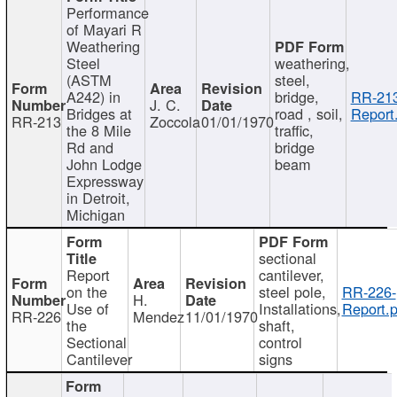
Performance
of Mayari R
Weathering
Steel
weathering,
(ASTM
steel,
A242) in
bridge,
RR-213
J. C.
Bridges at
road , soil,
Report
RR-213
Zoccola
01/01/1970
the 8 Mile
traffic,
Rd and
bridge
John Lodge
beam
Expressway
in Detroit,
Michigan
sectional
Report
cantilever,
on the
steel pole,
RR-226-
H.
Use of
Installations,
Report.p
RR-226
Mendez
11/01/1970
the
shaft,
Sectional
control
Cantilever
signs