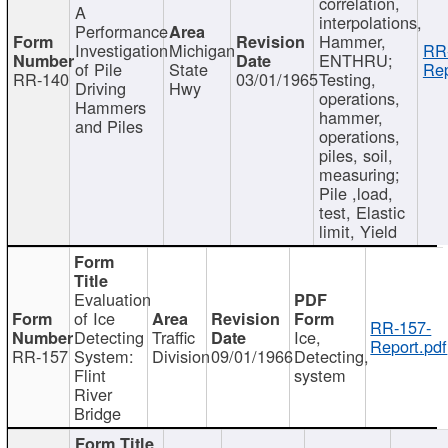
correlation,
A
interpolations,
Performance
Hammer,
Investigation
Michigan
RR
ENTHRU;
of Pile
State
Rep
RR-140
03/01/1965
Testing,
Driving
Hwy
operations,
Hammers
hammer,
and Piles
operations,
piles, soil,
measuring;
Pile ,load,
test, Elastic
limit, Yield
Evaluation
of Ice
RR-157-
Detecting
Traffic
Ice,
Report.pdf
RR-157
System:
Division
09/01/1966
Detecting,
Flint
system
River
Bridge