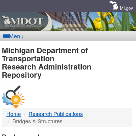
Skip
Navigation
MI.gov
Menu
MDOT
Michigan Department of
Transportation
-
Research Administration
Repository
DTMB
Home
Research Publications
Bridges & Structures