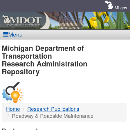
Skip
Navigation
MI.gov
Menu
MDOT
Michigan Department of
Transportation
-
Research Administration
Repository
DTMB
Home
Research Publications
Roadway & Roadside Maintenance