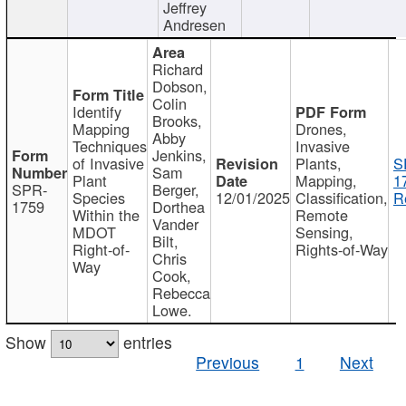
Jeffrey
Andresen
Richard
Dobson,
Colin
Identify
Brooks,
Mapping
Drones,
Abby
Techniques
Invasive
Jenkins,
of Invasive
Plants,
S
Sam
Plant
Mapping,
1
SPR-
Berger,
Species
12/01/2025
Classification,
R
1759
Dorthea
Within the
Remote
Vander
MDOT
Sensing,
Bilt,
Right-of-
Rights-of-Way
Chris
Way
Cook,
Rebecca
Lowe.
Show
entries
Previous
1
Next