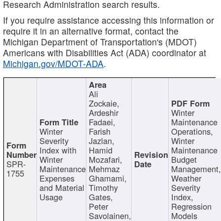
Research Administration search results.
If you require assistance accessing this information or
require it in an alternative format, contact the
Michigan Department of Transportation's (MDOT)
Americans with Disabilities Act (ADA) coordinator at
Michigan.gov/MDOT-ADA
.
Ali
Zockaie,
Ardeshir
Winter
Fadaei,
Maintenance
Winter
Farish
Operations,
Severity
Jazlan,
Winter
Index with
Hamid
Maintenance
Winter
Mozafari,
Budget
SPR-
Maintenance
Mehrnaz
Management
1755
Expenses
Ghamami,
Weather
and Material
Timothy
Severity
Usage
Gates,
Index,
Peter
Regression
Savolainen,
Models