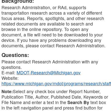
Background:
Research Administration, or RAd, supports
transportation research across a variety of different
focus areas. Reports, spotlights, and other research
related documents are available to search and
browse in the online repository. To open any
document, a file will need to be downloaded to your
device. If you have any problems downloading any
documents, please contact Research Administration.
Questions:
Please contact Research Administration with any
questions.
E-mail:
MDOT-Research@Michigan.gov
Website:
https://www.michigan.gov/mdot/programs/research/staff
Note:
Select any check box under Report Number,
Publication Title, Author, Published Date, Keywords or
File Name and enter a text in the
Search By
text box
in the left navigation panel and press find button for