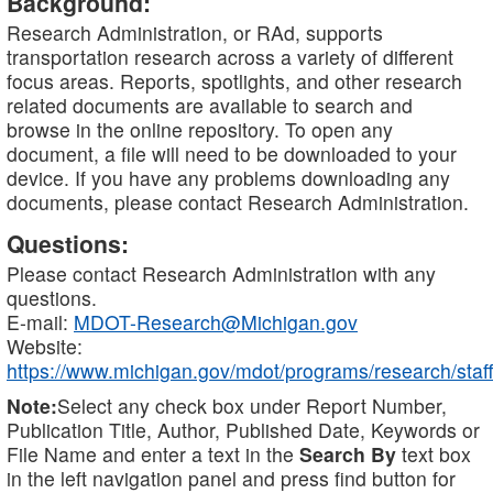
Background:
Research Administration, or RAd, supports
transportation research across a variety of different
focus areas. Reports, spotlights, and other research
related documents are available to search and
browse in the online repository. To open any
document, a file will need to be downloaded to your
device. If you have any problems downloading any
documents, please contact Research Administration.
Questions:
Please contact Research Administration with any
questions.
E-mail:
MDOT-Research@Michigan.gov
Website:
https://www.michigan.gov/mdot/programs/research/staff
Note:
Select any check box under Report Number,
Publication Title, Author, Published Date, Keywords or
File Name and enter a text in the
Search By
text box
in the left navigation panel and press find button for