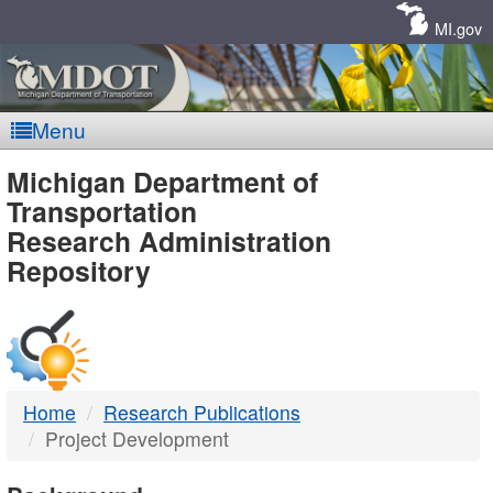
Skip
Navigation
MI.gov
Menu
MDOT
Michigan Department of
Transportation
-
Research Administration
Repository
DTMB
Home
Research Publications
Project Development