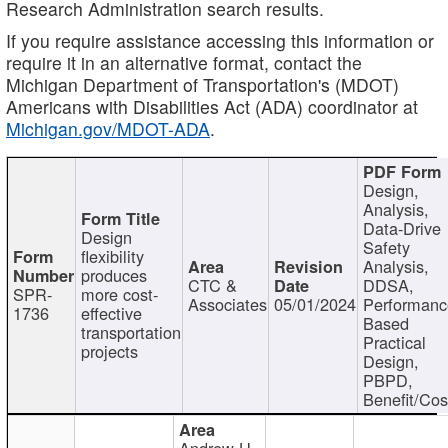
Research Administration search results.
If you require assistance accessing this information or
require it in an alternative format, contact the
Michigan Department of Transportation's (MDOT)
Americans with Disabilities Act (ADA) coordinator at
Michigan.gov/MDOT-ADA
.
Design,
Analysis,
Data-Drive
Design
Safety
flexibility
Analysis,
produces
CTC &
DDSA,
SPR-
more cost-
Associates
05/01/2024
Performan
1736
effective
Based
transportation
Practical
projects
Design,
PBPD,
Benefit/Cos
Andrew H.