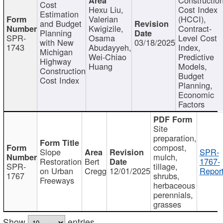
Cost
Hexu Liu,
Cost Index
Estimation
Valerian
(HCCI),
and Budget
Kwigizile,
Contract-
Planning
SPR-
Osama
Level Cost
with New
03/18/2025
1743
Abudayyeh,
Index,
Michigan
Wei-Chiao
Predictive
Highway
Huang
Models,
Construction
Budget
Cost Index
Planning,
Economic
Factors
Site
preparation,
compost,
Slope
SPR-
mulch,
Restoration
Bert
1767-
SPR-
tillage,
on Urban
Cregg
12/01/2025
Report
1767
shrubs,
Freeways
herbaceous
perennials,
grasses
Show
entries