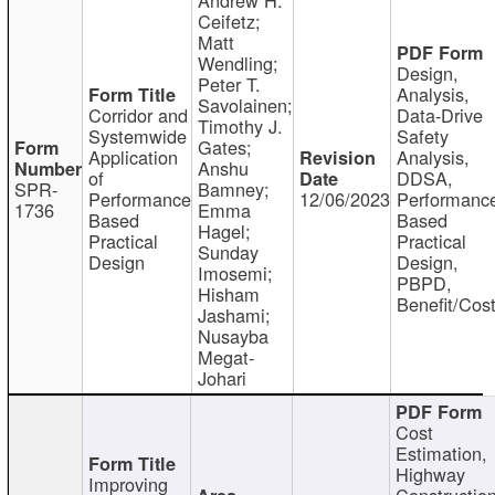
Ceifetz;
Matt
Wendling;
Design,
Peter T.
Analysis,
Savolainen;
Corridor and
Data-Drive
Timothy J.
Systemwide
Safety
Gates;
Application
Analysis,
Anshu
of
DDSA,
SPR-
Bamney;
Performance
12/06/2023
Performanc
1736
Emma
Based
Based
Hagel;
Practical
Practical
Sunday
Design
Design,
Imosemi;
PBPD,
Hisham
Benefit/Cos
Jashami;
Nusayba
Megat-
Johari
Cost
Estimation,
Highway
Improving
Constructio