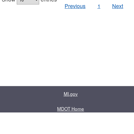
Previous
1
Next
MI.gov
MDOT Home
Contact