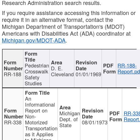
Research Administration search results.
If you require assistance accessing this information or
require it in an alternative format, contact the
Michigan Department of Transportation's (MDOT)
Americans with Disabilities Act (ADA) coordinator at
Michigan.gov/MDOT-ADA
.
Pedestrian
RR-188-
D. E.
Crosswalk
Report.pd
RR-188
Cleveland
01/01/1969
Safety
Studies
An
Informational
Report on
Michigan
RR-338
Non-
Dept. of
Report
RR-338
Motorized
08/01/1973
State
Transportation
as it Applies
to Michigan