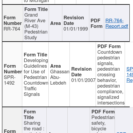
Grand
River Ave
RR-764-
(M-43)
Report.pdf
RR-764
01/01/1999
Pedestrian
Study
Countdown
pedestrian
Developing
signals,
Guidelines
pedestrian
SP
for Use of
Ghassan
crossing
14
SPR-
Pedestrian
Abu-
01/01/2007
behavior,
Re
1492
Countdown
Lebdeh
pedestrian
Traffic
compliance,
Signals
signalized
intersections
Pedestrian
Sharing
safety,
the road :
bicycle