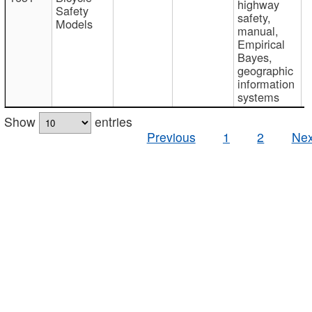
highway
Safety
safety,
Models
manual,
Empirical
Bayes,
geographic
information
systems
Show
entries
Previous
1
2
Nex