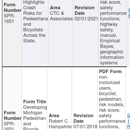
Highlights
risk score,
Crash
safety
Risks for
CTC &
performance
SPR-
Pedestrians
Associates
02/01/2021
functions,
1651
and
highway
Bicyclists
safety,
Across the
manual,
State.
Empirical
Bayes,
geographic
information
systems
non-
motorized
users,
bicyclist,
pedestrian,
risk models,
Developing
risk score,
Michigan
safety
S
Pedestrian
Robert C.
performance
1
SPR-
and
Hampshire
07/01/2018
functions,
R
1651
Bicycle