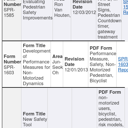
Evaluating
S
Ron
Street
Pedestrian
15
SPR-
Van
Signs,
Safety
12/03/2012
Re
1585
Houten,
Pedestrian
Improvements
Countdown
timer,
gateway
treatment
Development
Performance
of
Measure,
SPR
Performance
Jun-
Safety, Non-
1603
SPR-
Measures for
Seok
12/01/2013
Motorized
Repo
1603
Non-
Oh
Pedestrian,
Motorized
Bicyclist
Dynamics
non-
motorized
users,
bicyclist,
New Safety
pedestrian,
Tool
risk models,