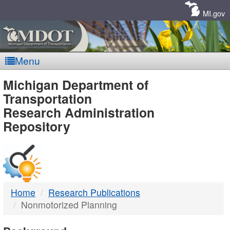
Skip
Navigation
MI.gov
Menu
MDOT
Michigan Department of
Transportation
-
Research Administration
Repository
DTMB
Home
Research Publications
Nonmotorized Planning