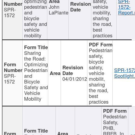
optimizing
safety,
SPR-
pedestrian
John
vehicle
1572-
SPR-
and
LaPlante
mobility,
Report.
1572
bicycle
sharing
safety and
the road,
vehicle
best
mobility
practices
Pedestrian
Sharing
safety,
the Road:
bicycle
Optimizing
safety,
Pedestrian
SPR-157
vehicle
SPR-
and
Spotlight
04/01/2012
mobilit,
1572
Bicycle
sharing
Safety and
the road,
Vehicle
best
Mobility
practices
Pedestrian
Safety,
PHB,
RRFB, In