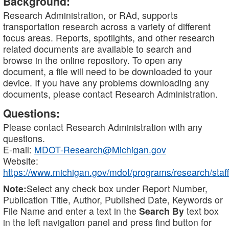
Background:
Research Administration, or RAd, supports
transportation research across a variety of different
focus areas. Reports, spotlights, and other research
related documents are available to search and
browse in the online repository. To open any
document, a file will need to be downloaded to your
device. If you have any problems downloading any
documents, please contact Research Administration.
Questions:
Please contact Research Administration with any
questions.
E-mail:
MDOT-Research@Michigan.gov
Website:
https://www.michigan.gov/mdot/programs/research/staff
Note:
Select any check box under Report Number,
Publication Title, Author, Published Date, Keywords or
File Name and enter a text in the
Search By
text box
in the left navigation panel and press find button for