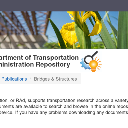
T
rtment of Transportation
inistration Repository
 Publications
Bridges & Structures
B
on, or RAd, supports transportation research across a variety 
uments are available to search and browse in the online reposi
device. If you have any problems downloading any documents,