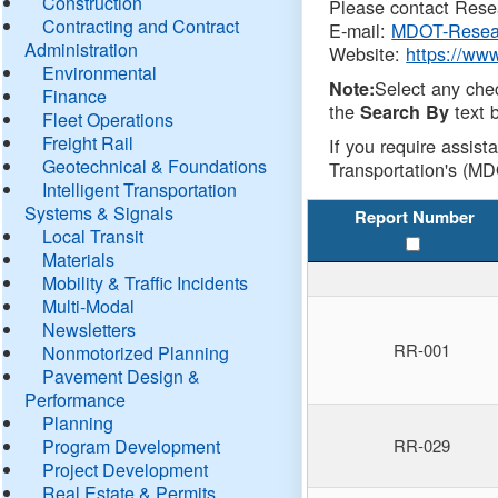
Construction
Please contact Resea
Contracting and Contract
E-mail:
MDOT-Resea
Administration
Website:
https://ww
Environmental
Select any che
Note:
Finance
the
text b
Search By
Fleet Operations
Freight Rail
If you require assist
Geotechnical & Foundations
Transportation's (MD
Intelligent Transportation
Systems & Signals
Report Number
Local Transit
Materials
Mobility & Traffic Incidents
Multi-Modal
Newsletters
RR-001
Nonmotorized Planning
Pavement Design &
Performance
Planning
Program Development
RR-029
Project Development
Real Estate & Permits