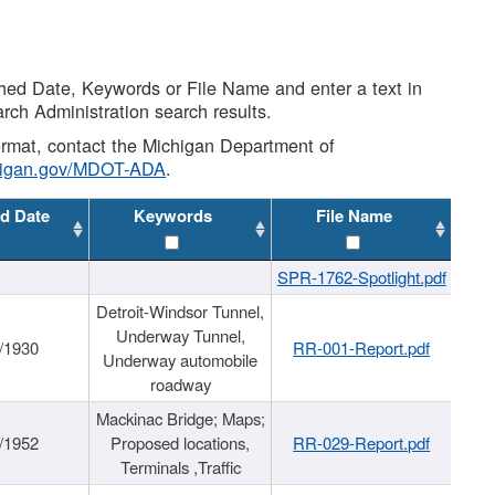
shed Date, Keywords or File Name and enter a text in
arch Administration search results.
 format, contact the Michigan Department of
higan.gov/MDOT-ADA
.
d Date
Keywords
File Name
SPR-1762-Spotlight.pdf
Detroit-Windsor Tunnel,
Underway Tunnel,
/1930
RR-001-Report.pdf
Underway automobile
roadway
Mackinac Bridge; Maps;
/1952
Proposed locations,
RR-029-Report.pdf
Terminals ,Traffic