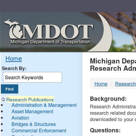
Skip
Navigation
MDO
Home
Michigan Depa
Research Adm
Search By:
-
Home
Research
DTM
Background:
Research Publications
Administration & Management
Research Administrati
Asset Management
research related doc
Aviation
downloaded to your 
Bridges & Structures
Questions:
Commercial Enforcement