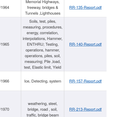
Memorial Highways,
/1964
freeway, bridges &
RR-135-Report.pdf
Tunnels ,Lighthouses
Soils, test, piles,
measuring, procedures,
energy, correlation,
interpolations, Hammer,
/1965
ENTHRU; Testing,
RR-140-Report.pdf
operations, hammer,
operations, piles, soil,
measuring; Pile ,load,
test, Elastic limit, Yield
/1966
Ice, Detecting, system
RR-157-Report.pdf
weathering, steel,
/1970
bridge, road , soil,
RR-213-Report.pdf
traffic, bridge beam