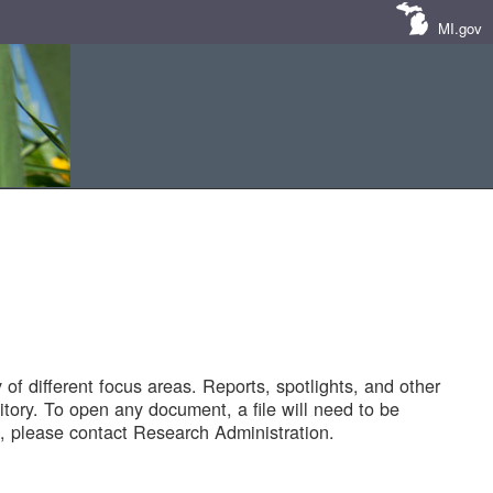
MI.gov
of different focus areas. Reports, spotlights, and other
tory. To open any document, a file will need to be
 please contact Research Administration.