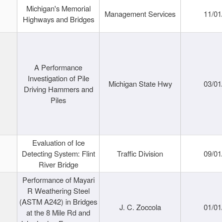
Michigan's Memorial
Management Services
11/01
Highways and Bridges
A Performance
Investigation of Pile
Michigan State Hwy
03/01
Driving Hammers and
Piles
Evaluation of Ice
Detecting System: Flint
Traffic Division
09/01
River Bridge
Performance of Mayari
R Weathering Steel
(ASTM A242) in Bridges
J. C. Zoccola
01/01
at the 8 Mile Rd and