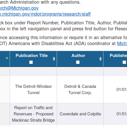
rch Administration with any questions.
rch@Michigan.gov
w.michigan.gov/mdot/programs/research/staff
ck box under Report Number, Publication Title, Author, Publi
ox in the left navigation panel and press find button for Rese
ance accessing this information or require it in an alternative
OT) Americans with Disabilities Act (ADA) coordinator at
Mic
Publication Title
Author
Publishe
The Detroit-Windsor
Detroit & Canada
01/01
Tunnel
Tunnel Corp.
Report on Traffic and
Revenues - Proposed
Coverdale and Colpitts
01/01
Mackinac Straits Bridge