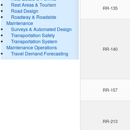
Rest Areas & Tourism
RR-135
Road Design
Roadway & Roadside
Maintenance
Surveys & Automated Design
Transportation Safety
Transportation System
Maintenance Operations
RR-140
Travel Demand Forecasting
RR-157
RR-213