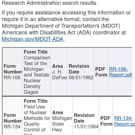
Research Administration search results.
If you require assistance accessing this information or
require it in an alternative format, contact the
Michigan Department of Transportation's (MDOT)
Americans with Disabilities Act (ADA) coordinator at
Michigan.gov/MDOT-ADA
.
Comparison
Test of the
Michigan
RR-106-
J. H.
and Testlab
Report.pdf
RR-106
DeFoe
06/01/1962
Nuclear
Density
Gages
Field Use
of Nuclear
Methods for
Michigan
RR-134-
Quality
State
Report.p
RR-134
11/01/1964
Control of
Hwy
Soil