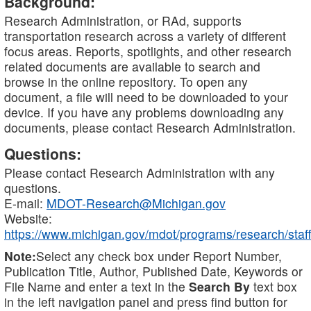
Background:
Research Administration, or RAd, supports
transportation research across a variety of different
focus areas. Reports, spotlights, and other research
related documents are available to search and
browse in the online repository. To open any
document, a file will need to be downloaded to your
device. If you have any problems downloading any
documents, please contact Research Administration.
Questions:
Please contact Research Administration with any
questions.
E-mail:
MDOT-Research@Michigan.gov
Website:
https://www.michigan.gov/mdot/programs/research/staff
Note:
Select any check box under Report Number,
Publication Title, Author, Published Date, Keywords or
File Name and enter a text in the
Search By
text box
in the left navigation panel and press find button for