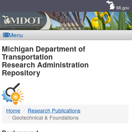
Skip
Navigation
MI.gov
Menu
MDOT
Michigan Department of
Transportation
-
Research Administration
Repository
DTMB
Home
Research Publications
Geotechnical & Foundations