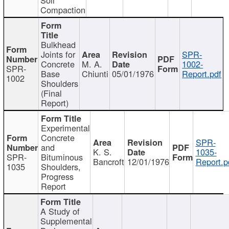
Compaction
Bulkhead
Joints for
SPR-
Concrete
M. A.
1002-
SPR-
Base
Chiunti
05/01/1976
Report.pdf
1002
Shoulders
(Final
Report)
Experimental
Concrete
SPR-
and
K. S.
1035-
SPR-
Bituminous
Bancroft
12/01/1976
Report.p
1035
Shoulders,
Progress
Report
A Study of
Supplemental