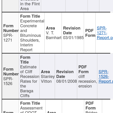
in the Flint
Area
Experimental
Concrete
SPR-
and
V. T.
1271-
SPR-
Bituminous
Barnhart
03/01/1985
Report.p
1271
Shoulders,
Interim
Report
Estimate
of Cliff
SPR-
Recession
Stanley
cliff
1526-
SPR-
Rates for
Vitton
08/01/2008
recession,
Report.
1526
the
erosion
Baraga
Cliffs
Assessment
of ODOT
Bridge