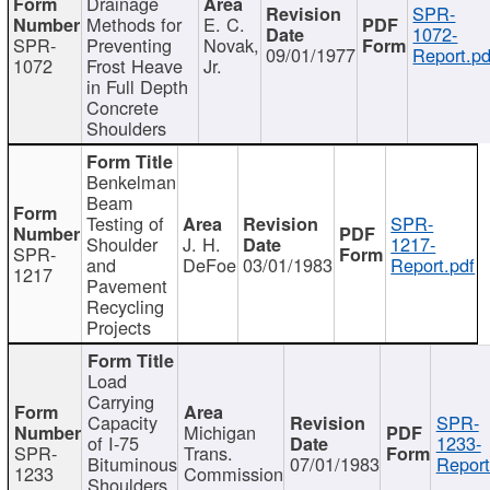
Drainage
SPR-
Methods for
E. C.
1072-
SPR-
Preventing
Novak,
09/01/1977
Report.pd
1072
Frost Heave
Jr.
in Full Depth
Concrete
Shoulders
Benkelman
Beam
Testing of
SPR-
Shoulder
J. H.
1217-
SPR-
and
DeFoe
03/01/1983
Report.pdf
1217
Pavement
Recycling
Projects
Load
Carrying
Capacity
SPR-
Michigan
of I-75
1233-
SPR-
Trans.
Bituminous
07/01/1983
Report
1233
Commission
Shoulders