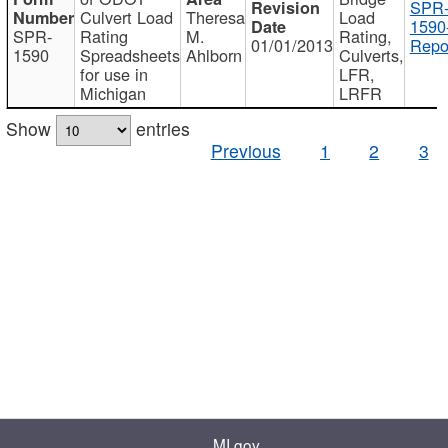
SPR
Culvert Load
Theresa
Load
1590
SPR-
Rating
M.
Rating,
01/01/2013
Repo
1590
Spreadsheets
Ahlborn
Culverts,
for use in
LFR,
Michigan
LRFR
Show
entries
Previous
1
2
3
MI.gov