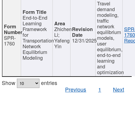
Travel
demand
modeling,
End-to-End
traffic
Learning
network
Framework
Zhichen
SPR
equilibrium
for
Li;
1760
SPR-
models,
Transportation
Yafeng
12/31/2025
Repo
1760
user
Network
Yin
equilibrium,
Equilibrium
end-to-end
Modeling
learning
and
optimization
Show
entries
Previous
1
Next