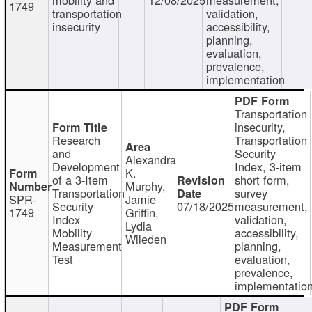
1749
transportation
validation,
insecurity
accessibility,
planning,
evaluation,
prevalence,
implementation
Transportation
insecurity,
Research
Transportation
and
Security
Alexandra
Development
Index, 3-item
K.
of a 3-Item
short form,
Murphy,
Transportation
survey
SPR-
Jamie
Security
07/18/2025
measurement,
1749
Griffin,
Index
validation,
Lydia
Mobility
accessibility,
Wileden
Measurement
planning,
Test
evaluation,
prevalence,
implementatio