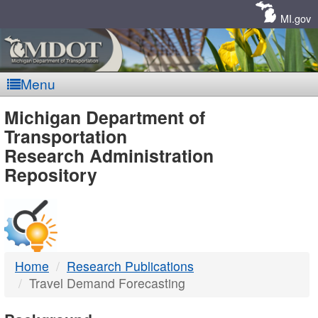
Skip
Navigation
MI.gov
Menu
MDOT
Michigan Department of
Transportation
-
Research Administration
Repository
DTMB
Home
Research Publications
Travel Demand Forecasting