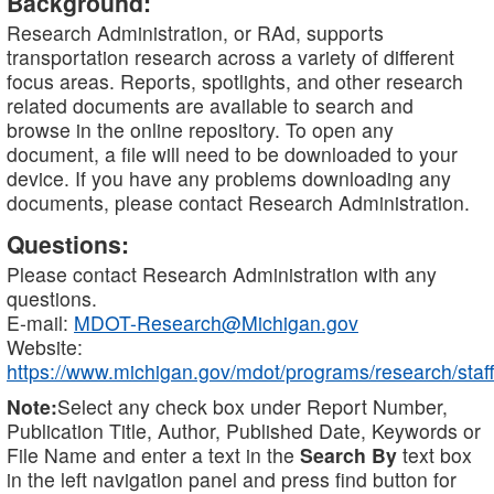
Background:
Research Administration, or RAd, supports
transportation research across a variety of different
focus areas. Reports, spotlights, and other research
related documents are available to search and
browse in the online repository. To open any
document, a file will need to be downloaded to your
device. If you have any problems downloading any
documents, please contact Research Administration.
Questions:
Please contact Research Administration with any
questions.
E-mail:
MDOT-Research@Michigan.gov
Website:
https://www.michigan.gov/mdot/programs/research/staff
Note:
Select any check box under Report Number,
Publication Title, Author, Published Date, Keywords or
File Name and enter a text in the
Search By
text box
in the left navigation panel and press find button for