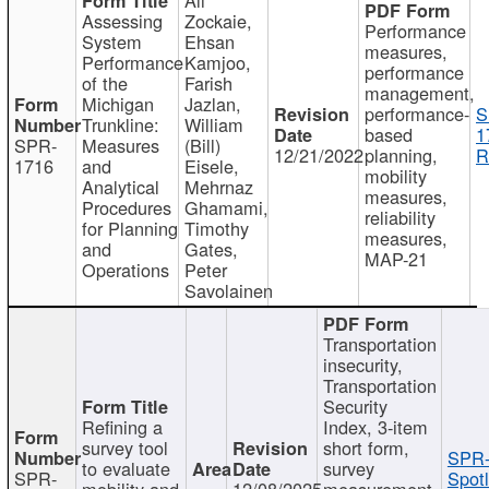
Assessing
Zockaie,
Performance
System
Ehsan
measures,
Performance
Kamjoo,
performance
of the
Farish
management,
Michigan
Jazlan,
performance-
S
Trunkline:
William
based
1
SPR-
Measures
(Bill)
12/21/2022
planning,
R
1716
and
Eisele,
mobility
Analytical
Mehrnaz
measures,
Procedures
Ghamami,
reliability
for Planning
Timothy
measures,
and
Gates,
MAP-21
Operations
Peter
Savolainen
Transportation
insecurity,
Transportation
Security
Refining a
Index, 3-item
survey tool
short form,
SPR-
to evaluate
survey
SPR-
Spotl
mobility and
12/08/2025
measurement,