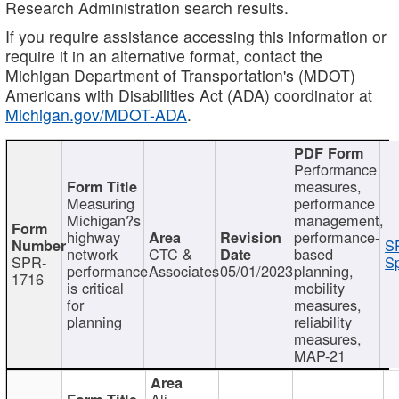
Research Administration search results.
If you require assistance accessing this information or
require it in an alternative format, contact the
Michigan Department of Transportation's (MDOT)
Americans with Disabilities Act (ADA) coordinator at
Michigan.gov/MDOT-ADA
.
Performance
measures,
Measuring
performance
Michigan?s
management,
highway
performance-
S
network
CTC &
based
SPR-
Sp
performance
Associates
05/01/2023
planning,
1716
is critical
mobility
for
measures,
planning
reliability
measures,
MAP-21
Ali