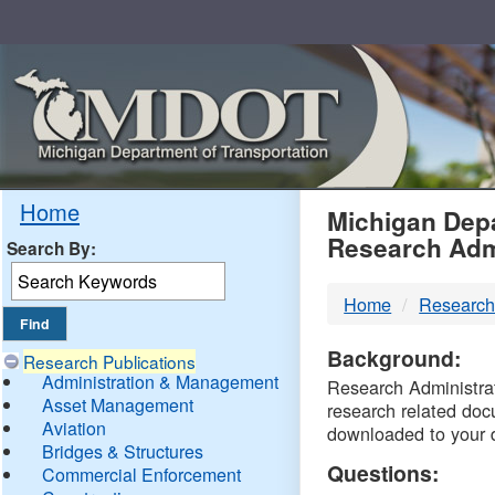
Skip
Navigation
MDO
Home
Michigan Depa
Research Adm
Search By:
-
Home
Research
DTM
Background:
Research Publications
Administration & Management
Research Administrati
Asset Management
research related doc
Aviation
downloaded to your 
Bridges & Structures
Questions:
Commercial Enforcement