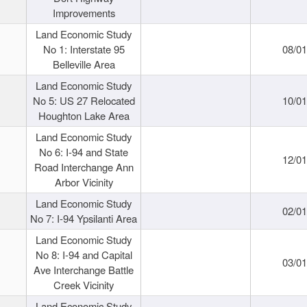
Improvements
Land Economic Study
No 1: Interstate 95
08/0
Belleville Area
Land Economic Study
No 5: US 27 Relocated
10/0
Houghton Lake Area
Land Economic Study
No 6: I-94 and State
12/0
Road Interchange Ann
Arbor Vicinity
Land Economic Study
02/0
No 7: I-94 Ypsilanti Area
Land Economic Study
No 8: I-94 and Capital
03/0
Ave Interchange Battle
Creek Vicinity
Land Economic Study