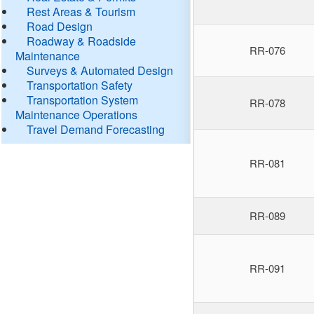
Rest Areas & Tourism
Road Design
Roadway & Roadside
RR-076
Maintenance
Surveys & Automated Design
Transportation Safety
Transportation System
RR-078
Maintenance Operations
Travel Demand Forecasting
RR-081
RR-089
RR-091