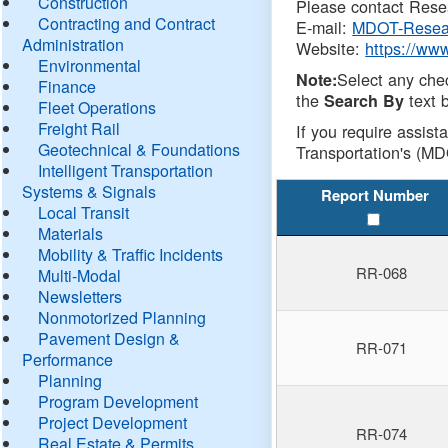
Construction
Please contact Resea
Contracting and Contract
E-mail:
MDOT-Resea
Administration
Website:
https://ww
Environmental
Select any che
Note:
Finance
the
text b
Search By
Fleet Operations
Freight Rail
If you require assist
Geotechnical & Foundations
Transportation's (MD
Intelligent Transportation
Systems & Signals
Report Number
Local Transit
Materials
Mobility & Traffic Incidents
RR-068
Multi-Modal
Newsletters
Nonmotorized Planning
Pavement Design &
RR-071
Performance
Planning
Program Development
Project Development
RR-074
Real Estate & Permits