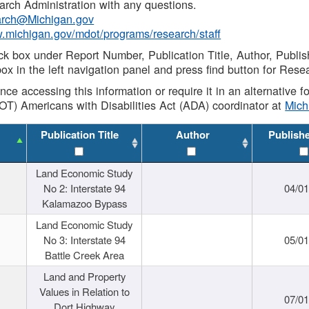
rch Administration with any questions.
rch@Michigan.gov
w.michigan.gov/mdot/programs/research/staff
ck box under Report Number, Publication Title, Author, Publi
ox in the left navigation panel and press find button for Rese
ance accessing this information or require it in an alternative
OT) Americans with Disabilities Act (ADA) coordinator at
Mic
Publication Title
Author
Publish
Land Economic Study
No 2: Interstate 94
04/0
Kalamazoo Bypass
Land Economic Study
No 3: Interstate 94
05/0
Battle Creek Area
Land and Property
Values in Relation to
07/0
Dort Highway