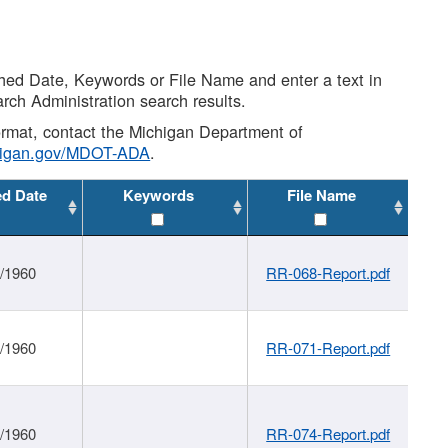
shed Date, Keywords or File Name and enter a text in
arch Administration search results.
 format, contact the Michigan Department of
higan.gov/MDOT-ADA
.
ed Date
Keywords
File Name
1/1960
RR-068-Report.pdf
1/1960
RR-071-Report.pdf
1/1960
RR-074-Report.pdf