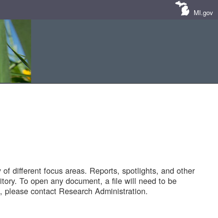
MI.gov
of different focus areas. Reports, spotlights, and other
tory. To open any document, a file will need to be
 please contact Research Administration.