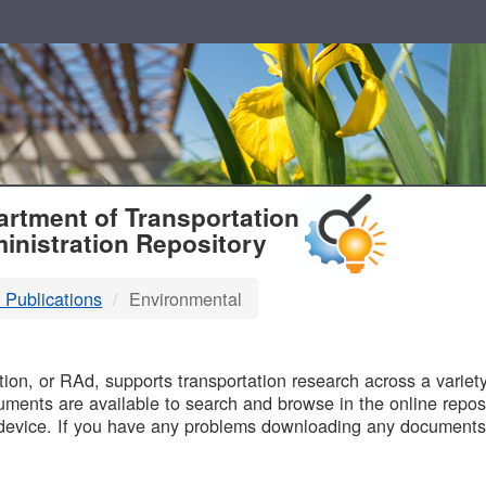
T
rtment of Transportation
inistration Repository
 Publications
Environmental
B
on, or RAd, supports transportation research across a variety 
uments are available to search and browse in the online reposi
device. If you have any problems downloading any documents,