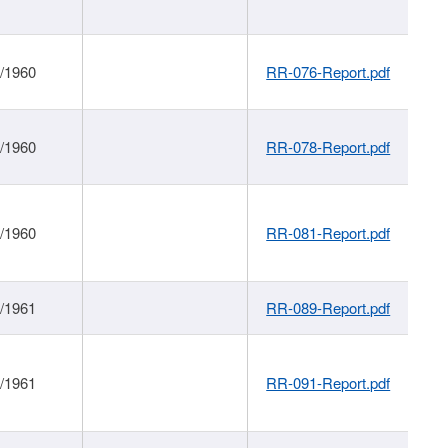
1/1960
RR-076-Report.pdf
1/1960
RR-078-Report.pdf
1/1960
RR-081-Report.pdf
1/1961
RR-089-Report.pdf
1/1961
RR-091-Report.pdf