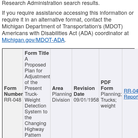
Research Administration search results.
If you require assistance accessing this information or
require it in an alternative format, contact the
Michigan Department of Transportation's (MDOT)
Americans with Disabilities Act (ADA) coordinator at
Michigan.gov/MDOT-ADA
.
A
Proposed
Plan for
Adjustment
of the
Present
RR-04
Truck-
Planning
Planning;
Report
RR-048
Weight
Division
09/01/1958
Trucks;
Detection
weight
System to
the
Changing
Highway
Pattern