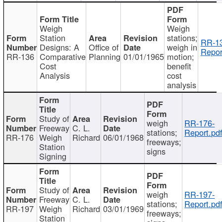
Weigh
Weigh
Station
stations;
RR-1
Designs: A
Office of
weigh in
Repor
RR-136
Comparative
Planning
01/01/1965
motion;
Cost
benefit
Analysis
cost
analysis
Study of
weigh
RR-176-
Freeway
C. L.
stations;
Report.pd
RR-176
Weigh
Richard
06/01/1968
freeways;
Station
signs
Signing
Study of
weigh
RR-197-
Freeway
C. L.
stations;
Report.pd
RR-197
Weigh
Richard
03/01/1969
freeways;
Station