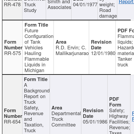
Smith and
Report
RR-478
Truck
04/01/1977
weight;
Associates
Study
Road
damage
Future
Configuration
Flamma
of Tank
liquids;
Vehicles
R.D. Ervin; C.
Hazard
RR-575
Hauling
Mallikarjunarao
12/01/1980
materia
Flammable
Tanker
Liquids in
truck
Michigan
A
Background
Report on
Truck
Safety,
Safety;
Revenue
Departmental
Highway
and
Truck
RR-654
05/01/1986
Facilities;
Taxation,
Committee
Revenue;
Truck
Taxes