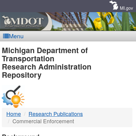
Skip
Navigation
MI.gov
Menu
MDOT
Michigan Department of
Transportation
-
Research Administration
Repository
DTMB
Home
Research Publications
Commercial Enforcement