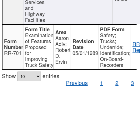
Services
and
Highway
Facilities
Examination
Safety;
Aaron
of Features
Trucks;
Adiv;
RR
Proposed
Underride;
Robert
Rep
RR-701
for
05/01/1989
Identification;
D.
Improving
On-Board-
Ervin
Truck Safety
Recorders
Show
entries
Previous
1
2
3