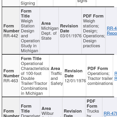
signs
Signing
Weigh
Weigh
Station
stations;
Michigan
RR-4
Design
Design;
Dept. of
Repor
RR-442
and
03/01/1976
Operations;
State
Operation
Design
Study in
practices
Michigan
Operational
Characteristics
of 100-foot
Traffic
Operations;
R
Double
and
Tractor trailer
R
RR-463
12/01/1976
Trailer/Tractor
Safety
combinations
Combinations
in Michigan
Trucks
Wilbur
RR-47
Downriver
by