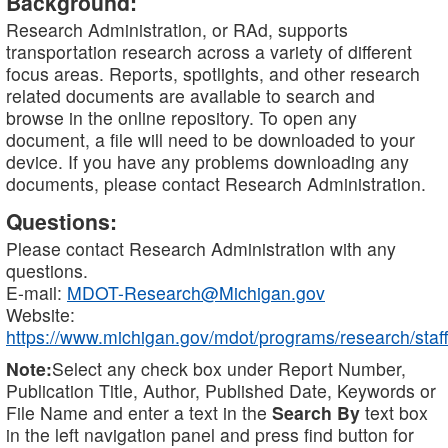
Background:
Research Administration, or RAd, supports
transportation research across a variety of different
focus areas. Reports, spotlights, and other research
related documents are available to search and
browse in the online repository. To open any
document, a file will need to be downloaded to your
device. If you have any problems downloading any
documents, please contact Research Administration.
Questions:
Please contact Research Administration with any
questions.
E-mail:
MDOT-Research@Michigan.gov
Website:
https://www.michigan.gov/mdot/programs/research/staff
Note:
Select any check box under Report Number,
Publication Title, Author, Published Date, Keywords or
File Name and enter a text in the
Search By
text box
in the left navigation panel and press find button for