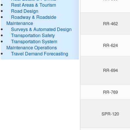
Rest Areas & Tourism
Road Design
Roadway & Roadside
Maintenance
RR-462
Surveys & Automated Design
Transportation Safety
Transportation System
RR-624
Maintenance Operations
Travel Demand Forecasting
RR-694
RR-769
SPR-120