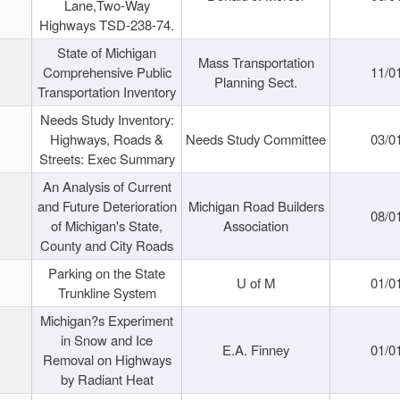
Lane,Two-Way
Highways TSD-238-74.
State of Michigan
Mass Transportation
Comprehensive Public
11/0
Planning Sect.
Transportation Inventory
Needs Study Inventory:
Highways, Roads &
Needs Study Committee
03/0
Streets: Exec Summary
An Analysis of Current
and Future Deterioration
Michigan Road Builders
08/0
of Michigan's State,
Association
County and City Roads
Parking on the State
U of M
01/0
Trunkline System
Michigan?s Experiment
in Snow and Ice
E.A. Finney
01/0
Removal on Highways
by Radiant Heat