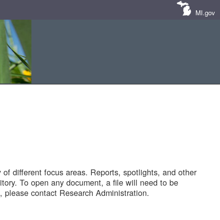
MI.gov
of different focus areas. Reports, spotlights, and other
tory. To open any document, a file will need to be
 please contact Research Administration.