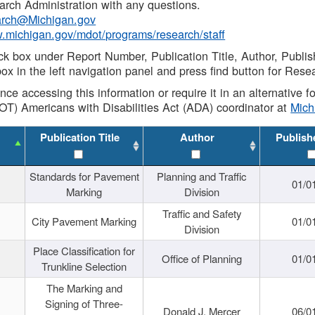
rch Administration with any questions.
rch@Michigan.gov
w.michigan.gov/mdot/programs/research/staff
ck box under Report Number, Publication Title, Author, Publi
ox in the left navigation panel and press find button for Rese
ance accessing this information or require it in an alternative
OT) Americans with Disabilities Act (ADA) coordinator at
Mic
Publication Title
Author
Publish
Standards for Pavement
Planning and Traffic
01/0
Marking
Division
Traffic and Safety
City Pavement Marking
01/0
Division
Place Classification for
Office of Planning
01/0
Trunkline Selection
The Marking and
Signing of Three-
Donald J. Mercer
06/0