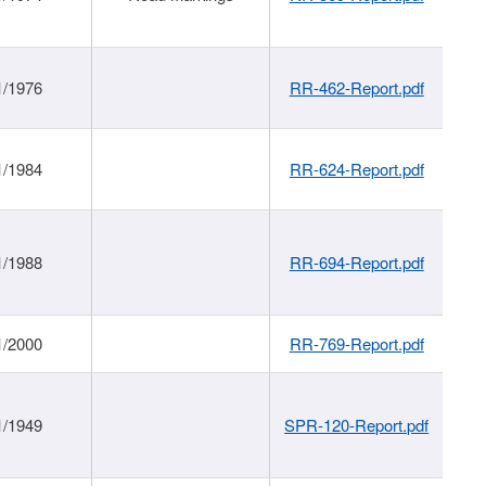
1/1976
RR-462-Report.pdf
1/1984
RR-624-Report.pdf
1/1988
RR-694-Report.pdf
1/2000
RR-769-Report.pdf
1/1949
SPR-120-Report.pdf