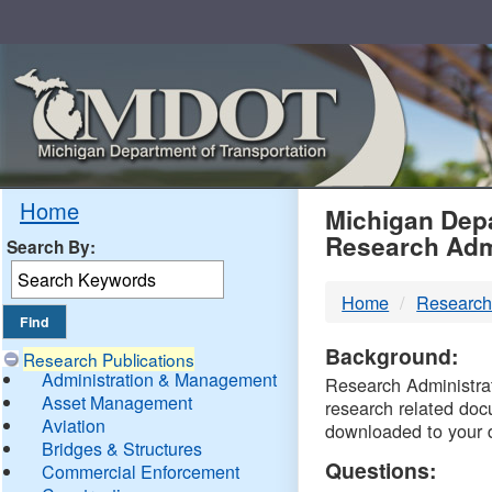
Skip
Navigation
MDO
Home
Michigan Depa
Research Adm
Search By:
-
Home
Research
DTM
Background:
Research Publications
Administration & Management
Research Administrati
Asset Management
research related doc
Aviation
downloaded to your 
Bridges & Structures
Questions:
Commercial Enforcement