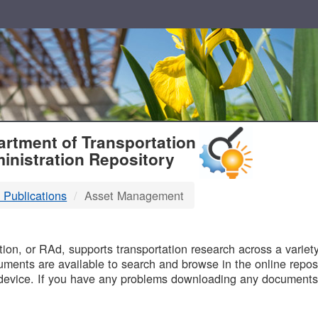
T
rtment of Transportation
inistration Repository
 Publications
Asset Management
B
on, or RAd, supports transportation research across a variety 
uments are available to search and browse in the online reposi
device. If you have any problems downloading any documents,