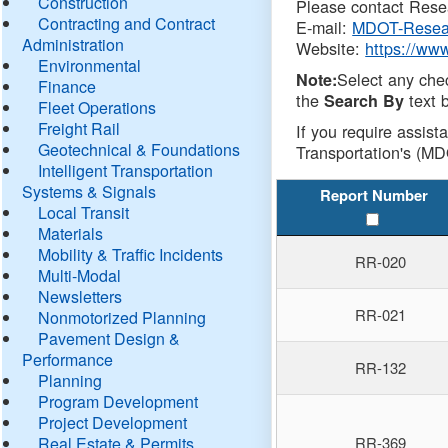
Construction
Please contact Resea
Contracting and Contract
E-mail:
MDOT-Resea
Administration
Website:
https://ww
Environmental
Select any che
Note:
Finance
the
text b
Search By
Fleet Operations
Freight Rail
If you require assist
Geotechnical & Foundations
Transportation's (MD
Intelligent Transportation
Systems & Signals
Report Number
Local Transit
Materials
Mobility & Traffic Incidents
RR-020
Multi-Modal
Newsletters
RR-021
Nonmotorized Planning
Pavement Design &
Performance
RR-132
Planning
Program Development
Project Development
Real Estate & Permits
RR-369