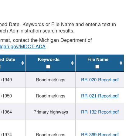
shed Date, Keywords or File Name and enter a text in
arch Administration search results.
 format, contact the Michigan Department of
higan.gov/MDOT-ADA
.
ed Date
Keywords
File Name
1/1949
Road markings
RR-020-Report.pdf
1/1950
Road markings
RR-021-Report.pdf
1/1964
Primary highways
RR-132-Report.pdf
1/1974
Road markings
RR-369-Report.pdf