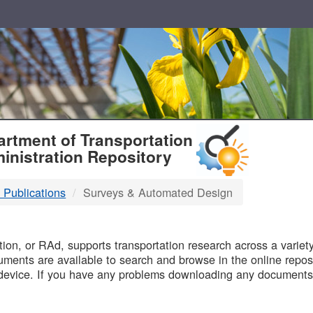
T
rtment of Transportation
inistration Repository
 Publications
Surveys & Automated Design
B
on, or RAd, supports transportation research across a variety 
uments are available to search and browse in the online reposi
device. If you have any problems downloading any documents,