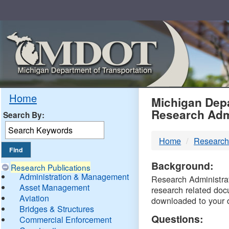
Skip
Navigation
MDO
Home
Michigan Depa
Research Adm
Search By:
-
Home
Research
DTM
Background:
Research Publications
Administration & Management
Research Administrati
Asset Management
research related doc
Aviation
downloaded to your 
Bridges & Structures
Questions:
Commercial Enforcement