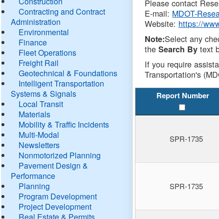
Construction
Please contact Resea
Contracting and Contract
E-mail:
MDOT-Resea
Administration
Website:
https://ww
Environmental
Select any che
Note:
Finance
the
text b
Search By
Fleet Operations
Freight Rail
If you require assist
Geotechnical & Foundations
Transportation's (MD
Intelligent Transportation
Systems & Signals
Report Number
Local Transit
Materials
Mobility & Traffic Incidents
Multi-Modal
SPR-1735
Newsletters
Nonmotorized Planning
Pavement Design &
Performance
Planning
SPR-1735
Program Development
Project Development
Real Estate & Permits