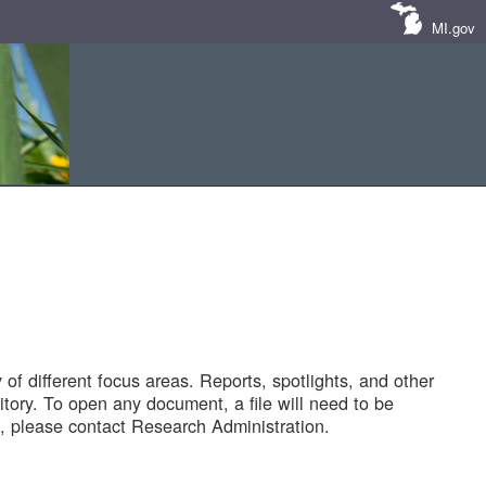
MI.gov
of different focus areas. Reports, spotlights, and other
tory. To open any document, a file will need to be
 please contact Research Administration.