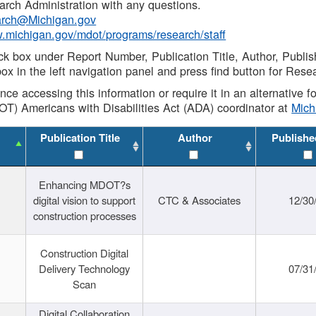
rch Administration with any questions.
rch@Michigan.gov
w.michigan.gov/mdot/programs/research/staff
ck box under Report Number, Publication Title, Author, Publi
ox in the left navigation panel and press find button for Rese
ance accessing this information or require it in an alternative
OT) Americans with Disabilities Act (ADA) coordinator at
Mic
Publication Title
Author
Publishe
Enhancing MDOT?s
digital vision to support
CTC & Associates
12/30
construction processes
Construction Digital
Delivery Technology
07/31
Scan
Digital Collaboration