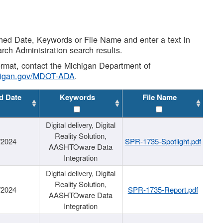
shed Date, Keywords or File Name and enter a text in
arch Administration search results.
 format, contact the Michigan Department of
higan.gov/MDOT-ADA
.
d Date
Keywords
File Name
Digital delivery, Digital
Reality Solution,
/2024
SPR-1735-Spotlight.pdf
AASHTOware Data
Integration
Digital delivery, Digital
Reality Solution,
/2024
SPR-1735-Report.pdf
AASHTOware Data
Integration