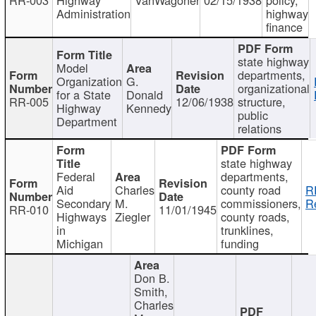
Administration
highway
finance
state highway
Model
departments,
Organization
G.
organizational
for a State
Donald
RR-005
12/06/1938
structure,
Highway
Kennedy
public
Department
relations
state highway
Federal
departments,
Aid
Charles
county road
R
Secondary
M.
commissioners,
R
RR-010
11/01/1945
Highways
Ziegler
county roads,
in
trunklines,
Michigan
funding
Don B.
Smith,
Charles