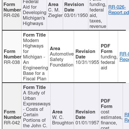
Federal
funding,
Aid for
RR-026-
C. M.
federal
Developing
Report.pd
RR-026
Ziegler
03/01/1950
aid,
Michigan's
taxes,
Highways
revenue
Modern
Highways
for
Automotive
RR-
Michigan -
funding,
Safety
Repo
RR-038
An
10/31/1955
federal
Foundation
Engineering
aid
Base for a
Fiscal Plan
A Study of
Urban
Expressways
- Costs of
cost
Certain
R
W. C.
estimates,
Portions of
Re
RR-042
Broughton
01/01/1957
finance,
the John C.
cost