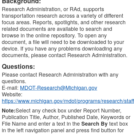
Background:
Research Administration, or RAd, supports
transportation research across a variety of different
focus areas. Reports, spotlights, and other research
related documents are available to search and
browse in the online repository. To open any
document, a file will need to be downloaded to your
device. If you have any problems downloading any
documents, please contact Research Administration.
Questions:
Please contact Research Administration with any
questions.
E-mail:
MDOT-Research@Michigan.gov
Website:
https://www.michigan.gov/mdot/programs/research/staff
Note:
Select any check box under Report Number,
Publication Title, Author, Published Date, Keywords or
File Name and enter a text in the
Search By
text box
in the left navigation panel and press find button for