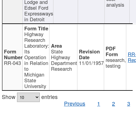
Lodge and
analysis
Edsel Ford
Expressways
in Detroit
Highway
Research
Laboratory:
Its
State
RR-
Operation
Highway
research,
Rep
RR-043
in Relation
Department
11/01/1957
testing
to
Research
Michigan
State
University
Show
entries
Previous
1
2
3