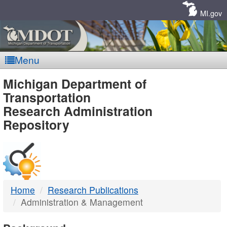
Skip
Navigation
MI.gov
Menu
MDOT
Michigan Department of
Transportation
-
Research Administration
Repository
DTMB
Home
Research Publications
Administration & Management