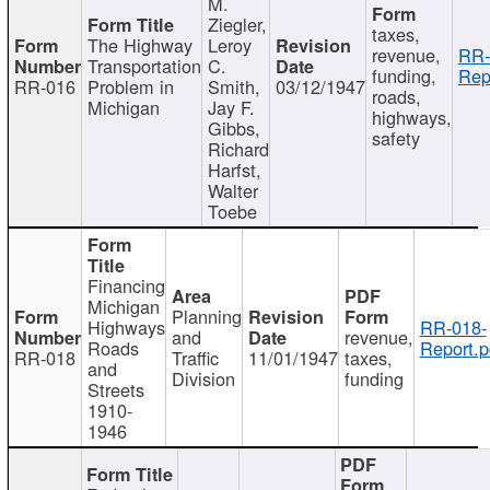
M.
Ziegler,
taxes,
The Highway
Leroy
revenue,
RR-
Transportation
C.
funding,
Rep
RR-016
Problem in
Smith,
03/12/1947
roads,
Michigan
Jay F.
highways,
Gibbs,
safety
Richard
Harfst,
Walter
Toebe
Financing
Michigan
Planning
Highways
RR-018-
and
revenue,
Roads
Report.p
RR-018
Traffic
11/01/1947
taxes,
and
Division
funding
Streets
1910-
1946