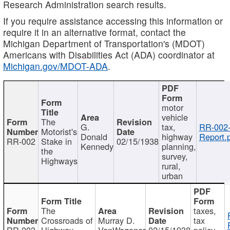
Research Administration search results.
If you require assistance accessing this information or
require it in an alternative format, contact the
Michigan Department of Transportation's (MDOT)
Americans with Disabilities Act (ADA) coordinator at
Michigan.gov/MDOT-ADA
.
motor
vehicle
The
G.
tax,
RR-002
Motorist's
Donald
highway
Report.
RR-002
Stake in
02/15/1938
Kennedy
planning,
the
survey,
Highways
rural,
urban
The
taxes,
Crossroads of
Murray D.
tax
RR-003
Highway
VanWagoner
02/15/1938
policy,