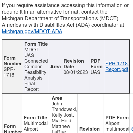
If you require assistance accessing this information or
require it in an alternative format, contact the
Michigan Department of Transportation's (MDOT)
Americans with Disabilities Act (ADA) coordinator at
Michigan.gov/MDOT-ADA
.
MDOT
UAS
Connected
SPR-1718-
Corridor
SPR-
Report.pdf
Feasibility
08/01/2023
UAS
1718
Analysis
Final
Report
John
Trendowski,
Kelly Jost,
Mia Held,
Multimodal
Airport
Matthew
Airport
multimodal
LaRue,