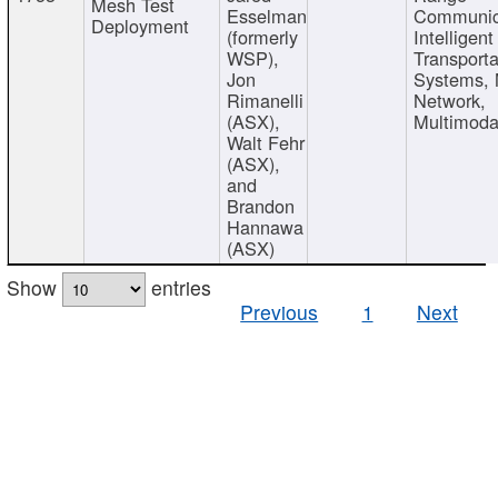
Mesh Test
Esselman
Communic
Deployment
(formerly
Intelligent
WSP),
Transporta
Jon
Systems,
Rimanelli
Network,
(ASX),
Multimoda
Walt Fehr
(ASX),
and
Brandon
Hannawa
(ASX)
Show
entries
Previous
1
Next