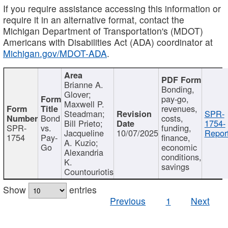
If you require assistance accessing this information or
require it in an alternative format, contact the
Michigan Department of Transportation's (MDOT)
Americans with Disabilities Act (ADA) coordinator at
Michigan.gov/MDOT-ADA
.
Brianne A.
Bonding,
Glover;
pay-go,
Maxwell P.
revenues,
Steadman;
SPR-
Bond
costs,
Bill Prieto;
1754-
SPR-
vs.
funding,
Jacqueline
10/07/2025
Report
1754
Pay-
finance,
A. Kuzio;
Go
economic
Alexandria
conditions,
K.
savings
Countouriotis
Show
entries
Previous
1
Next