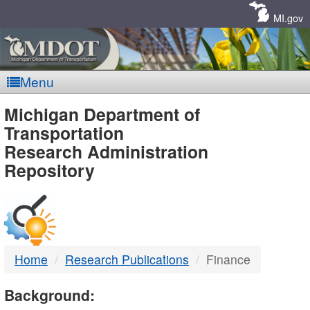
Skip
Navigation
MI.gov
Menu
MDOT
Michigan Department of
Transportation
-
Research Administration
Repository
DTMB
Home
Research Publications
Finance
Background: