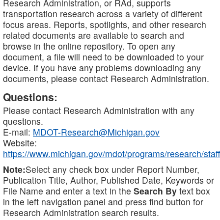
Research Administration, or RAd, supports
transportation research across a variety of different
focus areas. Reports, spotlights, and other research
related documents are available to search and
browse in the online repository. To open any
document, a file will need to be downloaded to your
device. If you have any problems downloading any
documents, please contact Research Administration.
Questions:
Please contact Research Administration with any
questions.
E-mail:
MDOT-Research@Michigan.gov
Website:
https://www.michigan.gov/mdot/programs/research/staff
Note:
Select any check box under Report Number,
Publication Title, Author, Published Date, Keywords or
File Name and enter a text in the
Search By
text box
in the left navigation panel and press find button for
Research Administration search results.