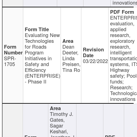
innovation
ENTERPRI
evaluation,
applied
Evaluating New
research,
Technologies
exploratory
for Roads
Dean
research,
Program
Deeter,
intelligent
SPR-
Initiatives in
Linda
transportati
03/22/2022
1705
Safety and
Preisen,
systems, IT
Efficiency
Tina Ro
Highway
(ENTERPRISE)
safety; Poo
- Phase II
funds;
Research;
Technologic
innovations
Timothy J.
Gates,
Sagar
Keshari,
Jonathan J.