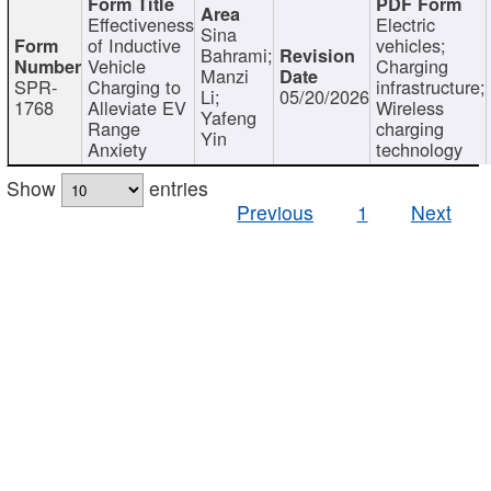
Effectiveness
Electric
Sina
of Inductive
vehicles;
Bahrami;
Vehicle
Charging
Manzi
SPR-
Charging to
infrastructure;
Li;
05/20/2026
1768
Alleviate EV
Wireless
Yafeng
Range
charging
Yin
Anxiety
technology
Show
entries
Previous
1
Next