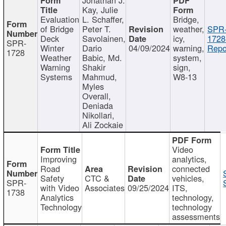
Kay, Julie
Evaluation
L. Schaffer,
Bridge,
of Bridge
Peter T.
weather,
SPR
Deck
Savolainen,
icy,
1728
SPR-
Winter
Dario
04/09/2024
warning,
Repo
1728
Weather
Babic, Md.
system,
Warning
Shakir
sign,
Systems
Mahmud,
W8-13
Myles
Overall,
Deniada
Nikollari,
Ali Zockaie
Video
Improving
analytics,
Road
connected
Safety
CTC &
vehicles,
SPR-
with Video
Associates
09/25/2024
ITS,
1738
Analytics
technology,
Technology
technology
assessments