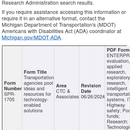
Research Administration search results.
If you require assistance accessing this information or
require it in an alternative format, contact the
Michigan Department of Transportation's (MDOT)
Americans with Disabilities Act (ADA) coordinator at
Michigan.gov/MDOT-ADA
.
ENTERPR
evaluation,
applied
research,
Transportation
exploratory
agencies pool
research,
ideas and
intelligent
CTC &
SPR-
resources for
transportat
Associates
06/26/2024
1705
technology-
systems, I
enabled
Highway
solutions
safety; Po
funds;
Research;
Technologi