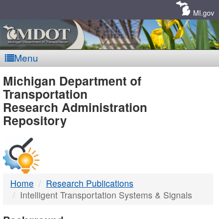
Skip
Navigation
MI.gov
Menu
MDOT
Michigan Department of
Transportation
-
Research Administration
Repository
DTMB
Home
Research Publications
Intelligent Transportation Systems & Signals