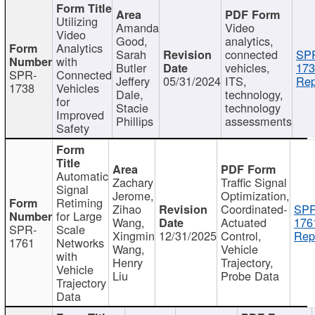
Utilizing
Amanda
Video
Video
Good,
analytics,
Analytics
Sarah
connected
SP
with
Butler
vehicles,
173
SPR-
Connected
Jeffery
05/31/2024
ITS,
Rep
1738
Vehicles
Dale,
technology,
for
Stacie
technology
Improved
Phillips
assessments
Safety
Automatic
Zachary
Traffic Signal
Signal
Jerome,
Optimization,
Retiming
Zihao
Coordinated-
SPR
for Large
Wang,
Actuated
176
SPR-
Scale
Xingmin
12/31/2025
Control,
Rep
1761
Networks
Wang,
Vehicle
with
Henry
Trajectory,
Vehicle
Liu
Probe Data
Trajectory
Data