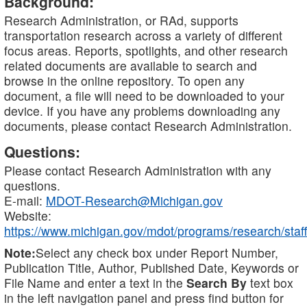
Background:
Research Administration, or RAd, supports
transportation research across a variety of different
focus areas. Reports, spotlights, and other research
related documents are available to search and
browse in the online repository. To open any
document, a file will need to be downloaded to your
device. If you have any problems downloading any
documents, please contact Research Administration.
Questions:
Please contact Research Administration with any
questions.
E-mail:
MDOT-Research@Michigan.gov
Website:
https://www.michigan.gov/mdot/programs/research/staff
Note:
Select any check box under Report Number,
Publication Title, Author, Published Date, Keywords or
File Name and enter a text in the
Search By
text box
in the left navigation panel and press find button for