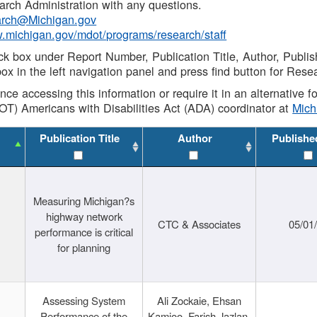
rch Administration with any questions.
rch@Michigan.gov
w.michigan.gov/mdot/programs/research/staff
ck box under Report Number, Publication Title, Author, Publi
ox in the left navigation panel and press find button for Rese
ance accessing this information or require it in an alternative
OT) Americans with Disabilities Act (ADA) coordinator at
Mic
Publication Title
Author
Publishe
Measuring Michigan?s
highway network
CTC & Associates
05/01
performance is critical
for planning
Assessing System
Ali Zockaie, Ehsan
Performance of the
Kamjoo, Farish Jazlan,