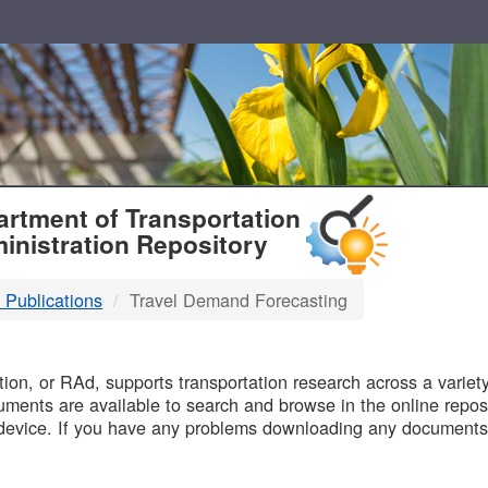
T
rtment of Transportation
inistration Repository
 Publications
Travel Demand Forecasting
B
on, or RAd, supports transportation research across a variety 
uments are available to search and browse in the online reposi
device. If you have any problems downloading any documents,