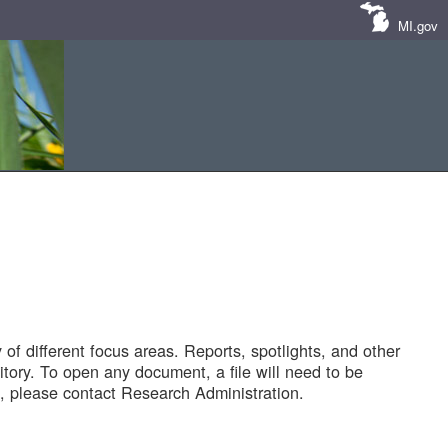
MI.gov
of different focus areas. Reports, spotlights, and other
tory. To open any document, a file will need to be
 please contact Research Administration.