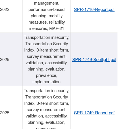
management,
/2022
performance-based
SPR-1716-Report.pdf
planning, mobility
measures, reliability
measures, MAP-21
Transportation insecurity,
Transportation Security
Index, 3-item short form,
survey measurement,
/2025
SPR-1749-Spotlight.pdf
validation, accessibility,
planning, evaluation,
prevalence,
implementation
Transportation insecurity,
Transportation Security
Index, 3-item short form,
survey measurement,
/2025
SPR-1749-Report.pdf
validation, accessibility,
planning, evaluation,
prevalence,