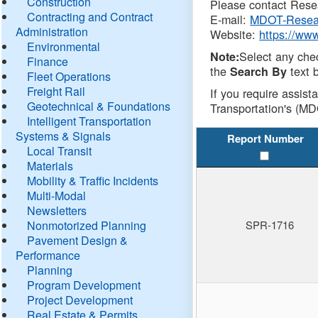
Construction
Please contact Resea
Contracting and Contract
E-mail:
MDOT-Resea
Administration
Website:
https://ww
Environmental
Select any che
Note:
Finance
the
text b
Search By
Fleet Operations
Freight Rail
If you require assist
Geotechnical & Foundations
Transportation's (MD
Intelligent Transportation
Systems & Signals
Report Number
Local Transit
Materials
Mobility & Traffic Incidents
Multi-Modal
Newsletters
Nonmotorized Planning
SPR-1716
Pavement Design &
Performance
Planning
Program Development
Project Development
Real Estate & Permits