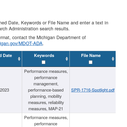
shed Date, Keywords or File Name and enter a text in
arch Administration search results.
 format, contact the Michigan Department of
higan.gov/MDOT-ADA
.
d Date
Keywords
File Name
Performance measures,
performance
management,
/2023
performance-based
SPR-1716-Spotlight.pdf
planning, mobility
measures, reliability
measures, MAP-21
Performance measures,
performance