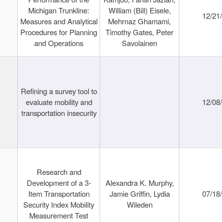
Michigan Trunkline:
William (Bill) Eisele,
12/21
Measures and Analytical
Mehrnaz Ghamami,
Procedures for Planning
Timothy Gates, Peter
and Operations
Savolainen
Refining a survey tool to
evaluate mobility and
12/08
transportation insecurity
Research and
Development of a 3-
Alexandra K. Murphy,
Item Transportation
Jamie Griffin, Lydia
07/18
Security Index Mobility
Wileden
Measurement Test