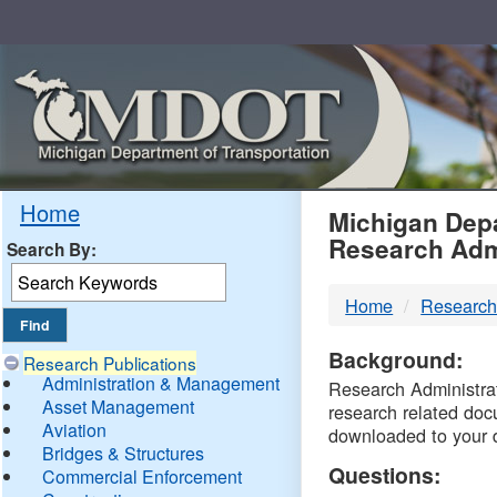
Skip
Navigation
MDO
Home
Michigan Depa
Research Adm
Search By:
-
Home
Research
DTM
Background:
Research Publications
Administration & Management
Research Administrati
Asset Management
research related doc
Aviation
downloaded to your 
Bridges & Structures
Questions:
Commercial Enforcement