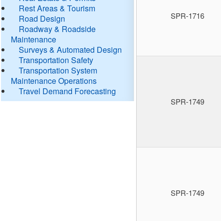
Rest Areas & Tourism
SPR-1716
Road Design
Roadway & Roadside
Maintenance
Surveys & Automated Design
Transportation Safety
Transportation System
Maintenance Operations
Travel Demand Forecasting
SPR-1749
SPR-1749