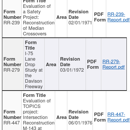
Evaluation of
a Safety
RR-239-
Project:
Report.pdf
RR-239
Reconstruction
02/01/1971
of Median
Crossovers
I-75
Lane
RR-279-
Drop
Report.pdf
RR-279
Study at
03/01/1972
the
Davison
Freeway
Evaluation of
TOPICS
project:
RR-447-
Intersection
Report.pdf
RR-447
Reconstruction
06/01/1976
M-143 at