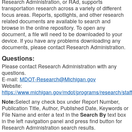
Research Administration, or RAd, supports
transportation research across a variety of different
focus areas. Reports, spotlights, and other research
related documents are available to search and
browse in the online repository. To open any
document, a file will need to be downloaded to your
device. If you have any problems downloading any
documents, please contact Research Administration.
Questions:
Please contact Research Administration with any
questions.
E-mail:
MDOT-Research@Michigan.gov
Website:
https://www.michigan.gov/mdot/programs/research/staff
Note:
Select any check box under Report Number,
Publication Title, Author, Published Date, Keywords or
File Name and enter a text in the
Search By
text box
in the left navigation panel and press find button for
Research Administration search results.