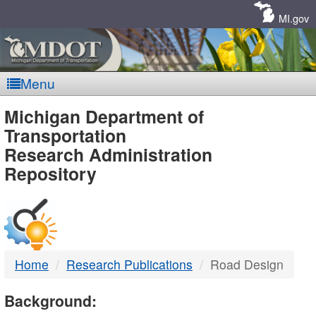
Skip
Navigation
MI.gov
Menu
MDOT
Michigan Department of
Transportation
-
Research Administration
Repository
DTMB
Home
Research Publications
Road Design
Background: