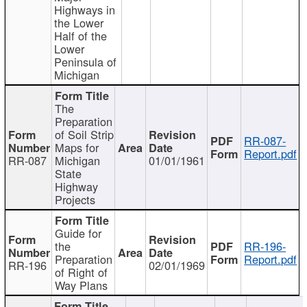
Highways in
the Lower
Half of the
Lower
Peninsula of
Michigan
The
Preparation
of Soil Strip
RR-087-
Maps for
Report.pdf
RR-087
Michigan
01/01/1961
State
Highway
Projects
Guide for
the
RR-196-
Preparation
Report.pdf
RR-196
02/01/1969
of Right of
Way Plans