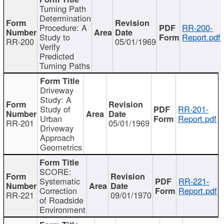
Turning Path
Determination
Procedure: A
RR-200-
Study to
Report.pdf
RR-200
05/01/1969
Verify
Predicted
Turning Paths
Driveway
Study: A
Study of
RR-201-
Urban
Report.pdf
RR-201
05/01/1969
Driveway
Approach
Geometrics
SCORE:
Systematic
RR-221-
Correction
Report.pdf
RR-221
09/01/1970
of Roadside
Environment