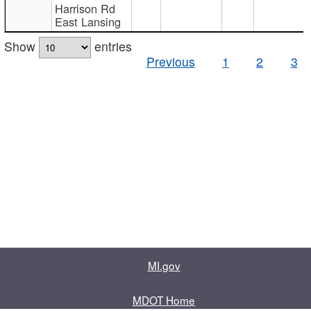
Harrison Rd
East Lansing
Show
entries
Previous
1
2
3
MI.gov
MDOT Home