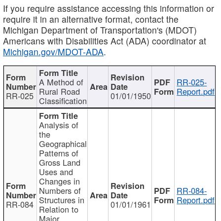
If you require assistance accessing this information or
require it in an alternative format, contact the
Michigan Department of Transportation's (MDOT)
Americans with Disabilities Act (ADA) coordinator at
Michigan.gov/MDOT-ADA
.
A Method of
RR-025-
Rural Road
Report.pdf
RR-025
01/01/1950
Classification
Analysis of
the
Geographical
Patterns of
Gross Land
Uses and
Changes in
Numbers of
RR-084-
Structures in
Report.pdf
RR-084
01/01/1961
Relation to
Major