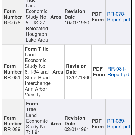
Land
Economic
RR-078-
Study No
Report.pdf
RR-078
5: US 27
10/01/1960
Relocated
Houghton
Lake Area
Land
Economic
Study No
RR-081-
6: I-94 and
Report.pdf
RR-081
State Road
12/01/1960
Interchange
Ann Arbor
Vicinity
Land
Economic
RR-089-
Study No
Report.pdf
RR-089
02/01/1961
7: I-94