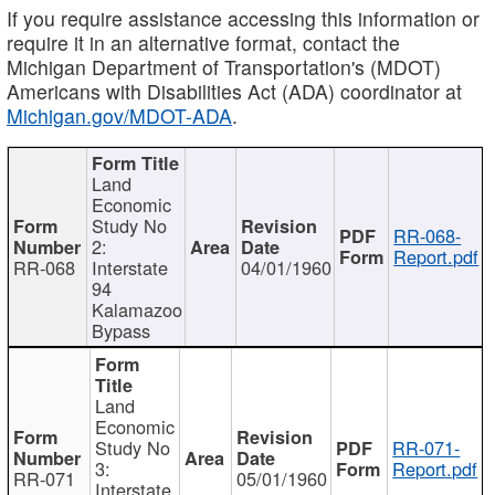
If you require assistance accessing this information or
require it in an alternative format, contact the
Michigan Department of Transportation's (MDOT)
Americans with Disabilities Act (ADA) coordinator at
Michigan.gov/MDOT-ADA
.
Land
Economic
Study No
RR-068-
2:
Report.pdf
RR-068
Interstate
04/01/1960
94
Kalamazoo
Bypass
Land
Economic
Study No
RR-071-
3:
Report.pdf
RR-071
05/01/1960
Interstate