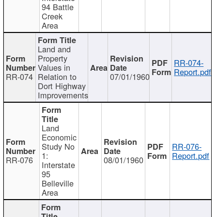
94 Battle
Creek
Area
Land and
Property
RR-074-
Values in
Report.pdf
RR-074
Relation to
07/01/1960
Dort Highway
Improvements
Land
Economic
Study No
RR-076-
1:
Report.pdf
RR-076
08/01/1960
Interstate
95
Belleville
Area