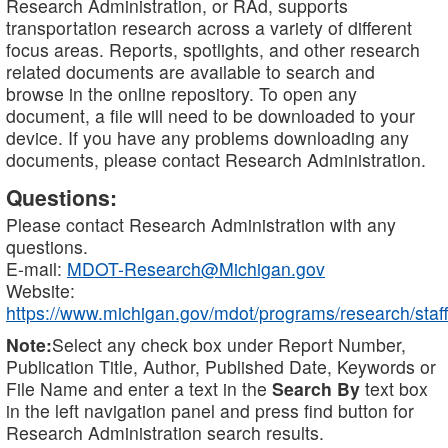
Research Administration, or RAd, supports
transportation research across a variety of different
focus areas. Reports, spotlights, and other research
related documents are available to search and
browse in the online repository. To open any
document, a file will need to be downloaded to your
device. If you have any problems downloading any
documents, please contact Research Administration.
Questions:
Please contact Research Administration with any
questions.
E-mail:
MDOT-Research@Michigan.gov
Website:
https://www.michigan.gov/mdot/programs/research/staff
Note:
Select any check box under Report Number,
Publication Title, Author, Published Date, Keywords or
File Name and enter a text in the
Search By
text box
in the left navigation panel and press find button for
Research Administration search results.