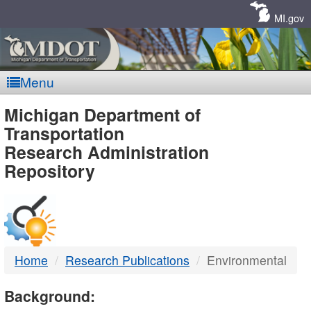
Skip
Navigation
MI.gov
Menu
MDOT
Michigan Department of
Transportation
-
Research Administration
Repository
DTMB
Home
Research Publications
Environmental
Background: