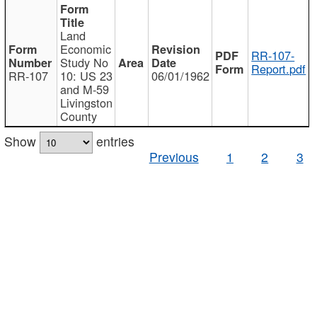
Land
Economic
RR-107-
Study No
Report.pdf
RR-107
10: US 23
06/01/1962
and M-59
Livingston
County
Show
entries
Previous
1
2
3