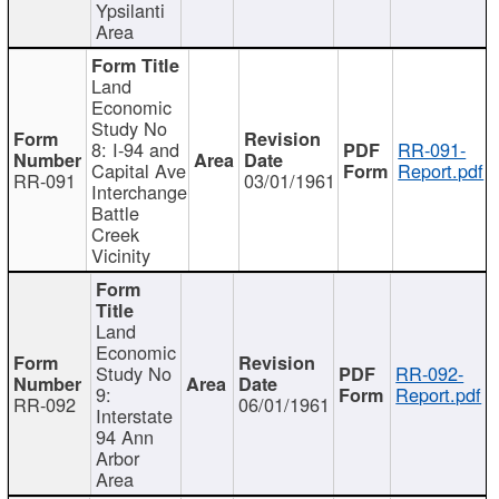
Ypsilanti
Area
Land
Economic
Study No
8: I-94 and
RR-091-
Capital Ave
Report.pdf
RR-091
03/01/1961
Interchange
Battle
Creek
Vicinity
Land
Economic
Study No
RR-092-
9:
Report.pdf
RR-092
06/01/1961
Interstate
94 Ann
Arbor
Area