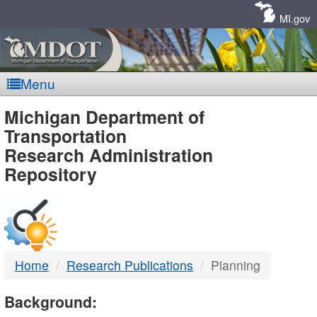
Skip
Navigation
MI.gov
Menu
MDOT
Michigan Department of
Transportation
-
Research Administration
Repository
DTMB
Home
Research Publications
Planning
Background: