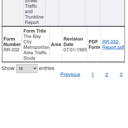
Street
Traffic
and
Trunkline
Report
The Bay
City
RR-032-
Metropolitan
Report.pdf
RR-032
07/01/1965
Area Traffic
Study
Show
entries
Previous
1
2
3