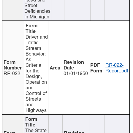
Street
Deficiencies
in Michigan
Driver and
Traffic-
Stream
Behavior:
As
Criteria
RR-022-
for the
Report.pdf
RR-022
01/01/1950
Design,
Operation
and
Control of
Streets
and
Highways
The State