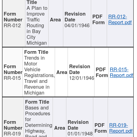
A Plan to
Improve
RR-012-
Traffic
Report.pdf
RR-012
Routing
04/01/1946
in Bay
City
Michigan
Trends in
Motor
Vehicle
RR-015-
Registrations,
Report.pdf
RR-015
12/01/1946
Travel and
Revenue in
Michigan
Bases and
Procedures
for
Determining
RR-019-
Highway,
Report.pdf
RR-019
01/01/1948
Road and