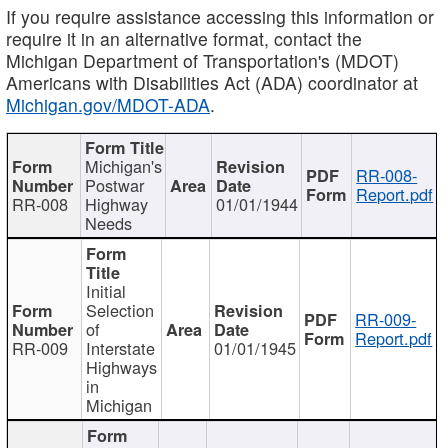
If you require assistance accessing this information or
require it in an alternative format, contact the
Michigan Department of Transportation's (MDOT)
Americans with Disabilities Act (ADA) coordinator at
Michigan.gov/MDOT-ADA
.
Michigan's
RR-008-
Postwar
Report.pdf
RR-008
Highway
01/01/1944
Needs
Initial
Selection
RR-009-
of
Report.pdf
RR-009
Interstate
01/01/1945
Highways
in
Michigan