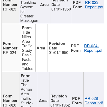
Trunkline
RR-023-
System
Report.pdf
RR-023
01/01/1950
for
Greater
Muskegon
Niles
Area
Traffic
RR-024-
Study -
Report.pdf
RR-024
01/01/1950
Basic
Facts
and
Tables
The
Adrian
Area
Traffic
RR-028-
Study -
Report.pdf
RR-028
01/01/1952