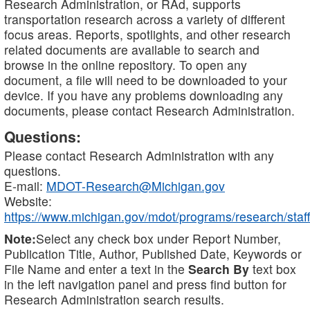
Research Administration, or RAd, supports
transportation research across a variety of different
focus areas. Reports, spotlights, and other research
related documents are available to search and
browse in the online repository. To open any
document, a file will need to be downloaded to your
device. If you have any problems downloading any
documents, please contact Research Administration.
Questions:
Please contact Research Administration with any
questions.
E-mail:
MDOT-Research@Michigan.gov
Website:
https://www.michigan.gov/mdot/programs/research/staff
Note:
Select any check box under Report Number,
Publication Title, Author, Published Date, Keywords or
File Name and enter a text in the
Search By
text box
in the left navigation panel and press find button for
Research Administration search results.