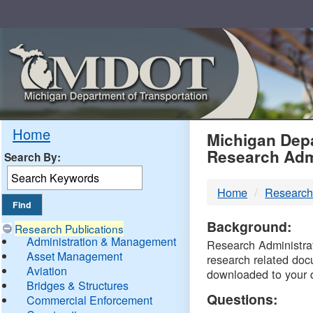
Skip
Navigation
MDO
Home
Michigan Depa
Research Adm
Search By:
-
Home
Research
DTM
Background:
Research Publications
Administration & Management
Research Administrati
Asset Management
research related doc
Aviation
downloaded to your 
Bridges & Structures
Questions:
Commercial Enforcement