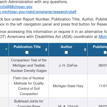
rch Administration with any questions.
rch@Michigan.gov
w.michigan.gov/mdot/programs/research/staff
ck box under Report Number, Publication Title, Author, Publi
ox in the left navigation panel and press find button for Rese
ance accessing this information or require it in an alternative
OT) Americans with Disabilities Act (ADA) coordinator at
Mic
Publication Title
Author
Publish
Comparison Test of the
Michigan and Testlab
J. H. DeFoe
06/0
Nuclear Density Gages
Field Use of Nuclear
Methods for Quality
Michigan State Hwy
11/0
Control of Soil
Compaction
Bulkhead Joints for
Concrete Base
M. A. Chiunti
05/0