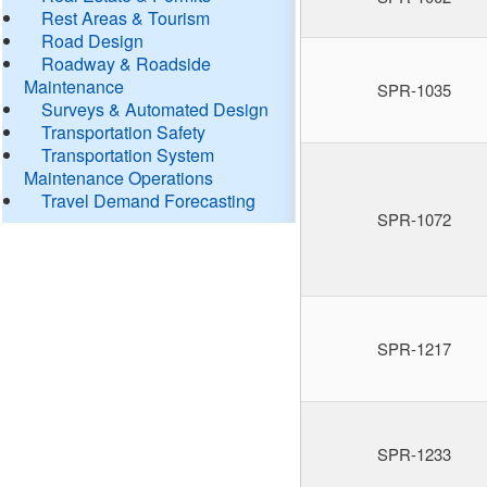
Rest Areas & Tourism
Road Design
Roadway & Roadside
Maintenance
SPR-1035
Surveys & Automated Design
Transportation Safety
Transportation System
Maintenance Operations
Travel Demand Forecasting
SPR-1072
SPR-1217
SPR-1233