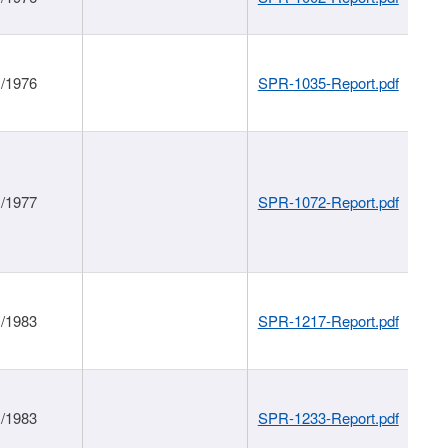
1/1976
SPR-1035-Report.pdf
1/1977
SPR-1072-Report.pdf
1/1983
SPR-1217-Report.pdf
1/1983
SPR-1233-Report.pdf