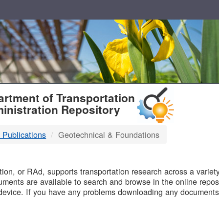
T
rtment of Transportation
inistration Repository
 Publications
Geotechnical & Foundations
B
on, or RAd, supports transportation research across a variety 
uments are available to search and browse in the online reposi
device. If you have any problems downloading any documents,