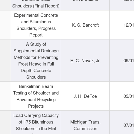
Shoulders (Final Report)
Experimental Concrete
and Bituminous
K. S. Bancroft
12/0
Shoulders, Progress
Report
A Study of
Supplemental Drainage
Methods for Preventing
E. C. Novak, Jr.
09/0
Frost Heave in Full
Depth Concrete
Shoulders
Benkelman Beam
Testing of Shoulder and
J. H. DeFoe
03/0
Pavement Recycling
Projects
Load Carrying Capacity
of I-75 Bituminous
Michigan Trans.
07/0
Shoulders in the Flint
Commission