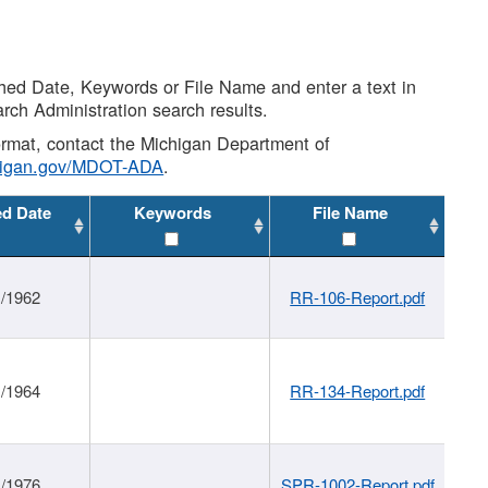
shed Date, Keywords or File Name and enter a text in
arch Administration search results.
 format, contact the Michigan Department of
higan.gov/MDOT-ADA
.
ed Date
Keywords
File Name
1/1962
RR-106-Report.pdf
1/1964
RR-134-Report.pdf
1/1976
SPR-1002-Report.pdf