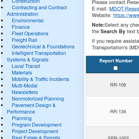
Construction
Please contact Resea
Contracting and Contract
E-mail:
MDOT-Resea
Administration
Website:
https://ww
Environmental
Select any che
Note:
Finance
the
text b
Search By
Fleet Operations
Freight Rail
If you require assist
Geotechnical & Foundations
Transportation's (MD
Intelligent Transportation
Systems & Signals
Report Number
Local Transit
Materials
Mobility & Traffic Incidents
RR-106
Multi-Modal
Newsletters
Nonmotorized Planning
Pavement Design &
Performance
RR-134
Planning
Program Development
Project Development
Real Estate & Permits
SPR-1002