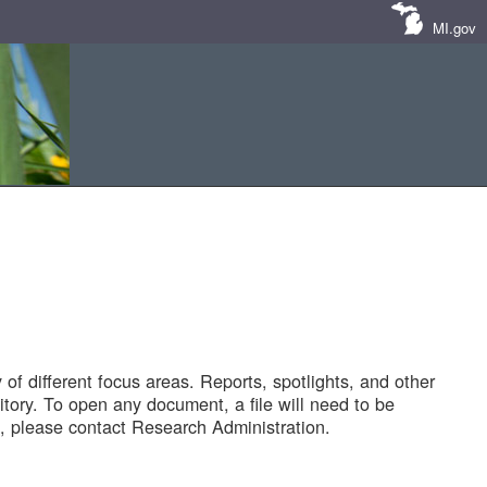
MI.gov
of different focus areas. Reports, spotlights, and other
tory. To open any document, a file will need to be
 please contact Research Administration.