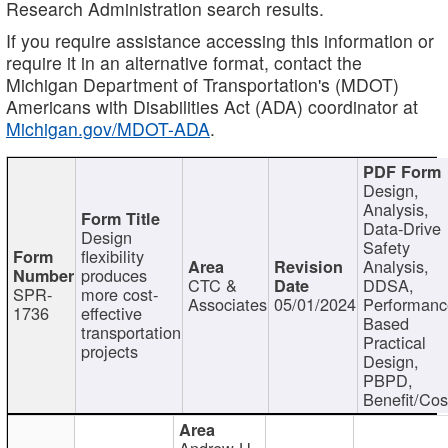
Research Administration search results.
If you require assistance accessing this information or
require it in an alternative format, contact the
Michigan Department of Transportation's (MDOT)
Americans with Disabilities Act (ADA) coordinator at
Michigan.gov/MDOT-ADA
.
Design,
Analysis,
Data-Drive
Design
Safety
flexibility
Analysis,
produces
CTC &
DDSA,
SPR-
more cost-
Associates
05/01/2024
Performan
1736
effective
Based
transportation
Practical
projects
Design,
PBPD,
Benefit/Cos
Andrew H.