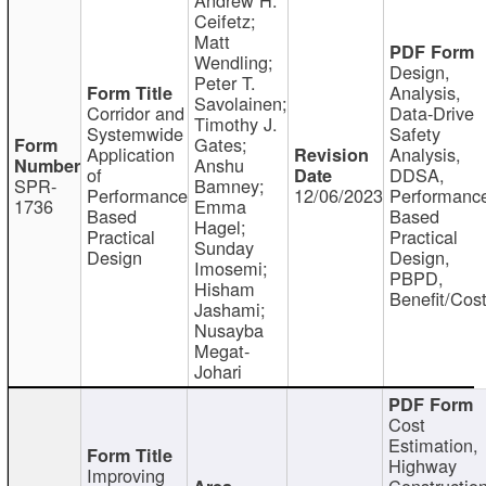
Ceifetz;
Matt
Wendling;
Design,
Peter T.
Analysis,
Savolainen;
Corridor and
Data-Drive
Timothy J.
Systemwide
Safety
Gates;
Application
Analysis,
Anshu
of
DDSA,
SPR-
Bamney;
Performance
12/06/2023
Performanc
1736
Emma
Based
Based
Hagel;
Practical
Practical
Sunday
Design
Design,
Imosemi;
PBPD,
Hisham
Benefit/Cos
Jashami;
Nusayba
Megat-
Johari
Cost
Estimation,
Highway
Improving
Constructio