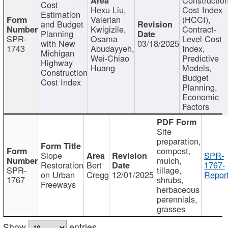
Cost
Hexu Liu,
Cost Index
Estimation
Valerian
(HCCI),
and Budget
Kwigizile,
Contract-
Planning
SPR-
Osama
Level Cost
with New
03/18/2025
1743
Abudayyeh,
Index,
Michigan
Wei-Chiao
Predictive
Highway
Huang
Models,
Construction
Budget
Cost Index
Planning,
Economic
Factors
Site
preparation,
compost,
Slope
SPR-
mulch,
Restoration
Bert
1767-
SPR-
tillage,
on Urban
Cregg
12/01/2025
Report
1767
shrubs,
Freeways
herbaceous
perennials,
grasses
Show
entries