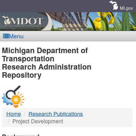
Skip
Navigation
MI.gov
Menu
MDOT
Michigan Department of
Transportation
-
Research Administration
Repository
DTMB
Home
Research Publications
Project Development