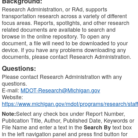
Background:
Research Administration, or RAd, supports
transportation research across a variety of different
focus areas. Reports, spotlights, and other research
related documents are available to search and
browse in the online repository. To open any
document, a file will need to be downloaded to your
device. If you have any problems downloading any
documents, please contact Research Administration.
Questions:
Please contact Research Administration with any
questions.
E-mail:
MDOT-Research@Michigan.gov
Website:
https://www.michigan.gov/mdot/programs/research/staff
Note:
Select any check box under Report Number,
Publication Title, Author, Published Date, Keywords or
File Name and enter a text in the
Search By
text box
in the left navigation panel and press find button for