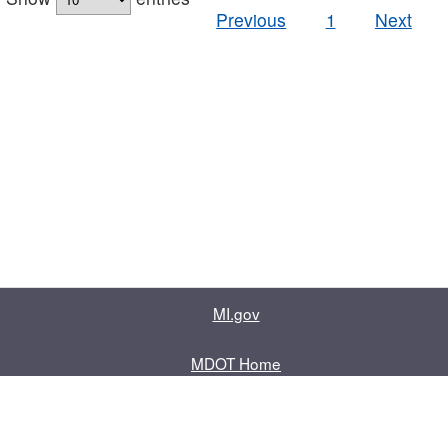
Previous
1
Next
MI.gov
MDOT Home
Contact