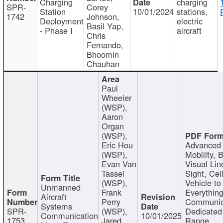
Charging
charging
SPR-
Corey
Station
10/01/2024
stations,
1742
Johnson,
Deployment
electric
Basil Yap,
- Phase I
aircraft
Chris
Fernando,
Bhoomin
Chauhan
Paul
Wheeler
(WSP),
Aaron
Organ
(WSP),
Eric Hou
Advanced 
(WSP),
Mobility, 
Evan Van
Visual Lin
Tassel
Sight, Cel
(WSP),
Vehicle to
Unmanned
Frank
Everything
Aircraft
Perry
Communic
Systems
SPR-
(WSP),
Dedicated
Communication
10/01/2025
1753
Jared
Range