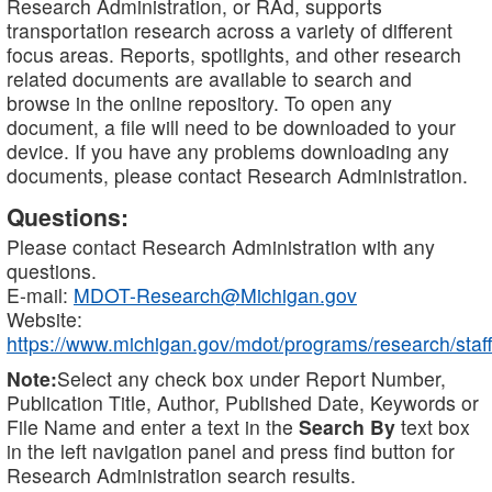
Research Administration, or RAd, supports
transportation research across a variety of different
focus areas. Reports, spotlights, and other research
related documents are available to search and
browse in the online repository. To open any
document, a file will need to be downloaded to your
device. If you have any problems downloading any
documents, please contact Research Administration.
Questions:
Please contact Research Administration with any
questions.
E-mail:
MDOT-Research@Michigan.gov
Website:
https://www.michigan.gov/mdot/programs/research/staff
Note:
Select any check box under Report Number,
Publication Title, Author, Published Date, Keywords or
File Name and enter a text in the
Search By
text box
in the left navigation panel and press find button for
Research Administration search results.