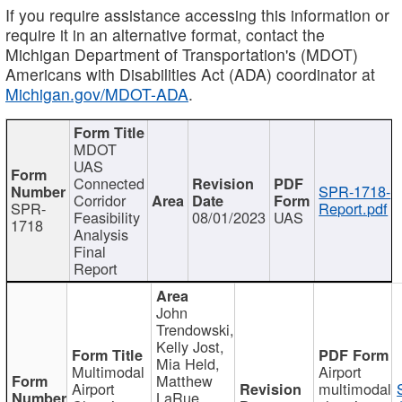
If you require assistance accessing this information or
require it in an alternative format, contact the
Michigan Department of Transportation's (MDOT)
Americans with Disabilities Act (ADA) coordinator at
Michigan.gov/MDOT-ADA
.
MDOT
UAS
Connected
SPR-1718-
Corridor
SPR-
Report.pdf
Feasibility
08/01/2023
UAS
1718
Analysis
Final
Report
John
Trendowski,
Kelly Jost,
Mia Held,
Multimodal
Airport
Matthew
Airport
multimodal
LaRue,