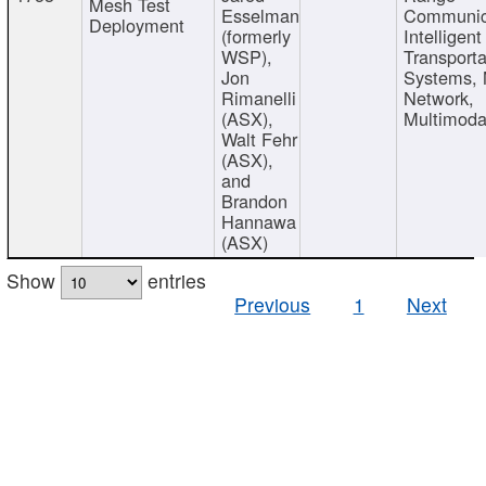
Mesh Test
Esselman
Communic
Deployment
(formerly
Intelligent
WSP),
Transporta
Jon
Systems,
Rimanelli
Network,
(ASX),
Multimoda
Walt Fehr
(ASX),
and
Brandon
Hannawa
(ASX)
Show
entries
Previous
1
Next