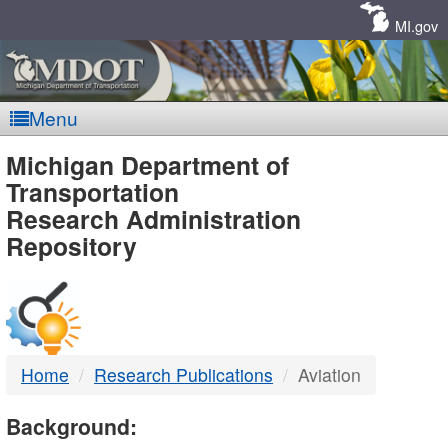
Skip
Navigation
MI.gov
Menu
MDOT
Michigan Department of
Transportation
-
Research Administration
Repository
DTMB
Home
Research Publications
Aviation
Background: