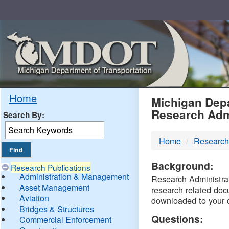
Skip
Navigation
MDO
Home
Michigan Depa
Research Adm
Search By:
-
Home
Research
DTM
Background:
Research Publications
Administration & Management
Research Administrati
Asset Management
research related doc
Aviation
downloaded to your 
Bridges & Structures
Questions:
Commercial Enforcement