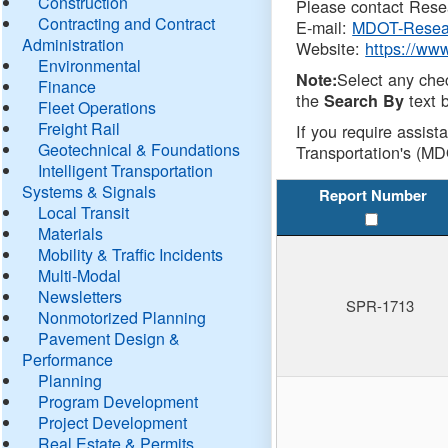
Construction
Please contact Resea
Contracting and Contract
E-mail:
MDOT-Resea
Administration
Website:
https://ww
Environmental
Select any che
Note:
Finance
the
text b
Search By
Fleet Operations
Freight Rail
If you require assist
Geotechnical & Foundations
Transportation's (MD
Intelligent Transportation
Systems & Signals
Report Number
Local Transit
Materials
Mobility & Traffic Incidents
Multi-Modal
Newsletters
SPR-1713
Nonmotorized Planning
Pavement Design &
Performance
Planning
Program Development
Project Development
Real Estate & Permits