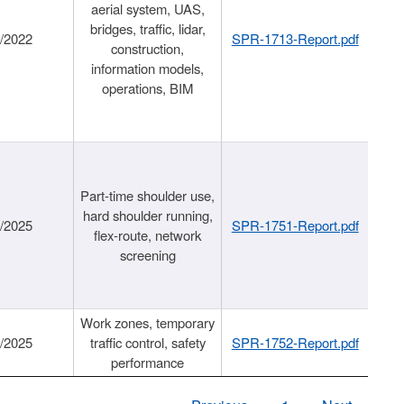
aerial system, UAS,
bridges, traffic, lidar,
1/2022
SPR-1713-Report.pdf
construction,
information models,
operations, BIM
Part-time shoulder use,
hard shoulder running,
6/2025
SPR-1751-Report.pdf
flex-route, network
screening
Work zones, temporary
9/2025
traffic control, safety
SPR-1752-Report.pdf
performance