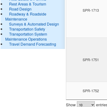
Rest Areas & Tourism
Road Design
SPR-1713
Roadway & Roadside
Maintenance
Surveys & Automated Design
Transportation Safety
Transportation System
Maintenance Operations
Travel Demand Forecasting
SPR-1751
SPR-1752
Show
entrie