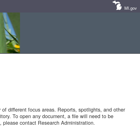
MI.gov
of different focus areas. Reports, spotlights, and other
tory. To open any document, a file will need to be
 please contact Research Administration.