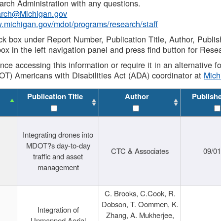
rch Administration with any questions.
rch@Michigan.gov
w.michigan.gov/mdot/programs/research/staff
ck box under Report Number, Publication Title, Author, Publi
ox in the left navigation panel and press find button for Rese
ance accessing this information or require it in an alternative
OT) Americans with Disabilities Act (ADA) coordinator at
Mic
Publication Title
Author
Publish
Integrating drones into
MDOT?s day-to-day
CTC & Associates
09/0
traffic and asset
management
C. Brooks, C.Cook, R.
Dobson, T. Oommen, K.
Integration of
Zhang, A. Mukherjee,
Unmanned Aerial