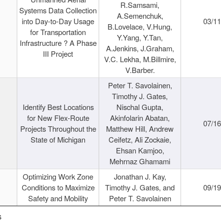
R.Samsami,
Systems Data Collection
A.Semenchuk,
into Day-to-Day Usage
03/1
B.Lovelace, V.Hung,
for Transportation
Y.Yang, Y.Tan,
Infrastructure ? A Phase
A.Jenkins, J.Graham,
III Project
V.C. Lekha, M.Billmire,
V.Barber.
Peter T. Savolainen,
Timothy J. Gates,
Identify Best Locations
Nischal Gupta,
for New Flex-Route
Akinfolarin Abatan,
07/1
Projects Throughout the
Matthew Hill, Andrew
State of Michigan
Ceifetz, Ali Zockaie,
Ehsan Kamjoo,
Mehrnaz Ghamami
Optimizing Work Zone
Jonathan J. Kay,
Conditions to Maximize
Timothy J. Gates, and
09/1
Safety and Mobility
Peter T. Savolainen
s