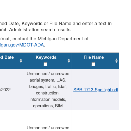
shed Date, Keywords or File Name and enter a text in
arch Administration search results.
 format, contact the Michigan Department of
higan.gov/MDOT-ADA
.
ed Date
Keywords
File Name
Unmanned / uncrewed
aerial system, UAS,
bridges, traffic, lidar,
1/2022
SPR-1713-Spotlight.pdf
construction,
information models,
operations, BIM
Unmanned / uncrewed