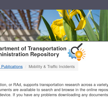
T
rtment of Transportation
inistration Repository
 Publications
Mobility & Traffic Incidents
B
on, or RAd, supports transportation research across a variety 
uments are available to search and browse in the online reposi
device. If you have any problems downloading any documents,