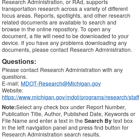
Research Administration, or RAd, supports
transportation research across a variety of different
focus areas. Reports, spotlights, and other research
related documents are available to search and
browse in the online repository. To open any
document, a file will need to be downloaded to your
device. If you have any problems downloading any
documents, please contact Research Administration.
Questions:
Please contact Research Administration with any
questions.
E-mail:
MDOT-Research@Michigan.gov
Website:
https://www.michigan.gov/mdot/programs/research/staff
Note:
Select any check box under Report Number,
Publication Title, Author, Published Date, Keywords or
File Name and enter a text in the
Search By
text box
in the left navigation panel and press find button for
Research Administration search results.