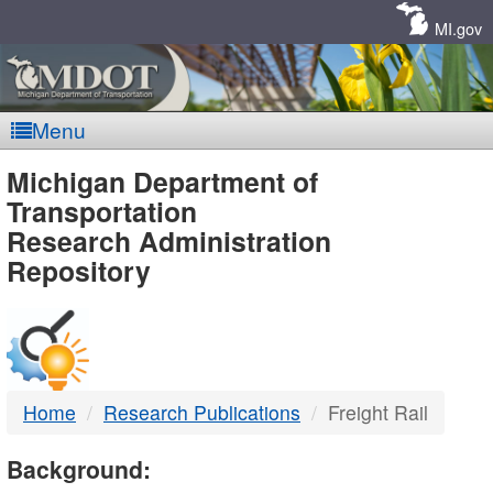
Skip
Navigation
MI.gov
Menu
MDOT
Michigan Department of
Transportation
-
Research Administration
Repository
DTMB
Home
Research Publications
Freight Rail
Background: