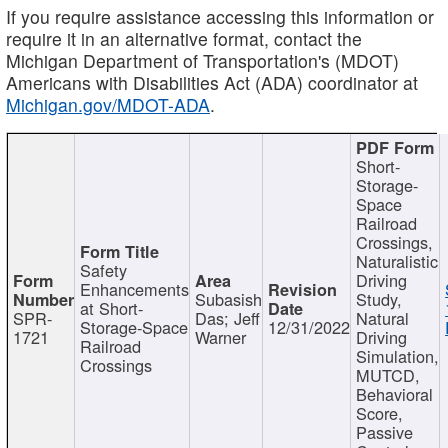
If you require assistance accessing this information or
require it in an alternative format, contact the
Michigan Department of Transportation's (MDOT)
Americans with Disabilities Act (ADA) coordinator at
Michigan.gov/MDOT-ADA
.
Short-
Storage-
Space
Railroad
Crossings,
Naturalistic
Safety
Driving
Enhancements
Subasish
Study,
at Short-
SPR-
Das; Jeff
Natural
Storage-Space
12/31/2022
1721
Warner
Driving
Railroad
Simulation,
Crossings
MUTCD,
Behavioral
Score,
Passive