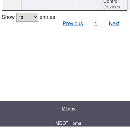
Control
Devices
Show
entries
Previous
1
Next
MI.gov
MDOT Home