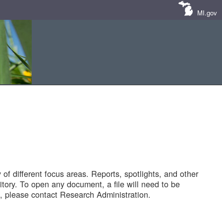
MI.gov
of different focus areas. Reports, spotlights, and other
tory. To open any document, a file will need to be
 please contact Research Administration.