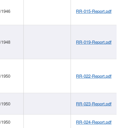
1/1946
RR-015-Report.pdf
1/1948
RR-019-Report.pdf
1/1950
RR-022-Report.pdf
1/1950
RR-023-Report.pdf
1/1950
RR-024-Report.pdf