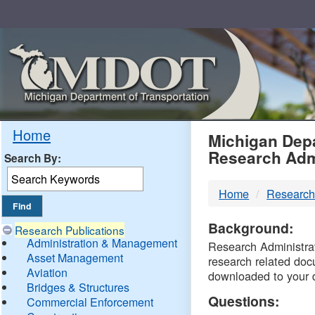
Skip
Navigation
MDO
Home
Michigan Depa
Research Adm
Search By:
-
Home
Research
DTM
Background:
Research Publications
Administration & Management
Research Administrati
Asset Management
research related doc
Aviation
downloaded to your 
Bridges & Structures
Questions:
Commercial Enforcement