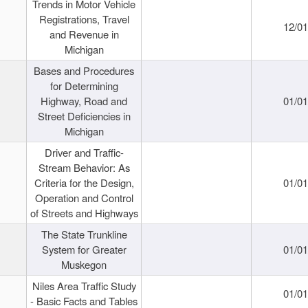
Trends in Motor Vehicle
Registrations, Travel
12/0
and Revenue in
Michigan
Bases and Procedures
for Determining
Highway, Road and
01/0
Street Deficiencies in
Michigan
Driver and Traffic-
Stream Behavior: As
Criteria for the Design,
01/0
Operation and Control
of Streets and Highways
The State Trunkline
System for Greater
01/0
Muskegon
Niles Area Traffic Study
01/0
- Basic Facts and Tables