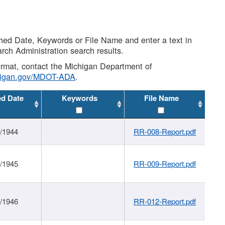
shed Date, Keywords or File Name and enter a text in
arch Administration search results.
 format, contact the Michigan Department of
higan.gov/MDOT-ADA
.
ed Date
Keywords
File Name
1/1944
RR-008-Report.pdf
1/1945
RR-009-Report.pdf
1/1946
RR-012-Report.pdf