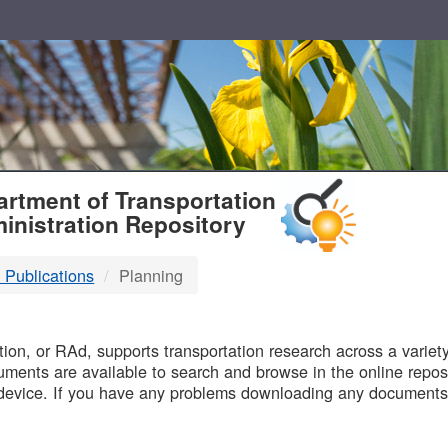
T
rtment of Transportation
inistration Repository
 Publications
Planning
B
on, or RAd, supports transportation research across a variety 
uments are available to search and browse in the online reposi
device. If you have any problems downloading any documents,