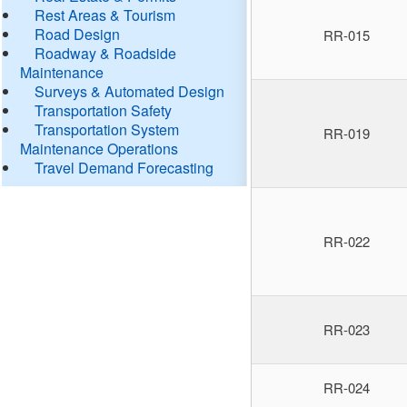
Rest Areas & Tourism
Road Design
RR-015
Roadway & Roadside
Maintenance
Surveys & Automated Design
Transportation Safety
Transportation System
RR-019
Maintenance Operations
Travel Demand Forecasting
RR-022
RR-023
RR-024