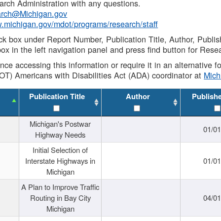
rch Administration with any questions.
rch@Michigan.gov
w.michigan.gov/mdot/programs/research/staff
ck box under Report Number, Publication Title, Author, Publi
ox in the left navigation panel and press find button for Rese
ance accessing this information or require it in an alternative
OT) Americans with Disabilities Act (ADA) coordinator at
Mic
Publication Title
Author
Publish
Michigan's Postwar
01/0
Highway Needs
Initial Selection of
Interstate Highways in
01/0
Michigan
A Plan to Improve Traffic
Routing in Bay City
04/0
Michigan