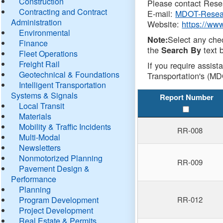
Construction
Please contact Resea
Contracting and Contract
E-mail:
MDOT-Resea
Administration
Website:
https://ww
Environmental
Select any che
Note:
Finance
the
text b
Search By
Fleet Operations
Freight Rail
If you require assist
Geotechnical & Foundations
Transportation's (MD
Intelligent Transportation
Systems & Signals
Report Number
Local Transit
Materials
Mobility & Traffic Incidents
RR-008
Multi-Modal
Newsletters
Nonmotorized Planning
RR-009
Pavement Design &
Performance
Planning
Program Development
RR-012
Project Development
Real Estate & Permits