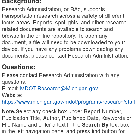
Background:
Research Administration, or RAd, supports
transportation research across a variety of different
focus areas. Reports, spotlights, and other research
related documents are available to search and
browse in the online repository. To open any
document, a file will need to be downloaded to your
device. If you have any problems downloading any
documents, please contact Research Administration.
Questions:
Please contact Research Administration with any
questions.
E-mail:
MDOT-Research@Michigan.gov
Website:
https://www.michigan.gov/mdot/programs/research/staff
Note:
Select any check box under Report Number,
Publication Title, Author, Published Date, Keywords or
File Name and enter a text in the
Search By
text box
in the left navigation panel and press find button for