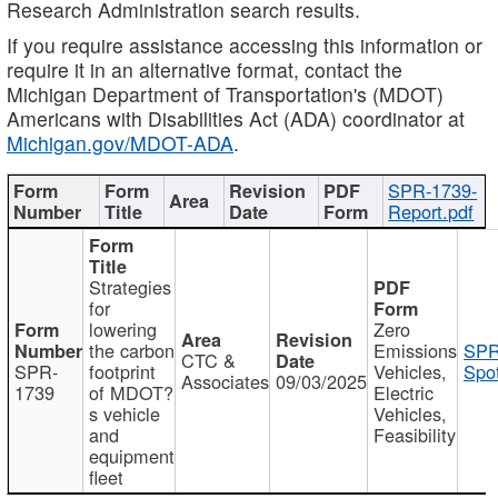
Research Administration search results.
If you require assistance accessing this information or
require it in an alternative format, contact the
Michigan Department of Transportation's (MDOT)
Americans with Disabilities Act (ADA) coordinator at
Michigan.gov/MDOT-ADA
.
SPR-1739-
Report.pdf
Strategies
for
lowering
Zero
the carbon
Emissions
SPR
CTC &
SPR-
footprint
Vehicles,
Spot
Associates
09/03/2025
1739
of MDOT?
Electric
s vehicle
Vehicles,
and
Feasibility
equipment
fleet