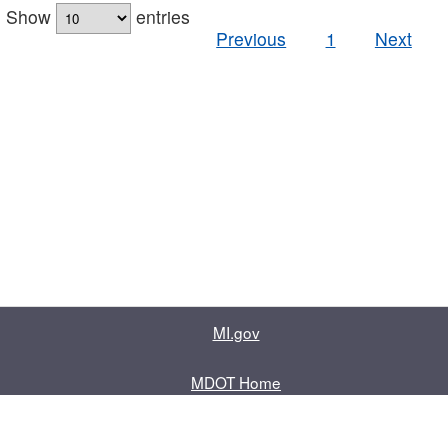
Show
entries
Previous
1
Next
MI.gov
MDOT Home
Contact