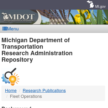
Skip
Navigation
MI.gov
Menu
MDOT
Michigan Department of
Transportation
-
Research Administration
Repository
DTMB
Home
Research Publications
Fleet Operations