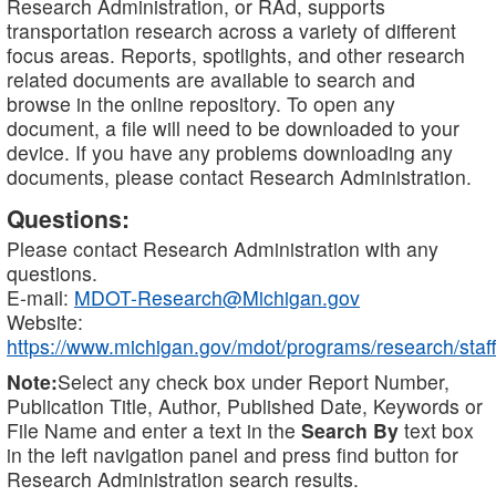
Research Administration, or RAd, supports
transportation research across a variety of different
focus areas. Reports, spotlights, and other research
related documents are available to search and
browse in the online repository. To open any
document, a file will need to be downloaded to your
device. If you have any problems downloading any
documents, please contact Research Administration.
Questions:
Please contact Research Administration with any
questions.
E-mail:
MDOT-Research@Michigan.gov
Website:
https://www.michigan.gov/mdot/programs/research/staff
Note:
Select any check box under Report Number,
Publication Title, Author, Published Date, Keywords or
File Name and enter a text in the
Search By
text box
in the left navigation panel and press find button for
Research Administration search results.