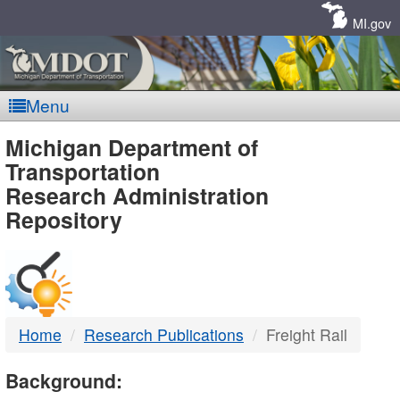
Skip
Navigation
MI.gov
Menu
MDOT
Michigan Department of
Transportation
-
Research Administration
Repository
DTMB
Home
Research Publications
Freight Rail
Background: