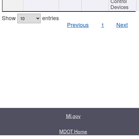
Control
Devices
Show
entries
Previous
1
Next
MI.gov
MDOT Home