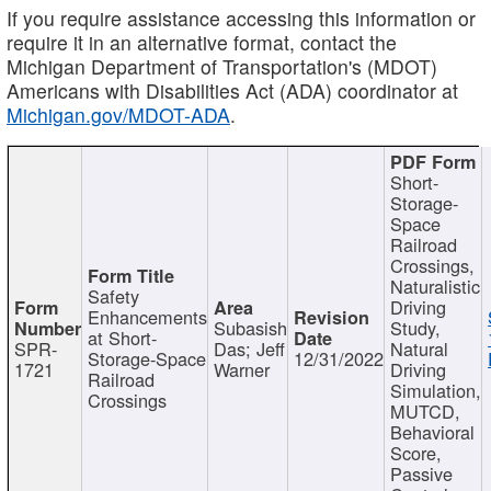
If you require assistance accessing this information or
require it in an alternative format, contact the
Michigan Department of Transportation's (MDOT)
Americans with Disabilities Act (ADA) coordinator at
Michigan.gov/MDOT-ADA
.
Short-
Storage-
Space
Railroad
Crossings,
Naturalistic
Safety
Driving
Enhancements
Subasish
Study,
at Short-
SPR-
Das; Jeff
Natural
Storage-Space
12/31/2022
1721
Warner
Driving
Railroad
Simulation,
Crossings
MUTCD,
Behavioral
Score,
Passive