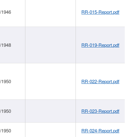
1/1946
RR-015-Report.pdf
1/1948
RR-019-Report.pdf
1/1950
RR-022-Report.pdf
1/1950
RR-023-Report.pdf
1/1950
RR-024-Report.pdf