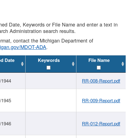
shed Date, Keywords or File Name and enter a text in
arch Administration search results.
 format, contact the Michigan Department of
higan.gov/MDOT-ADA
.
ed Date
Keywords
File Name
1/1944
RR-008-Report.pdf
1/1945
RR-009-Report.pdf
1/1946
RR-012-Report.pdf