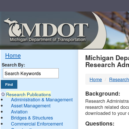
Skip
Navigation
MDO
Home
Michigan Depa
Research Adm
Search By:
-
Home
Research
DTM
Background:
Research Publications
Administration & Management
Research Administrati
Asset Management
research related doc
Aviation
downloaded to your 
Bridges & Structures
Questions:
Commercial Enforcement