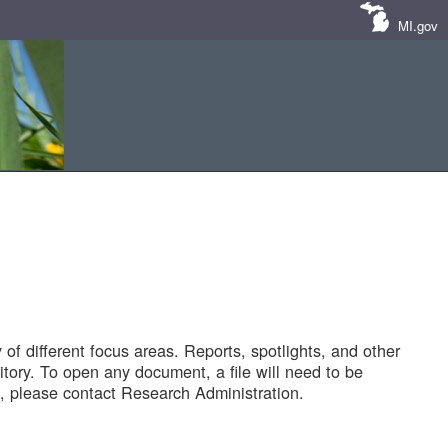
MI.gov
of different focus areas. Reports, spotlights, and other
tory. To open any document, a file will need to be
 please contact Research Administration.