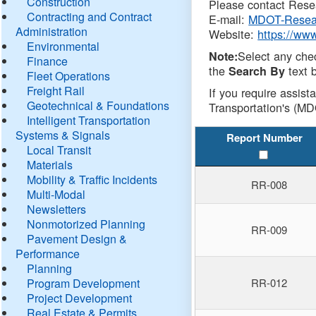
Construction
Please contact Resea
Contracting and Contract
E-mail:
MDOT-Resea
Administration
Website:
https://ww
Environmental
Select any che
Note:
Finance
the
text b
Search By
Fleet Operations
Freight Rail
If you require assist
Geotechnical & Foundations
Transportation's (MD
Intelligent Transportation
Systems & Signals
Report Number
Local Transit
Materials
Mobility & Traffic Incidents
RR-008
Multi-Modal
Newsletters
Nonmotorized Planning
RR-009
Pavement Design &
Performance
Planning
Program Development
RR-012
Project Development
Real Estate & Permits