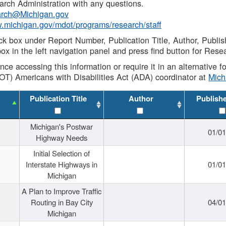
rch Administration with any questions.
rch@Michigan.gov
w.michigan.gov/mdot/programs/research/staff
ck box under Report Number, Publication Title, Author, Publi
ox in the left navigation panel and press find button for Rese
ance accessing this information or require it in an alternative
OT) Americans with Disabilities Act (ADA) coordinator at
Mic
Publication Title
Author
Publish
Michigan's Postwar
01/0
Highway Needs
Initial Selection of
Interstate Highways in
01/0
Michigan
A Plan to Improve Traffic
Routing in Bay City
04/0
Michigan