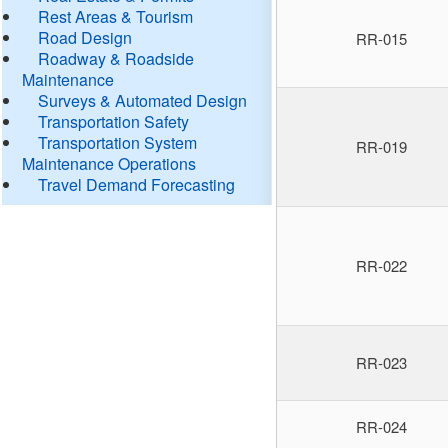
Rest Areas & Tourism
Road Design
RR-015
Roadway & Roadside
Maintenance
Surveys & Automated Design
Transportation Safety
Transportation System
RR-019
Maintenance Operations
Travel Demand Forecasting
RR-022
RR-023
RR-024