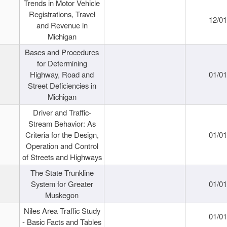
Trends in Motor Vehicle
Registrations, Travel
12/0
and Revenue in
Michigan
Bases and Procedures
for Determining
Highway, Road and
01/0
Street Deficiencies in
Michigan
Driver and Traffic-
Stream Behavior: As
Criteria for the Design,
01/0
Operation and Control
of Streets and Highways
The State Trunkline
System for Greater
01/0
Muskegon
Niles Area Traffic Study
01/0
- Basic Facts and Tables