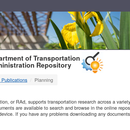
T
rtment of Transportation
inistration Repository
 Publications
Planning
B
on, or RAd, supports transportation research across a variety 
uments are available to search and browse in the online reposi
device. If you have any problems downloading any documents,