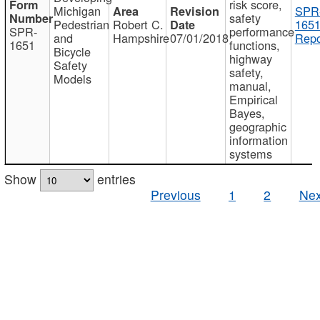
risk score,
Michigan
SPR
safety
Pedestrian
Robert C.
1651
SPR-
performance
and
Hampshire
07/01/2018
Repo
1651
functions,
Bicycle
highway
Safety
safety,
Models
manual,
Empirical
Bayes,
geographic
information
systems
Show
entries
Previous
1
2
Nex