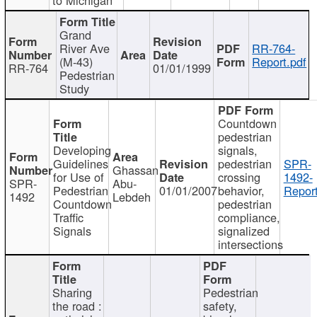
Grand
River Ave
RR-764-
(M-43)
Report.pdf
RR-764
01/01/1999
Pedestrian
Study
Countdown
pedestrian
Developing
signals,
Guidelines
pedestrian
SPR-
Ghassan
for Use of
crossing
1492-
SPR-
Abu-
Pedestrian
01/01/2007
behavior,
Report
1492
Lebdeh
Countdown
pedestrian
Traffic
compliance,
Signals
signalized
intersections
Sharing
Pedestrian
the road :
safety,