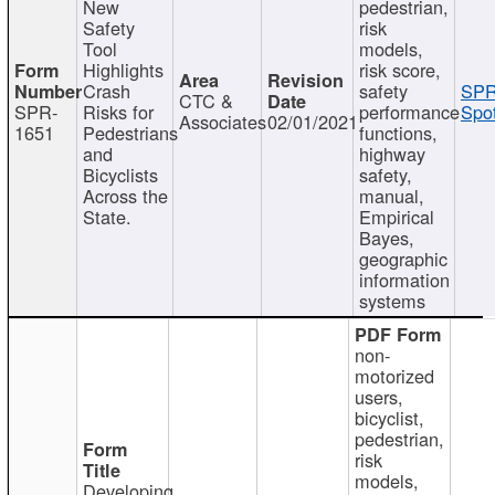
New
pedestrian,
Safety
risk
Tool
models,
Highlights
risk score,
Crash
safety
SPR
CTC &
SPR-
Risks for
performance
Spot
Associates
02/01/2021
1651
Pedestrians
functions,
and
highway
Bicyclists
safety,
Across the
manual,
State.
Empirical
Bayes,
geographic
information
systems
non-
motorized
users,
bicyclist,
pedestrian,
risk
models,
Developing