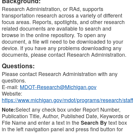
Background:
Research Administration, or RAd, supports
transportation research across a variety of different
focus areas. Reports, spotlights, and other research
related documents are available to search and
browse in the online repository. To open any
document, a file will need to be downloaded to your
device. If you have any problems downloading any
documents, please contact Research Administration.
Questions:
Please contact Research Administration with any
questions.
E-mail:
MDOT-Research@Michigan.gov
Website:
https://www.michigan.gov/mdot/programs/research/staff
Note:
Select any check box under Report Number,
Publication Title, Author, Published Date, Keywords or
File Name and enter a text in the
Search By
text box
in the left navigation panel and press find button for