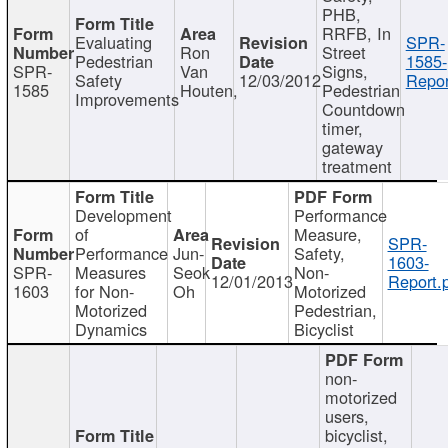
PHB,
RRFB, In
Evaluating
SPR-
Ron
Street
Pedestrian
1585-
SPR-
Van
Signs,
Safety
12/03/2012
Repor
1585
Houten,
Pedestrian
Improvements
Countdown
timer,
gateway
treatment
Development
Performance
of
Measure,
SPR-
Performance
Jun-
Safety,
1603-
SPR-
Measures
Seok
Non-
12/01/2013
Report.
1603
for Non-
Oh
Motorized
Motorized
Pedestrian,
Dynamics
Bicyclist
non-
motorized
users,
bicyclist,