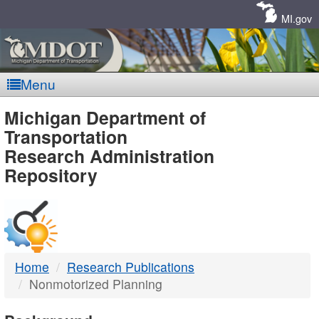
Skip
Navigation
MI.gov
Menu
MDOT
Michigan Department of
Transportation
-
Research Administration
Repository
DTMB
Home
Research Publications
Nonmotorized Planning