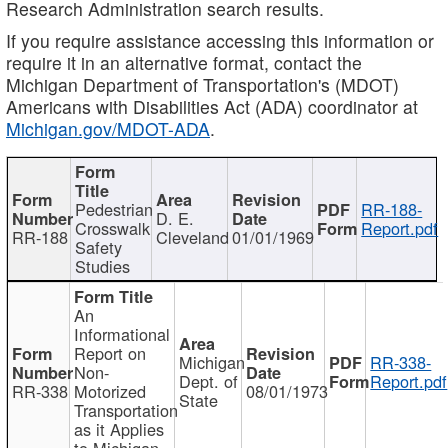
Research Administration search results.
If you require assistance accessing this information or
require it in an alternative format, contact the
Michigan Department of Transportation's (MDOT)
Americans with Disabilities Act (ADA) coordinator at
Michigan.gov/MDOT-ADA
.
Pedestrian
RR-188-
D. E.
Crosswalk
Report.pdf
RR-188
Cleveland
01/01/1969
Safety
Studies
An
Informational
Report on
Michigan
RR-338-
Non-
Dept. of
Report.pdf
RR-338
Motorized
08/01/1973
State
Transportation
as it Applies
to Michigan