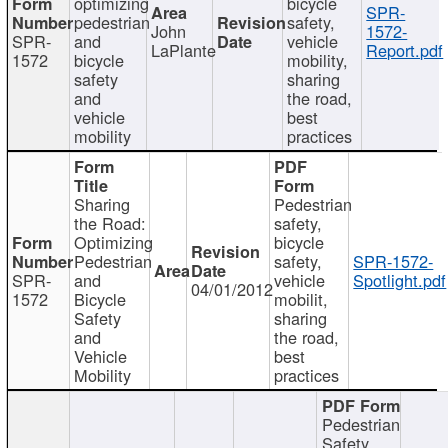
optimizing
bicycle
SPR-
pedestrian
safety,
John
1572-
SPR-
and
vehicle
LaPlante
Report.pdf
1572
bicycle
mobility,
safety
sharing
and
the road,
vehicle
best
mobility
practices
Sharing
Pedestrian
the Road:
safety,
Optimizing
bicycle
Pedestrian
safety,
SPR-1572-
SPR-
and
vehicle
Spotlight.pdf
04/01/2012
1572
Bicycle
mobilit,
Safety
sharing
and
the road,
Vehicle
best
Mobility
practices
Pedestrian
Safety,