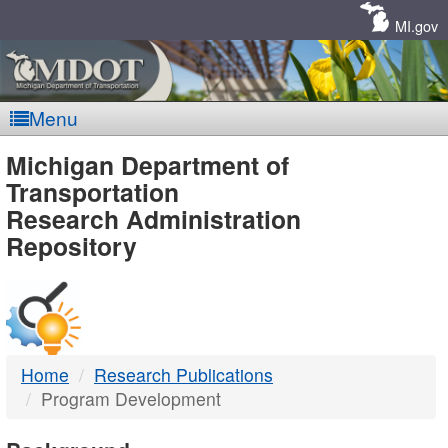
Skip
Navigation
MI.gov
Menu
MDOT
Michigan Department of
Transportation
-
Research Administration
Repository
DTMB
Home
Research Publications
Program Development