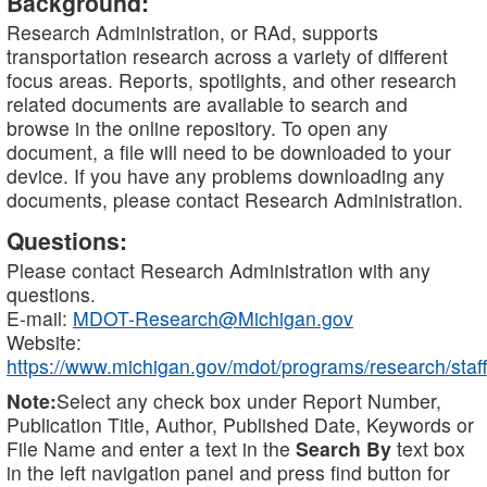
Background:
Research Administration, or RAd, supports
transportation research across a variety of different
focus areas. Reports, spotlights, and other research
related documents are available to search and
browse in the online repository. To open any
document, a file will need to be downloaded to your
device. If you have any problems downloading any
documents, please contact Research Administration.
Questions:
Please contact Research Administration with any
questions.
E-mail:
MDOT-Research@Michigan.gov
Website:
https://www.michigan.gov/mdot/programs/research/staff
Note:
Select any check box under Report Number,
Publication Title, Author, Published Date, Keywords or
File Name and enter a text in the
Search By
text box
in the left navigation panel and press find button for