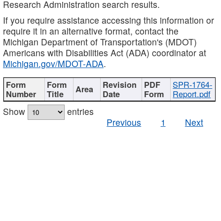
Research Administration search results.
If you require assistance accessing this information or
require it in an alternative format, contact the
Michigan Department of Transportation's (MDOT)
Americans with Disabilities Act (ADA) coordinator at
Michigan.gov/MDOT-ADA
.
SPR-1764-
Report.pdf
Show
entries
Previous
1
Next