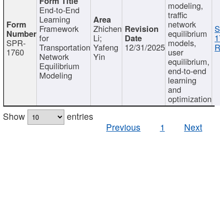
modeling,
End-to-End
traffic
Learning
network
Framework
Zhichen
S
equilibrium
for
Li;
1
SPR-
models,
Transportation
Yafeng
12/31/2025
R
1760
user
Network
Yin
equilibrium,
Equilibrium
end-to-end
Modeling
learning
and
optimization
Show
entries
Previous
1
Next