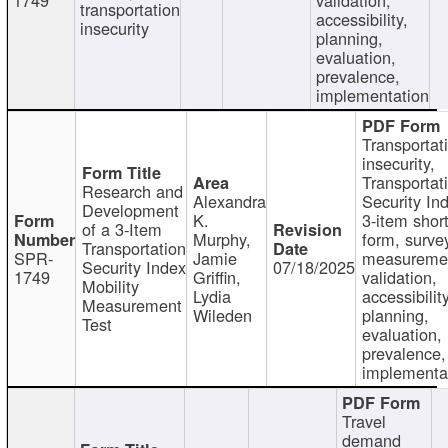
transportation
accessibility,
insecurity
planning,
evaluation,
prevalence,
implementation
Transportat
insecurity,
Transportat
Research and
Alexandra
Security In
Development
K.
3-item shor
of a 3-Item
Murphy,
form, surve
Transportation
SPR-
Jamie
measureme
Security Index
07/18/2025
1749
Griffin,
validation,
Mobility
Lydia
accessibility
Measurement
Wileden
planning,
Test
evaluation,
prevalence,
implementa
Travel
demand