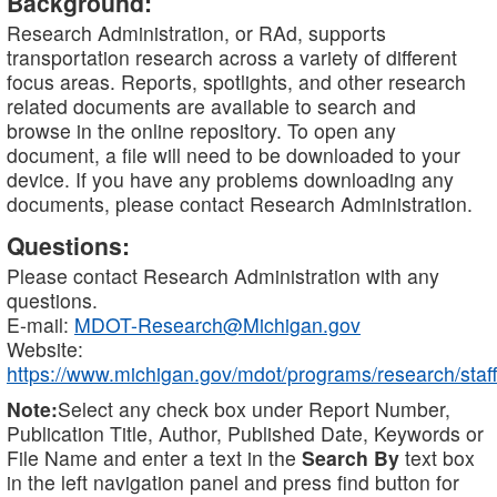
Background:
Research Administration, or RAd, supports
transportation research across a variety of different
focus areas. Reports, spotlights, and other research
related documents are available to search and
browse in the online repository. To open any
document, a file will need to be downloaded to your
device. If you have any problems downloading any
documents, please contact Research Administration.
Questions:
Please contact Research Administration with any
questions.
E-mail:
MDOT-Research@Michigan.gov
Website:
https://www.michigan.gov/mdot/programs/research/staff
Note:
Select any check box under Report Number,
Publication Title, Author, Published Date, Keywords or
File Name and enter a text in the
Search By
text box
in the left navigation panel and press find button for