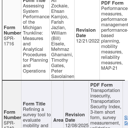
Assessing
Zockaie,
Performance
System
Ehsan
measures,
Performance
Kamjoo,
performance
of the
Farish
management
Michigan
Jazlan,
performance
Trunkline:
William
based
SPR-
Measures
(Bill)
12/21/2022
planning,
1716
and
Eisele,
mobility
Analytical
Mehrnaz
measures,
Procedures
Ghamami,
reliability
for Planning
Timothy
measures,
and
Gates,
MAP-21
Operations
Peter
Savolainen
Transportation
insecurity,
Transportation
Security Index,
Refining a
3-item short
survey tool to
form, survey
S
evaluate
SPR-
measurement,
S
mobility and
12/08/2025
1749
validation,