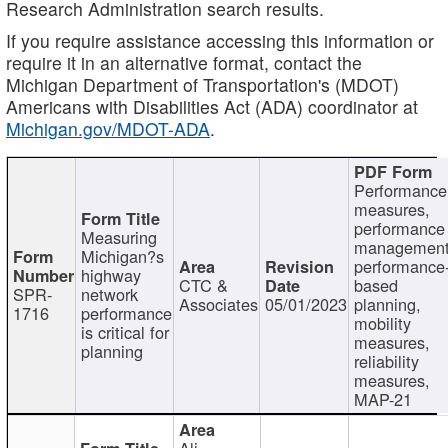
Research Administration search results.
If you require assistance accessing this information or
require it in an alternative format, contact the
Michigan Department of Transportation's (MDOT)
Americans with Disabilities Act (ADA) coordinator at
Michigan.gov/MDOT-ADA
.
Performance
measures,
performance
Measuring
management
Michigan?s
performance
highway
CTC &
based
SPR-
network
Associates
05/01/2023
planning,
1716
performance
mobility
is critical for
measures,
planning
reliability
measures,
MAP-21
Ali