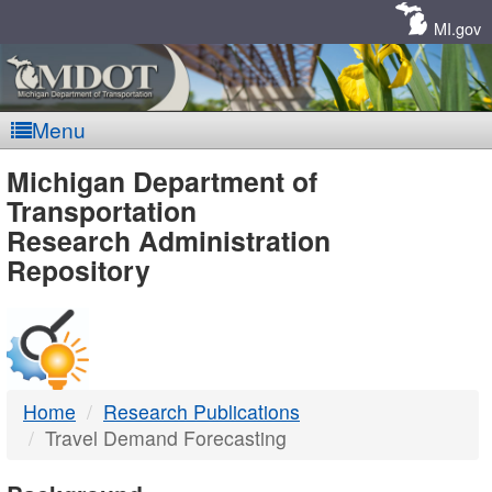
Skip
Navigation
MI.gov
Menu
MDOT
Michigan Department of
Transportation
-
Research Administration
Repository
DTMB
Home
Research Publications
Travel Demand Forecasting