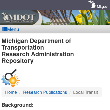
Skip
Navigation
MI.gov
Menu
MDOT
Michigan Department of
Transportation
-
Research Administration
Repository
DTMB
Home
Research Publications
Local Transit
Background: