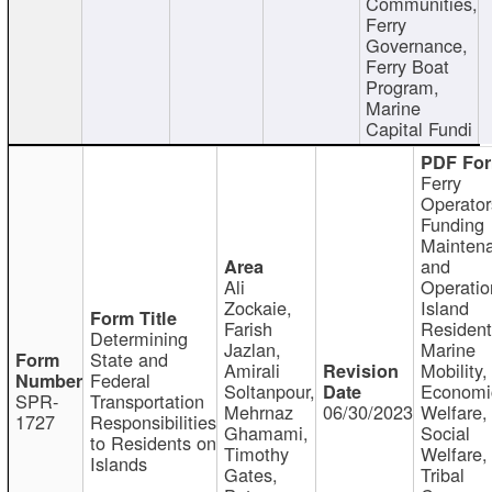
Communities,
Ferry
Governance,
Ferry Boat
Program,
Marine
Capital Fundi
Ferry
Operator
Funding
Mainten
and
Ali
Operatio
Zockaie,
Island
Farish
Resident
Determining
Jazlan,
Marine
State and
Amirali
Mobility,
Federal
Soltanpour,
Economi
SPR-
Transportation
Mehrnaz
06/30/2023
Welfare,
1727
Responsibilities
Ghamami,
Social
to Residents on
Timothy
Welfare,
Islands
Gates,
Tribal