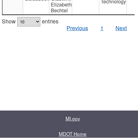
Technology
Elizabeth
Bechtel
Show
entries
Previous
1
Next
MI.gov
MDOT Home