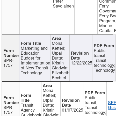
Peter
Communi
Savolainen
Ferry
Governa
Ferry Bo
Program
Marine
Capital 
Mona
Marketing and
Ketterl;
Public
Education
Utpal
transit;
Budget for
Dutta;
SPR-
Transit
Implementation
Kristin
12/22/2025
1757
technology;
of New Transit
Gladwin;
Technology
Technology
Elizabeth
Bechtel
Mona
Ketterl;
Public
Utpal
transit;
SPR
Transit
Dutta;
SPR-
Transit
Gui
Agency
Kristin
01/07/2025
1757
technology;
Guidebook
Gladwin;