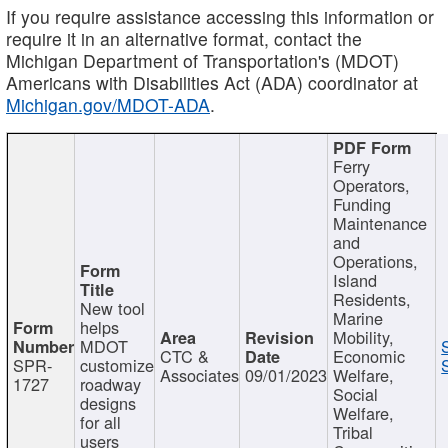
If you require assistance accessing this information or
require it in an alternative format, contact the
Michigan Department of Transportation's (MDOT)
Americans with Disabilities Act (ADA) coordinator at
Michigan.gov/MDOT-ADA
.
Ferry
Operators,
Funding
Maintenance
and
Operations,
Island
Residents,
New tool
Marine
helps
Mobility,
MDOT
CTC &
Economic
SPR-
customize
Associates
09/01/2023
Welfare,
1727
roadway
Social
designs
Welfare,
for all
Tribal
users