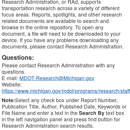
Research Administration, or RAd, supports
transportation research across a variety of different
focus areas. Reports, spotlights, and other research
related documents are available to search and
browse in the online repository. To open any
document, a file will need to be downloaded to your
device. If you have any problems downloading any
documents, please contact Research Administration.
Questions:
Please contact Research Administration with any
questions.
E-mail:
MDOT-Research@Michigan.gov
Website:
https://www.michigan.gov/mdot/programs/research/staff
Note:
Select any check box under Report Number,
Publication Title, Author, Published Date, Keywords or
File Name and enter a text in the
Search By
text box
in the left navigation panel and press find button for
Research Administration search results.